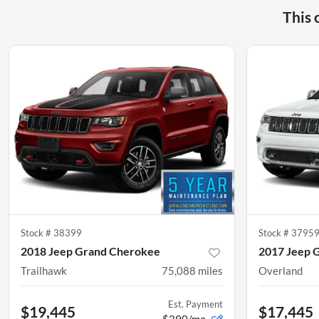
This 
Stock #
38399
Stock #
3795
2018 Jeep Grand Cherokee
2017 Jeep 
Trailhawk
75,088
miles
Overland
Est. Payment
$19,445
$17,445