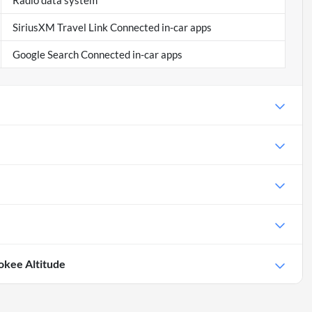
Radio data system
SiriusXM Travel Link Connected in-car apps
Google Search Connected in-car apps
okee Altitude