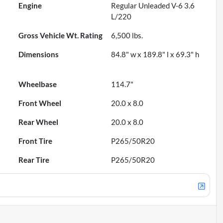
Engine
Regular Unleaded V-6 3.6
L/220
Gross Vehicle Wt. Rating
6,500
lbs.
Dimensions
84.8" w x 189.8" l x 69.3" h
Wheelbase
114.7"
Front Wheel
20.0 x 8.0
Rear Wheel
20.0 x 8.0
Front Tire
P265/50R20
Rear Tire
P265/50R20