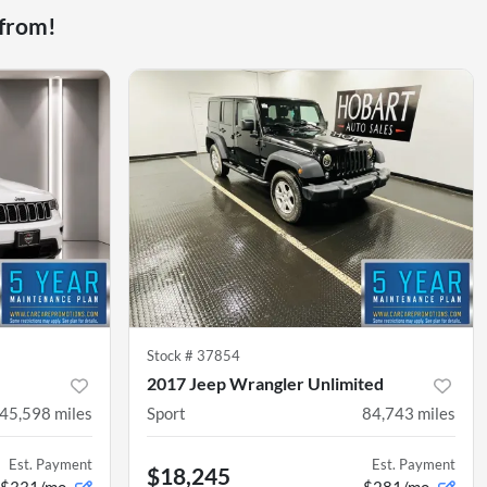
 from!
Stock #
37854
2017 Jeep Wrangler Unlimited
45,598
miles
Sport
84,743
miles
Est. Payment
Est. Payment
$18,245