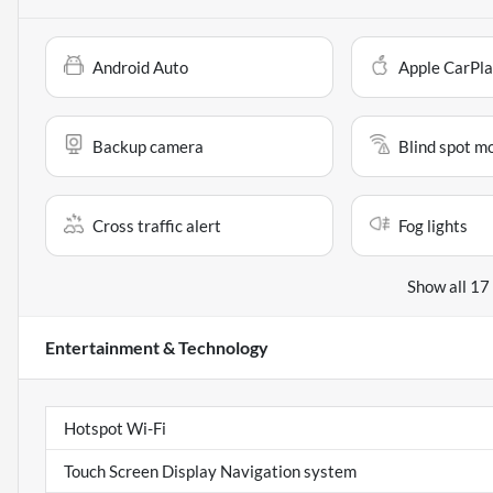
Android Auto
Apple CarPl
Backup camera
Blind spot m
Cross traffic alert
Fog lights
Show all 17
Entertainment & Technology
Hotspot Wi-Fi
Touch Screen Display Navigation system