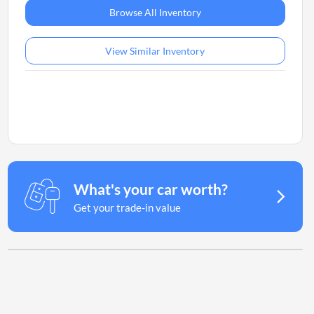
Browse All Inventory
View Similar Inventory
What's your car worth?
Get your trade-in value