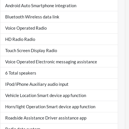
Android Auto Smartphone integration
Bluetooth Wireless data link
Voice Operated Radio
HD Radio Radio
Touch Screen Display Radio
Voice Operated Electronic messaging assistance
6 Total speakers
IPod/iPhone Auxiliary audio input
Vehicle Location Smart device app function
Horn/light Operation Smart device app function
Roadside Assistance Driver assistance app