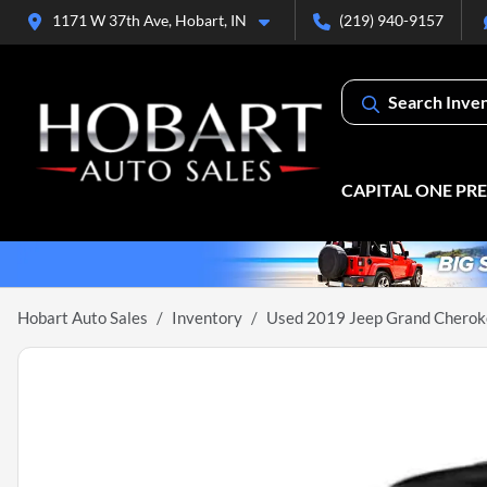
1171 W 37th Ave, Hobart, IN
(219) 940-9157
Search Inve
CAPITAL ONE PR
Hobart Auto Sales
Inventory
Used 2019 Jeep Grand Cheroke