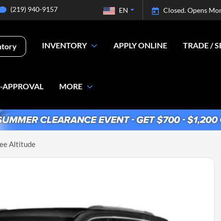
(219) 940-9157
EN
Closed. Opens Mo
INVENTORY
APPLY ONLINE
TRADE / S
ntory
E-APPROVAL
MORE
e Altitude