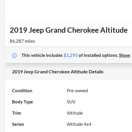
2019 Jeep Grand Cherokee Altitude
86,287 miles
This vehicle includes
$1,295
of
installed options.
Show
2019 Jeep Grand Cherokee Altitude
Details
Condition
Pre-owned
Body Type
SUV
Trim
Altitude
Series
Altitude 4x4