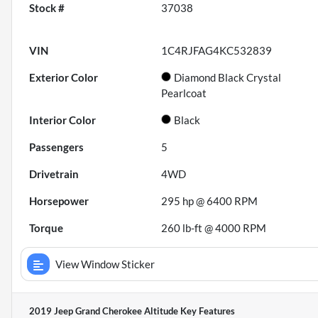
Stock #
37038
VIN
1C4RJFAG4KC532839
Exterior Color
Diamond Black Crystal
Pearlcoat
Interior Color
Black
Passengers
5
Drivetrain
4WD
Horsepower
295 hp @ 6400 RPM
Torque
260 lb-ft @ 4000 RPM
View Window Sticker
2019 Jeep Grand Cherokee Altitude
Key Features