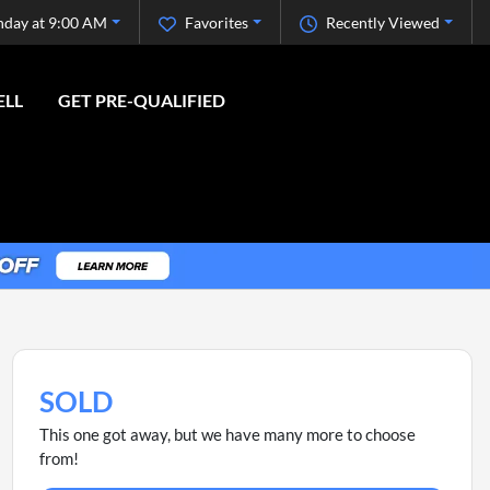
nday at 9:00 AM
Favorites
Recently Viewed
ELL
GET PRE-QUALIFIED
SOLD
This one got away, but we have many more to choose
from!