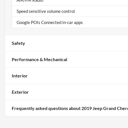
AM/FM Radio
Speed sensitive volume control
Google POIs Connected in-car apps
Safety
Performance & Mechanical
Interior
Exterior
Frequently asked questions about
2019 Jeep Grand Cher