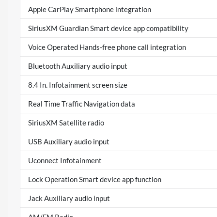
Apple CarPlay Smartphone integration
SiriusXM Guardian Smart device app compatibility
Voice Operated Hands-free phone call integration
Bluetooth Auxiliary audio input
8.4 In. Infotainment screen size
Real Time Traffic Navigation data
SiriusXM Satellite radio
USB Auxiliary audio input
Uconnect Infotainment
Lock Operation Smart device app function
Jack Auxiliary audio input