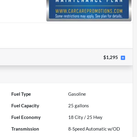
$1,295
Fuel Type
Gasoline
Fuel Capacity
25
gallons
Fuel Economy
18
City /
25
Hwy
Transmission
8-Speed Automatic w/OD