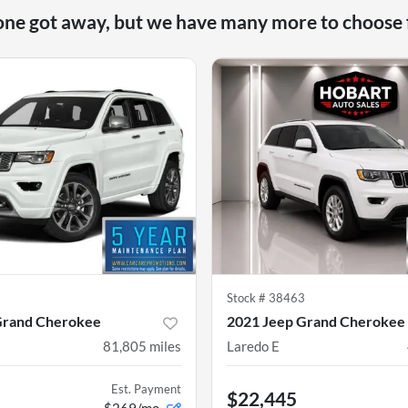
one got away, but we have many more to choose
9
Stock #
38463
Grand Cherokee
2021 Jeep Grand Cherokee
81,805
miles
Laredo E
Est. Payment
$22,445