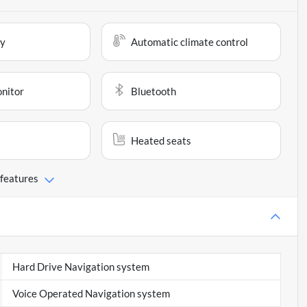
ay
Automatic climate control
onitor
Bluetooth
Heated seats
 features
Hard Drive Navigation system
Voice Operated Navigation system