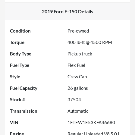
2019 Ford F-150
Details
Condition
Pre-owned
Torque
400 lb-ft @ 4500 RPM
Body Type
Pickup truck
Fuel Type
Flex Fuel
Style
Crew Cab
Fuel Capacity
26
gallons
Stock #
37504
Transmission
Automatic
VIN
1FTEW1E53KFA46680
Engine
Regular Unleaded V8 5.0 L