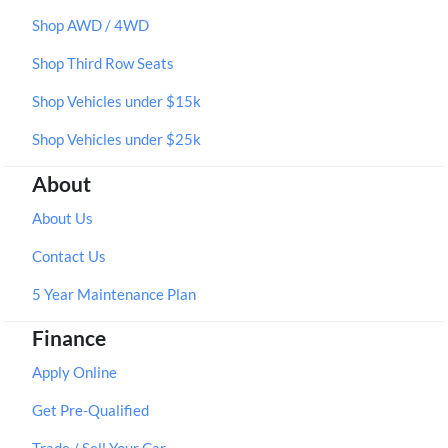
Shop AWD / 4WD
Shop Third Row Seats
Shop Vehicles under $15k
Shop Vehicles under $25k
About
About Us
Contact Us
5 Year Maintenance Plan
Finance
Apply Online
Get Pre-Qualified