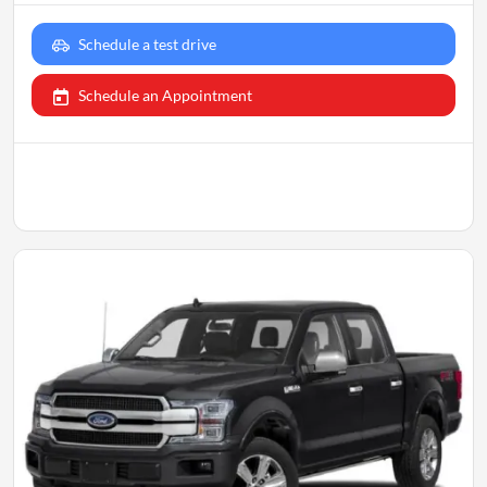
Schedule a test drive
Schedule an Appointment