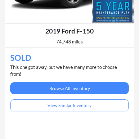
2019 Ford F-150
74,748 miles
SOLD
This one got away, but we have many more to choose
from!
Browse All Inventory
View Similar Inventory