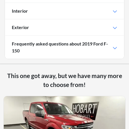
Interior
Exterior
Frequently asked questions about
2019 Ford F-
150
This one got away, but we have many more
to choose from!