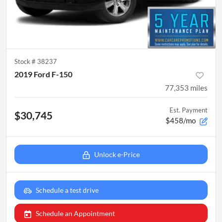
Stock #
38237
2019 Ford F-150
77,353
miles
Est. Payment
$30,745
$458/mo
Unlock e-Price
Schedule a test drive
Schedule an Appointment