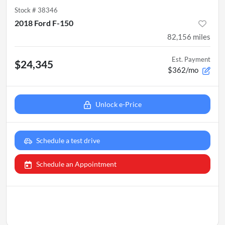
Stock #
38346
2018 Ford F-150
82,156
miles
Est. Payment
$24,345
$362/mo
Unlock e-Price
Schedule a test drive
Schedule an Appointment