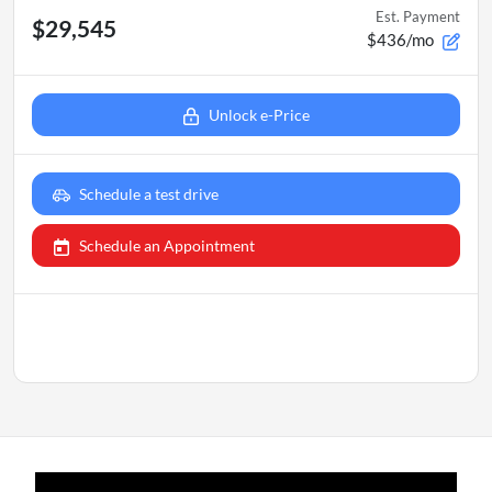
Est. Payment
$29,545
$436/mo
Unlock e-Price
Schedule a test drive
Schedule an Appointment