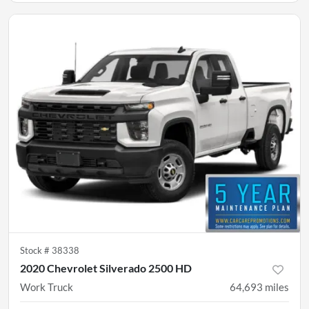
Stock #
38338
2020 Chevrolet Silverado 2500 HD
Work Truck
64,693
miles