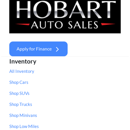
Apply for Finance
Inventory
All Inventory
Shop Cars
Shop SUVs
Shop Trucks
Shop Minivans
Shop Low Miles