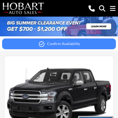
Confirm Availability