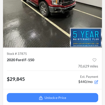
Stock #
37875
2020 Ford F-150
70,629
miles
Est. Payment
$29,845
$440/mo
Unlock e-Price