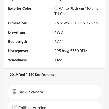
Exterior Color
White Platinum Metallic
Tri-Coat
Dimensions
96.8" w x 231.9" l x 77.2" h
Drivetrain
4WD
Bed Length
67.1"
Horsepower
395 hp @ 5750 RPM
Wheelbase
145"
2019 Ford F-150
Key Features
Backup camera
Collision warning