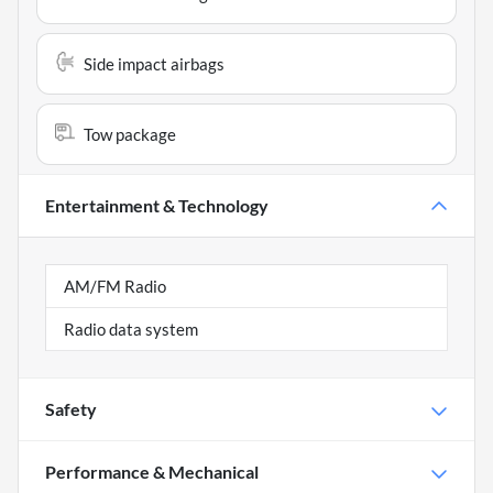
Side impact airbags
Tow package
Entertainment & Technology
AM/FM Radio
Radio data system
Safety
Performance & Mechanical