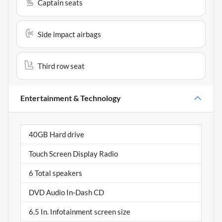
Captain seats
Side impact airbags
Third row seat
Entertainment & Technology
40GB Hard drive
Touch Screen Display Radio
6 Total speakers
DVD Audio In-Dash CD
6.5 In. Infotainment screen size