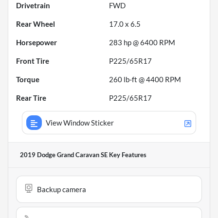
Drivetrain
FWD
Rear Wheel
17.0 x 6.5
Horsepower
283 hp @ 6400 RPM
Front Tire
P225/65R17
Torque
260 lb-ft @ 4400 RPM
Rear Tire
P225/65R17
View Window Sticker
2019 Dodge Grand Caravan SE
Key Features
Backup camera