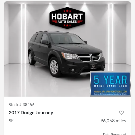
Stock #
38456
2017 Dodge Journey
SE
96,058
miles
Est. Payment