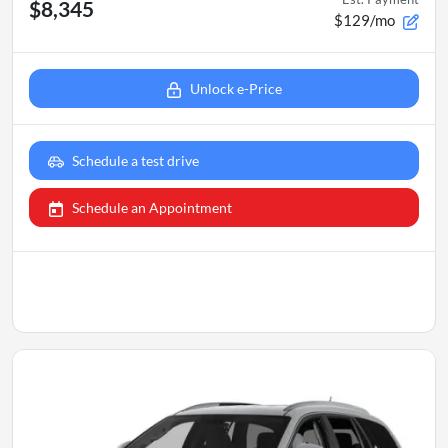
$8,345
$129/mo
Unlock e-Price
Schedule a test drive
Schedule an Appointment