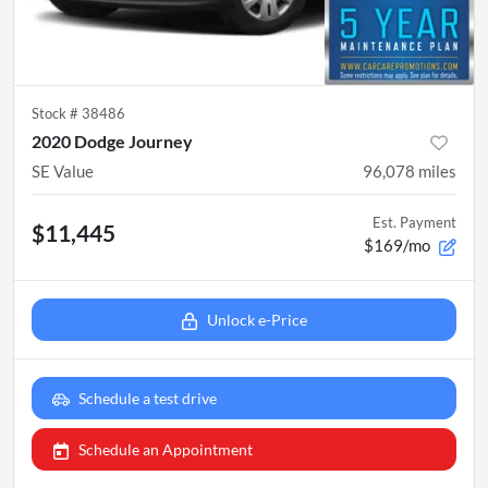
Stock #
38486
2020 Dodge Journey
SE Value
96,078
miles
Est. Payment
$11,445
$169/mo
Unlock e-Price
Schedule a test drive
Schedule an Appointment