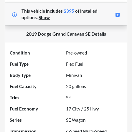
This vehicle includes
$395
of
installed
options.
Show
2019 Dodge Grand Caravan SE
Details
Condition
Pre-owned
Fuel Type
Flex Fuel
Body Type
Minivan
Fuel Capacity
20
gallons
Trim
SE
Fuel Economy
17
City /
25
Hwy
Series
SE Wagon
Transmission
6-Speed Multi-Speed