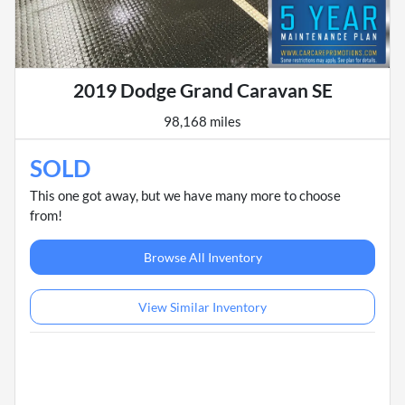
2019 Dodge Grand Caravan SE
98,168 miles
SOLD
This one got away, but we have many more to choose
from!
Browse All Inventory
View Similar Inventory