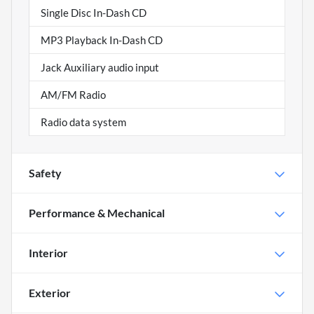
Single Disc In-Dash CD
MP3 Playback In-Dash CD
Jack Auxiliary audio input
AM/FM Radio
Radio data system
Safety
Performance & Mechanical
Interior
Exterior