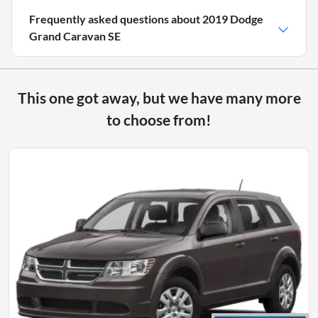
Frequently asked questions about
2019 Dodge
Grand Caravan SE
This one got away, but we have many more
to choose from!