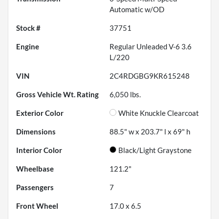
Automatic w/OD
Stock #
37751
Engine
Regular Unleaded V-6 3.6
L/220
VIN
2C4RDGBG9KR615248
Gross Vehicle Wt. Rating
6,050
lbs.
Exterior Color
White Knuckle Clearcoat
Dimensions
88.5" w x 203.7" l x 69" h
Interior Color
Black/Light Graystone
Wheelbase
121.2"
Passengers
7
Front Wheel
17.0 x 6.5