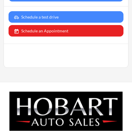
Schedule a test drive
Schedule an Appointment