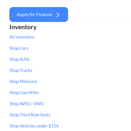
Apply for Finance
Inventory
All Inventory
Shop Cars
Shop SUVs
Shop Trucks
Shop Minivans
Shop Low Miles
Shop AWD / 4WD
Shop Third Row Seats
Shop Vehicles under $15k