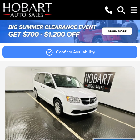
Confirm Availability