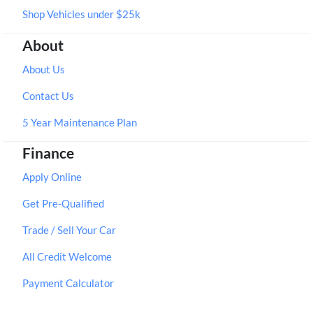
Shop Vehicles under $25k
About
About Us
Contact Us
5 Year Maintenance Plan
Finance
Apply Online
Get Pre-Qualified
Trade / Sell Your Car
All Credit Welcome
Payment Calculator