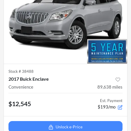
Stock #
38488
2017 Buick Enclave
Convenience
89,638
miles
Est. Payment
$12,545
$193/mo
Unlock e-Price