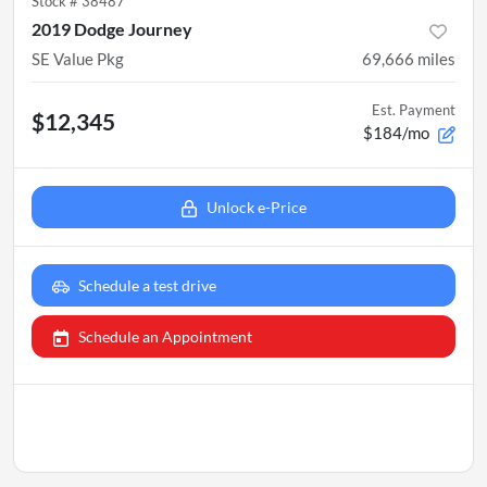
Stock #
38487
2019 Dodge Journey
SE Value Pkg
69,666
miles
Est. Payment
$12,345
$184/mo
Unlock e-Price
Schedule a test drive
Schedule an Appointment