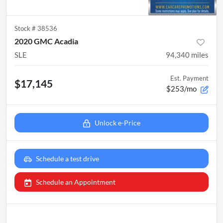
Stock #
38536
2020 GMC Acadia
SLE
94,340
miles
Est. Payment
$17,145
$253/mo
Unlock e-Price
Schedule a test drive
Schedule an Appointment