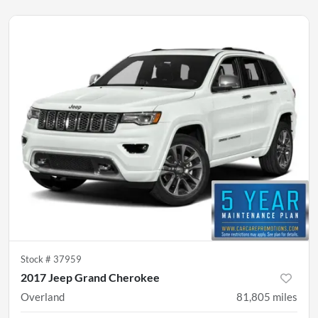
Stock #
37959
2017 Jeep Grand Cherokee
Overland
81,805
miles