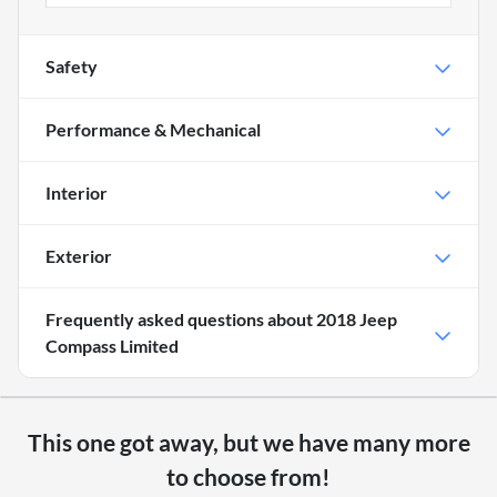
Safety
Performance & Mechanical
Interior
Exterior
Frequently asked questions about
2018 Jeep
Compass Limited
This one got away, but we have many more
to choose from!