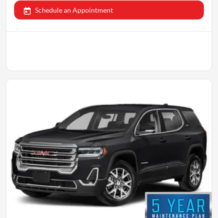
Schedule an Appointment