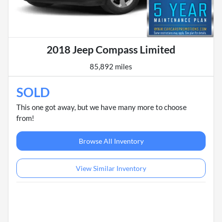
2018 Jeep Compass Limited
85,892 miles
SOLD
This one got away, but we have many more to choose
from!
Browse All Inventory
View Similar Inventory