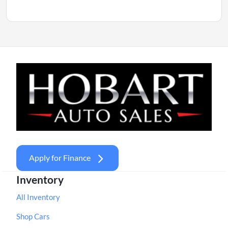
Apply for Finance
Inventory
All Inventory
Shop Cars