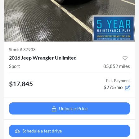
Stock #
37933
2016 Jeep Wrangler Unlimited
Sport
85,852
miles
Est. Payment
$17,845
$275/mo
Unlock e-Price
Schedule a test drive