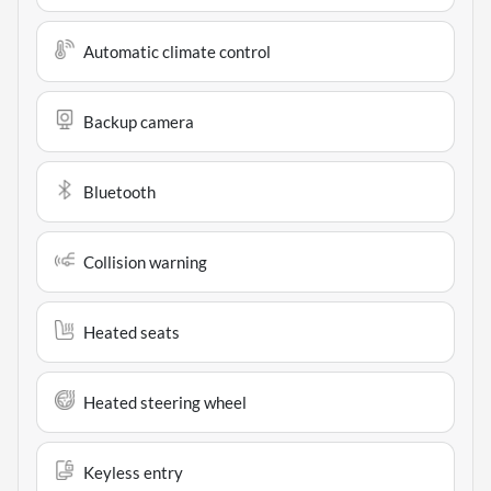
Automatic climate control
Backup camera
Bluetooth
Collision warning
Heated seats
Heated steering wheel
Keyless entry