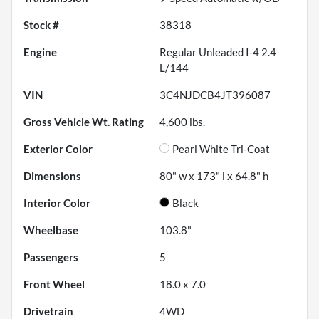
Stock #
38318
Engine
Regular Unleaded I-4 2.4
L/144
VIN
3C4NJDCB4JT396087
Gross Vehicle Wt. Rating
4,600
lbs.
Exterior Color
Pearl White Tri-Coat
Dimensions
80" w x 173" l x 64.8" h
Interior Color
Black
Wheelbase
103.8"
Passengers
5
Front Wheel
18.0 x 7.0
Drivetrain
4WD