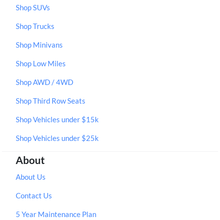
Shop SUVs
Shop Trucks
Shop Minivans
Shop Low Miles
Shop AWD / 4WD
Shop Third Row Seats
Shop Vehicles under $15k
Shop Vehicles under $25k
About
About Us
Contact Us
5 Year Maintenance Plan