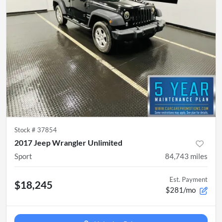
Stock #
37854
2017 Jeep Wrangler Unlimited
Sport
84,743
miles
Est. Payment
$18,245
$281/mo