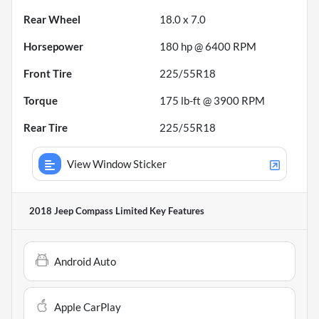
Rear Wheel
18.0 x 7.0
Horsepower
180 hp @ 6400 RPM
Front Tire
225/55R18
Torque
175 lb-ft @ 3900 RPM
Rear Tire
225/55R18
View Window Sticker
2018 Jeep Compass Limited
Key Features
Android Auto
Apple CarPlay