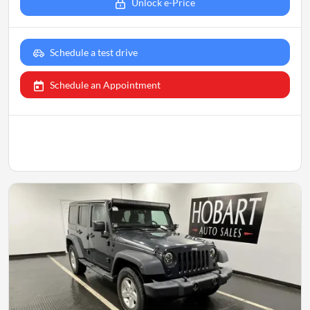
Unlock e-Price
Schedule a test drive
Schedule an Appointment