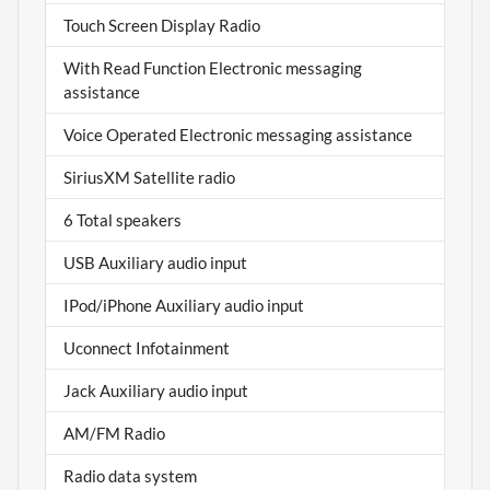
Touch Screen Display Radio
With Read Function Electronic messaging
assistance
Voice Operated Electronic messaging assistance
SiriusXM Satellite radio
6 Total speakers
USB Auxiliary audio input
IPod/iPhone Auxiliary audio input
Uconnect Infotainment
Jack Auxiliary audio input
AM/FM Radio
Radio data system