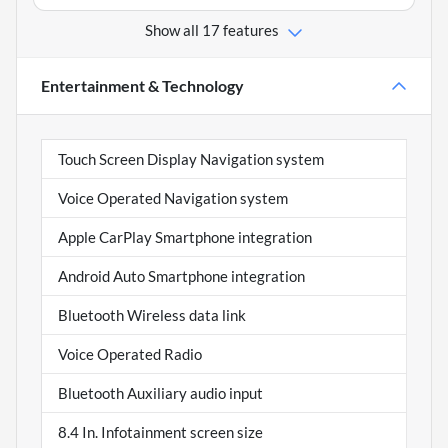
Show all 17 features
Entertainment & Technology
Touch Screen Display Navigation system
Voice Operated Navigation system
Apple CarPlay Smartphone integration
Android Auto Smartphone integration
Bluetooth Wireless data link
Voice Operated Radio
Bluetooth Auxiliary audio input
8.4 In. Infotainment screen size