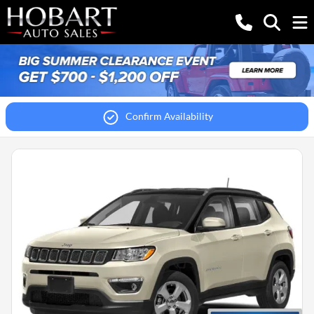
Confirm Availability