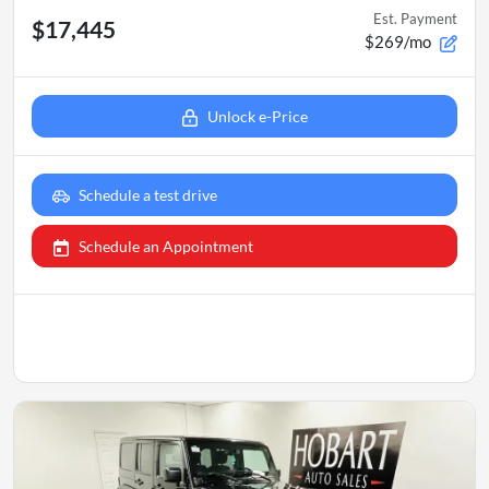
Est. Payment
$17,445
$269/mo
Unlock e-Price
Schedule a test drive
Schedule an Appointment