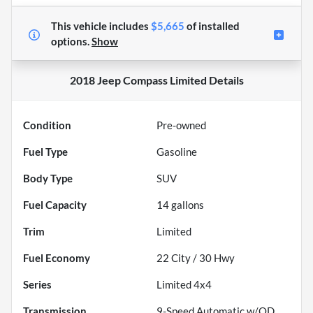
This vehicle includes
$5,665
of
installed
options.
Show
2018 Jeep Compass Limited
Details
Condition
Pre-owned
Fuel Type
Gasoline
Body Type
SUV
Fuel Capacity
14
gallons
Trim
Limited
Fuel Economy
22
City /
30
Hwy
Series
Limited 4x4
Transmission
9-Speed Automatic w/OD