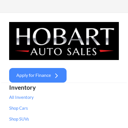
Apply for Finance
Inventory
All Inventory
Shop Cars
Shop SUVs