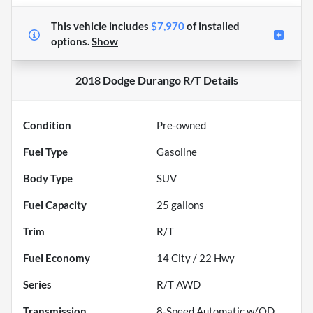
This vehicle includes
$7,970
of
installed
options.
Show
2018 Dodge Durango R/T
Details
Condition
Pre-owned
Fuel Type
Gasoline
Body Type
SUV
Fuel Capacity
25
gallons
Trim
R/T
Fuel Economy
14
City /
22
Hwy
Series
R/T AWD
Transmission
8-Speed Automatic w/OD