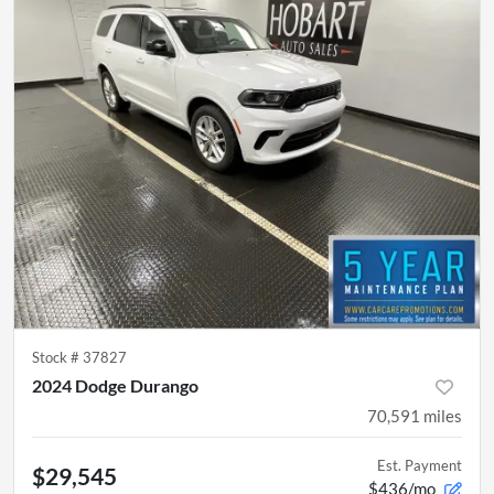
Stock #
37827
2024 Dodge Durango
70,591
miles
Est. Payment
$29,545
$436/mo