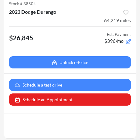
Stock #
38504
2023 Dodge Durango
64,219
miles
Est. Payment
$26,845
$396/mo
Unlock e-Price
Schedule a test drive
Schedule an Appointment