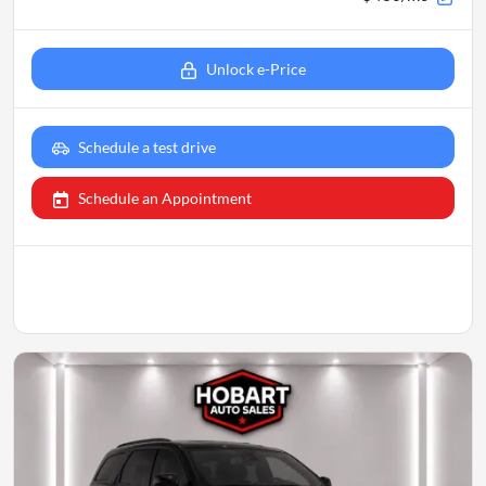
Unlock e-Price
Schedule a test drive
Schedule an Appointment