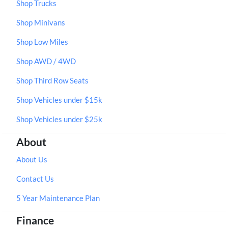
Shop Trucks
Shop Minivans
Shop Low Miles
Shop AWD / 4WD
Shop Third Row Seats
Shop Vehicles under $15k
Shop Vehicles under $25k
About
About Us
Contact Us
5 Year Maintenance Plan
Finance