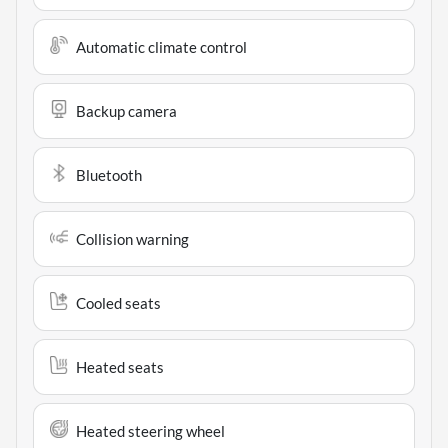
Automatic climate control
Backup camera
Bluetooth
Collision warning
Cooled seats
Heated seats
Heated steering wheel