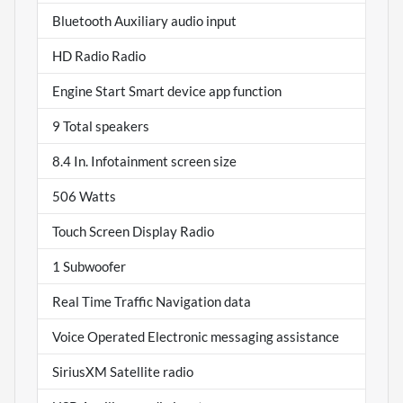
Bluetooth Auxiliary audio input
HD Radio Radio
Engine Start Smart device app function
9 Total speakers
8.4 In. Infotainment screen size
506 Watts
Touch Screen Display Radio
1 Subwoofer
Real Time Traffic Navigation data
Voice Operated Electronic messaging assistance
SiriusXM Satellite radio