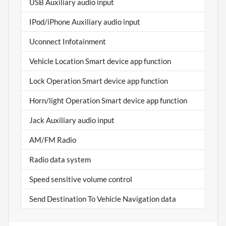
USB Auxiliary audio input
IPod/iPhone Auxiliary audio input
Uconnect Infotainment
Vehicle Location Smart device app function
Lock Operation Smart device app function
Horn/light Operation Smart device app function
Jack Auxiliary audio input
AM/FM Radio
Radio data system
Speed sensitive volume control
Send Destination To Vehicle Navigation data