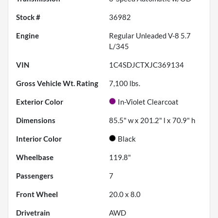
Stock #
36982
Engine
Regular Unleaded V-8 5.7
L/345
VIN
1C4SDJCTXJC369134
Gross Vehicle Wt. Rating
7,100
lbs.
Exterior Color
In-Violet Clearcoat
Dimensions
85.5" w x 201.2" l x 70.9" h
Interior Color
Black
Wheelbase
119.8"
Passengers
7
Front Wheel
20.0 x 8.0
Drivetrain
AWD