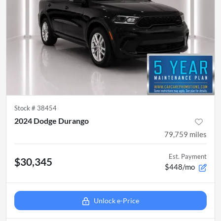
Stock #
38454
2024 Dodge Durango
79,759
miles
Est. Payment
$30,345
$448/mo
Unlock e-Price