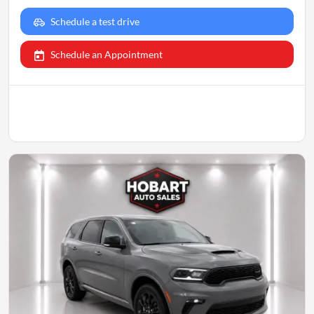
Schedule a test drive
Schedule an Appointment