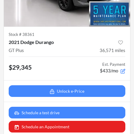
Stock #
38361
2021 Dodge Durango
GT Plus
36,571
miles
Est. Payment
$29,345
$433/mo
Unlock e-Price
Schedule a test drive
Schedule an Appointment