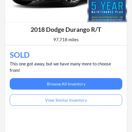
2018 Dodge Durango R/T
97,718 miles
SOLD
This one got away, but we have many more to choose
from!
Browse All Inventory
View Similar Inventory