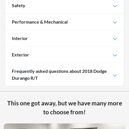
Safety
Performance & Mechanical
Interior
Exterior
Frequently asked questions about
2018 Dodge
Durango R/T
This one got away, but we have many more
to choose from!