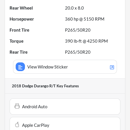
Rear Wheel
20.0 x 8.0
Horsepower
360 hp @ 5150 RPM
Front Tire
P265/50R20
Torque
390 lb-ft @ 4250 RPM
Rear Tire
P265/50R20
View Window Sticker
2018 Dodge Durango R/T
Key Features
Android Auto
Apple CarPlay