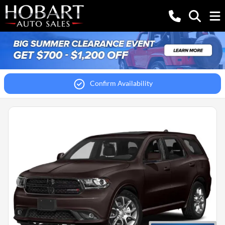
Confirm Availability