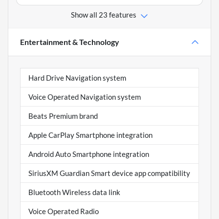
Show all 23 features
Entertainment & Technology
Hard Drive Navigation system
Voice Operated Navigation system
Beats Premium brand
Apple CarPlay Smartphone integration
Android Auto Smartphone integration
SiriusXM Guardian Smart device app compatibility
Bluetooth Wireless data link
Voice Operated Radio