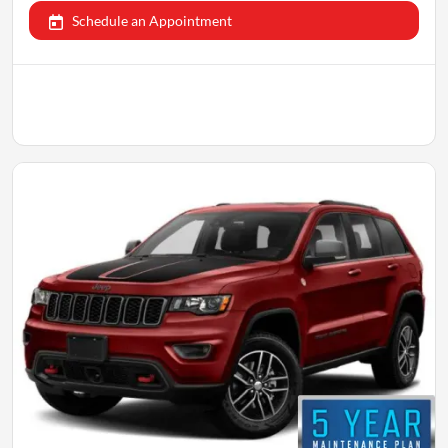
Schedule an Appointment