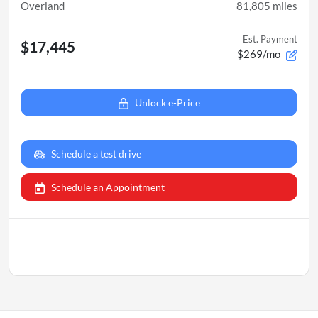
Overland
81,805
miles
Est. Payment
$17,445
$269/mo
Unlock e-Price
Schedule a test drive
Schedule an Appointment