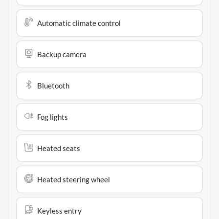
Automatic climate control
Backup camera
Bluetooth
Fog lights
Heated seats
Heated steering wheel
Keyless entry