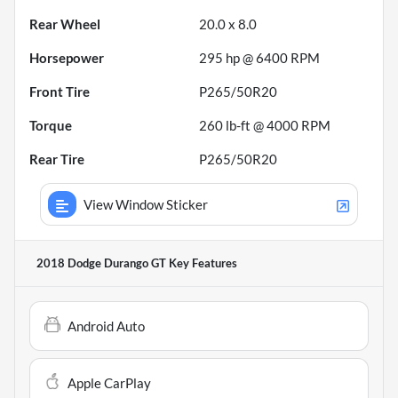
Rear Wheel
20.0 x 8.0
Horsepower
295 hp @ 6400 RPM
Front Tire
P265/50R20
Torque
260 lb-ft @ 4000 RPM
Rear Tire
P265/50R20
View Window Sticker
2018 Dodge Durango GT
Key Features
Android Auto
Apple CarPlay