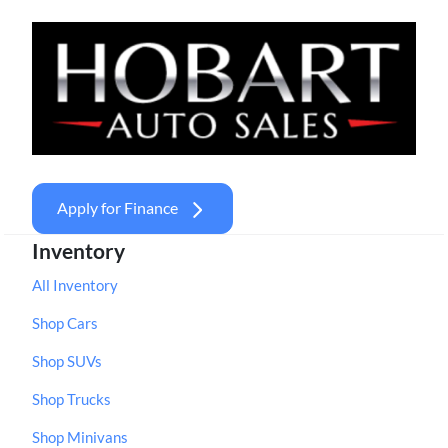
Apply for Finance
Inventory
All Inventory
Shop Cars
Shop SUVs
Shop Trucks
Shop Minivans