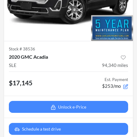
Stock #
38536
2020 GMC Acadia
SLE
94,340
miles
Est. Payment
$17,145
$253/mo
Unlock e-Price
Schedule a test drive