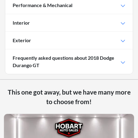
Performance & Mechanical
Interior
Exterior
Frequently asked questions about
2018 Dodge
Durango GT
This one got away, but we have many more
to choose from!