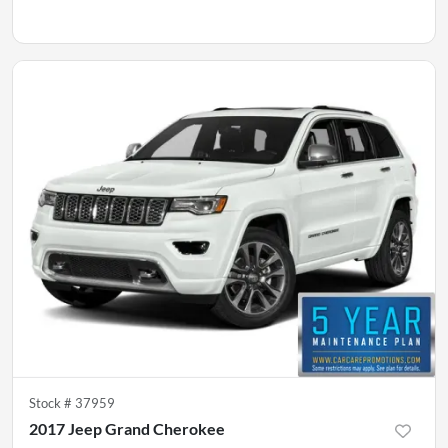
Stock #
37959
2017 Jeep Grand Cherokee