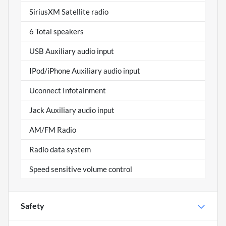
SiriusXM Satellite radio
6 Total speakers
USB Auxiliary audio input
IPod/iPhone Auxiliary audio input
Uconnect Infotainment
Jack Auxiliary audio input
AM/FM Radio
Radio data system
Speed sensitive volume control
Safety