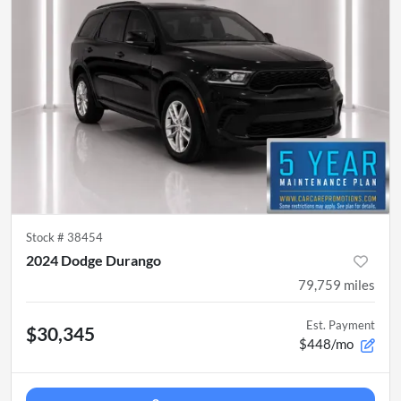
Stock #
38454
2024 Dodge Durango
79,759
miles
Est. Payment
$30,345
$448/mo