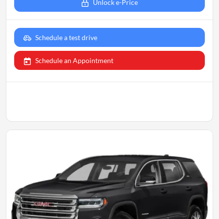
Unlock e-Price
Schedule a test drive
Schedule an Appointment