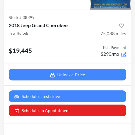
Stock #
38399
2018 Jeep Grand Cherokee
Trailhawk
75,088
miles
Est. Payment
$19,445
$290/mo
Unlock e-Price
Schedule a test drive
Schedule an Appointment