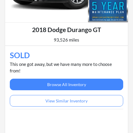
2018 Dodge Durango GT
93,526 miles
SOLD
This one got away, but we have many more to choose
from!
Browse All Inventory
View Similar Inventory