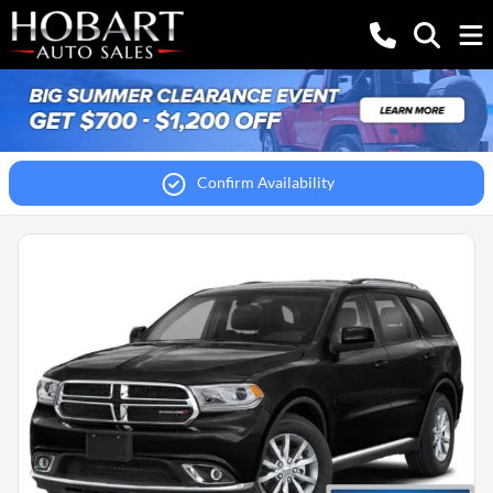
Confirm Availability