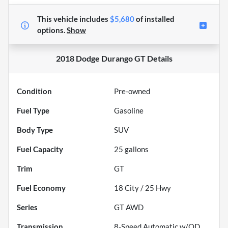
This vehicle includes
$5,680
of
installed
options.
Show
2018 Dodge Durango GT
Details
Condition
Pre-owned
Fuel Type
Gasoline
Body Type
SUV
Fuel Capacity
25
gallons
Trim
GT
Fuel Economy
18
City /
25
Hwy
Series
GT AWD
Transmission
8-Speed Automatic w/OD