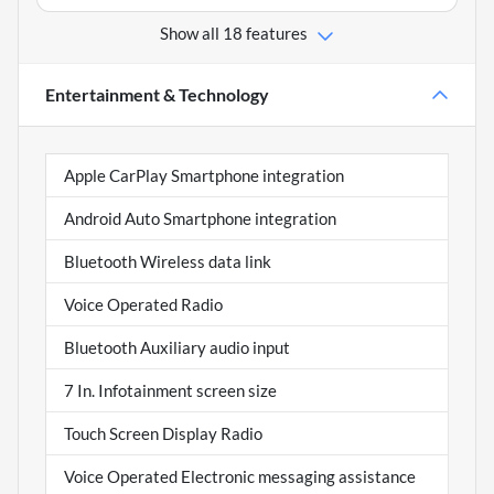
Show all 18 features
Entertainment & Technology
Apple CarPlay Smartphone integration
Android Auto Smartphone integration
Bluetooth Wireless data link
Voice Operated Radio
Bluetooth Auxiliary audio input
7 In. Infotainment screen size
Touch Screen Display Radio
Voice Operated Electronic messaging assistance