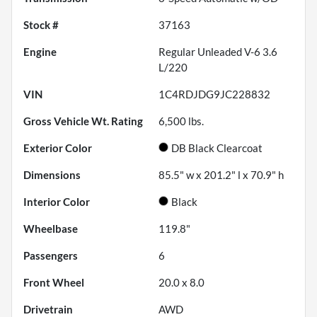
Stock #
37163
Engine
Regular Unleaded V-6 3.6
L/220
VIN
1C4RDJDG9JC228832
Gross Vehicle Wt. Rating
6,500
lbs.
Exterior Color
DB Black Clearcoat
Dimensions
85.5" w x 201.2" l x 70.9" h
Interior Color
Black
Wheelbase
119.8"
Passengers
6
Front Wheel
20.0 x 8.0
Drivetrain
AWD