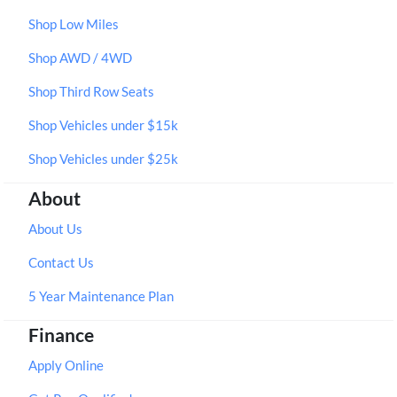
Shop Low Miles
Shop AWD / 4WD
Shop Third Row Seats
Shop Vehicles under $15k
Shop Vehicles under $25k
About
About Us
Contact Us
5 Year Maintenance Plan
Finance
Apply Online