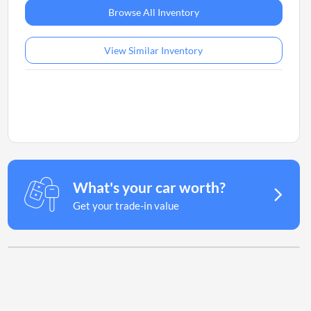
Browse All Inventory
View Similar Inventory
What's your car worth?
Get your trade-in value