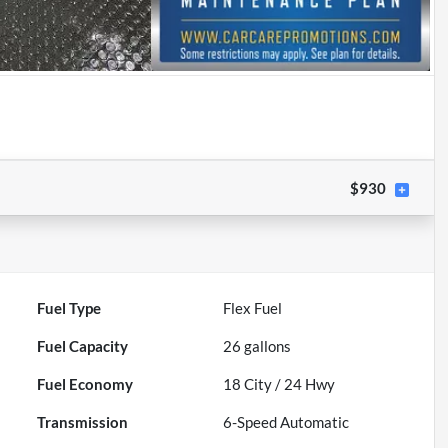
$930
Fuel Type
Flex Fuel
Fuel Capacity
26
gallons
Fuel Economy
18
City /
24
Hwy
Transmission
6-Speed Automatic