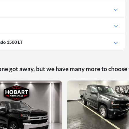
ado 1500 LT
one got away, but we have many more to choose