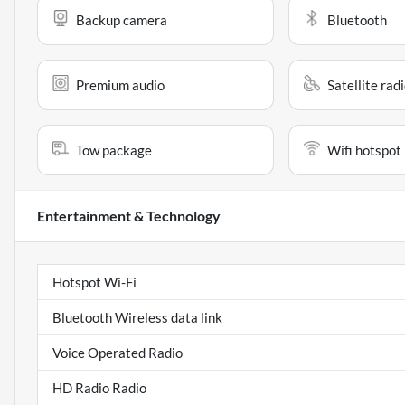
Backup camera
Bluetooth
Premium audio
Satellite rad
Tow package
Wifi hotspot
Entertainment & Technology
Hotspot Wi-Fi
Bluetooth Wireless data link
Voice Operated Radio
HD Radio Radio