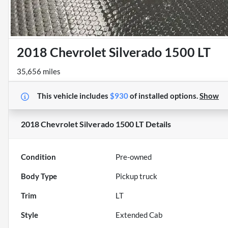
2018 Chevrolet Silverado 1500 LT
35,656 miles
This vehicle includes
$930
of
installed options.
Show
2018 Chevrolet Silverado 1500 LT
Details
Condition
Pre-owned
Body Type
Pickup truck
Trim
LT
Style
Extended Cab