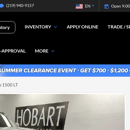
(219) 940-9157
EN
Open 9:00
INVENTORY
APPLY ONLINE
TRADE / S
ntory
E-APPROVAL
MORE
o 1500 LT