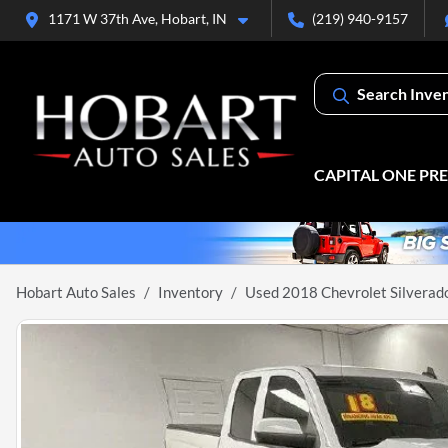
1171 W 37th Ave, Hobart, IN
(219) 940-9157
Search Inve
CAPITAL ONE PR
Hobart Auto Sales
Inventory
Used 2018 Chevrolet Silverad