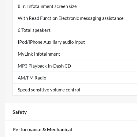
8 In. Infotainment screen size
With Read Function Electronic messaging assistance
6 Total speakers
IPod/iPhone Auxiliary audio input
MyLink Infotainment
MP3 Playback In-Dash CD
AM/FM Radio
Speed sensitive volume control
Safety
Performance & Mechanical