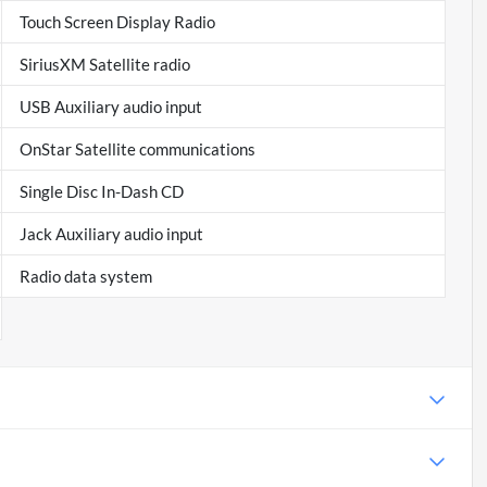
Touch Screen Display Radio
SiriusXM Satellite radio
USB Auxiliary audio input
OnStar Satellite communications
Single Disc In-Dash CD
Jack Auxiliary audio input
Radio data system