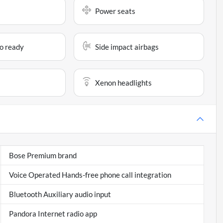
Power seats
io ready
Side impact airbags
Xenon headlights
Bose Premium brand
Voice Operated Hands-free phone call integration
Bluetooth Auxiliary audio input
Pandora Internet radio app