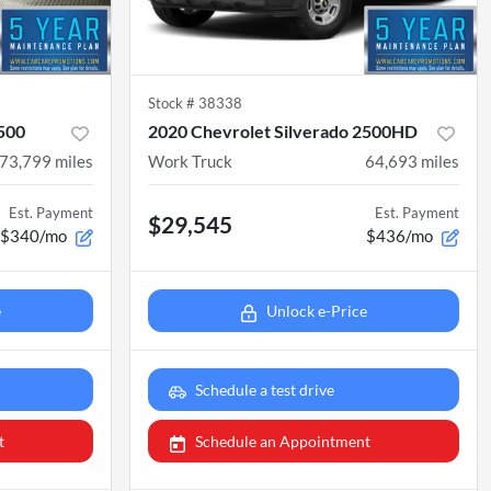
Stock #
38338
1500
2020 Chevrolet Silverado 2500HD
73,799
miles
Work Truck
64,693
miles
Est. Payment
Est. Payment
$29,545
$340/mo
$436/mo
e
Unlock e-Price
Schedule a test drive
t
Schedule an Appointment