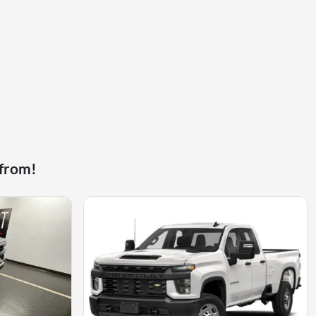
 from!