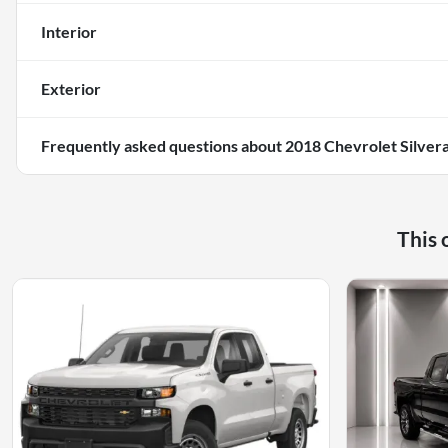
Interior
Exterior
Frequently asked questions about
2018 Chevrolet Silver
This 