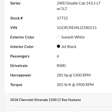
Series
2WD Double Cab 143.5 LT
w/1LT
Stock #
37725
VIN
1GCRCREHXJZ180215
Exterior Color
Summit White
Interior Color
Jet Black
Passengers
6
Drivetrain
RWD
Horsepower
285 hp @ 5300 RPM
Torque
305 lb-ft @ 3900 RPM
2018 Chevrolet Silverado 1500 LT
Key Features