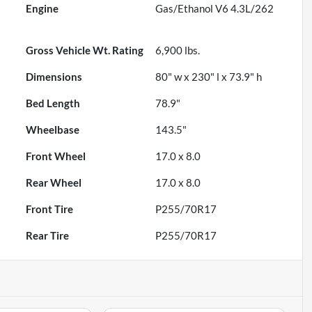
Engine
Gas/Ethanol V6 4.3L/262
Gross Vehicle Wt. Rating
6,900
lbs.
Dimensions
80" w x 230" l x 73.9" h
Bed Length
78.9"
Wheelbase
143.5"
Front Wheel
17.0 x 8.0
Rear Wheel
17.0 x 8.0
Front Tire
P255/70R17
Rear Tire
P255/70R17