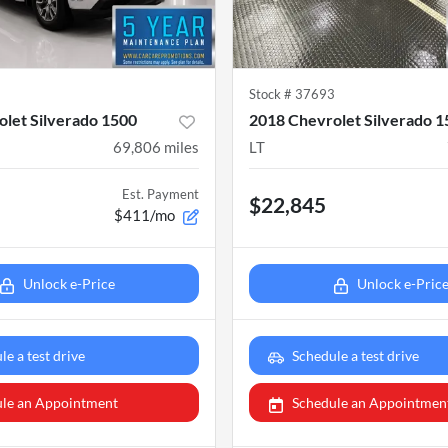
2
Stock #
37693
let Silverado 1500
2018 Chevrolet Silverado 
69,806
miles
LT
Est. Payment
$22,845
$411/mo
Unlock e-Price
Unlock e-Pric
le a test drive
Schedule a test drive
le an Appointment
Schedule an Appointmen