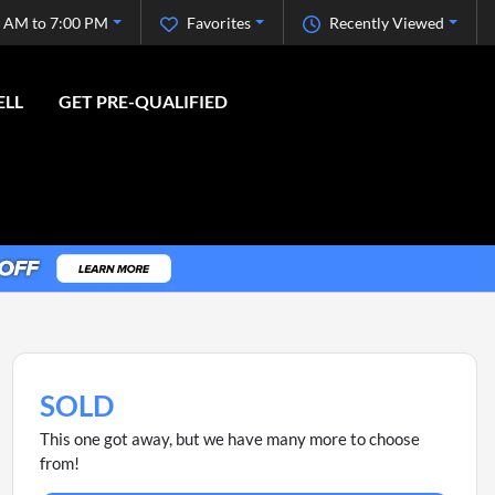
 AM to 7:00 PM
Favorites
Recently Viewed
ELL
GET PRE-QUALIFIED
SOLD
This one got away, but we have many more to choose
from!