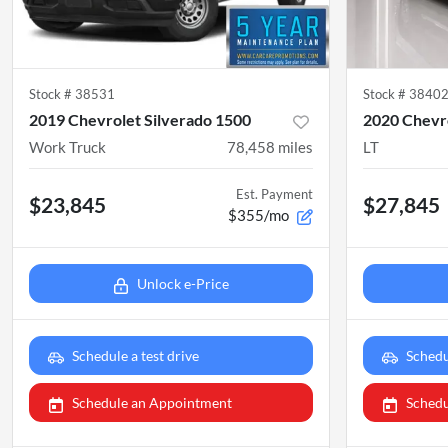
Stock #
38531
Stock #
3840
2019 Chevrolet Silverado 1500
2020 Chevro
Work Truck
78,458
miles
LT
Est. Payment
$23,845
$27,845
$355/mo
Unlock e-Price
Schedule a test drive
Schedu
Schedule an Appointment
Schedu