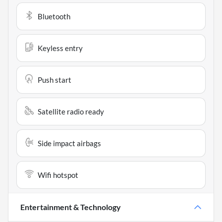
Bluetooth
Keyless entry
Push start
Satellite radio ready
Side impact airbags
Wifi hotspot
Entertainment & Technology