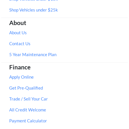
Shop Vehicles under $25k
About
About Us
Contact Us
5 Year Maintenance Plan
Finance
Apply Online
Get Pre-Qualified
Trade / Sell Your Car
All Credit Welcome
Payment Calculator