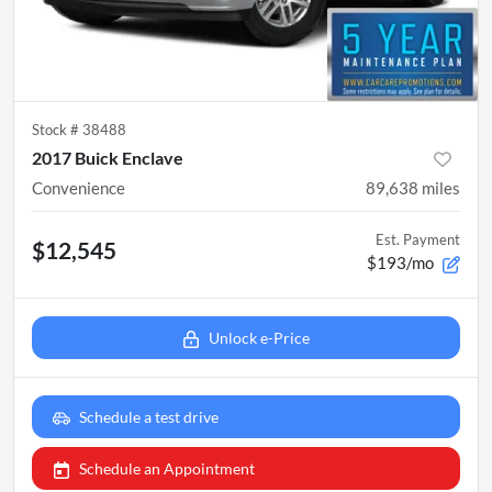
Stock #
38488
2017 Buick Enclave
Convenience
89,638
miles
Est. Payment
$12,545
$193/mo
Unlock e-Price
Schedule a test drive
Schedule an Appointment