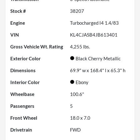
Stock #
38207
Engine
Turbocharged I4 1.4/83
VIN
KL4CJASB4JB613401
Gross Vehicle Wt. Rating
4,255
lbs.
Exterior Color
Black Cherry Metallic
Dimensions
69.9" w x 168.4" l x 65.3" h
Interior Color
Ebony
Wheelbase
100.6"
Passengers
5
Front Wheel
18.0 x 7.0
Drivetrain
FWD