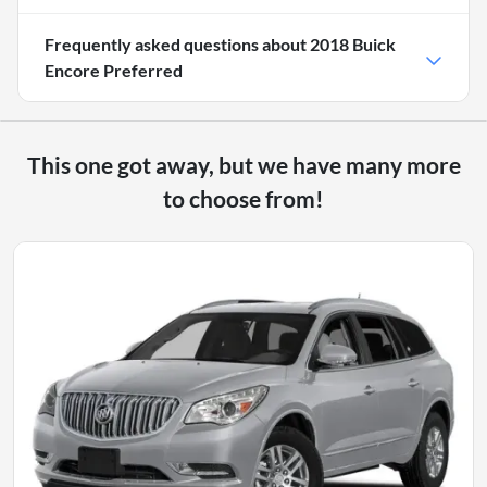
Frequently asked questions about
2018 Buick
Encore Preferred
This one got away, but we have many more
to choose from!