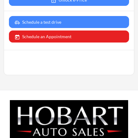
Schedule a test drive
Schedule an Appointment