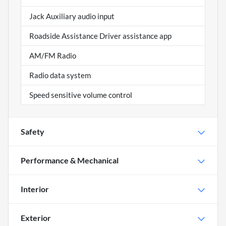
Jack Auxiliary audio input
Roadside Assistance Driver assistance app
AM/FM Radio
Radio data system
Speed sensitive volume control
Safety
Performance & Mechanical
Interior
Exterior