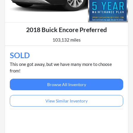
2018 Buick Encore Preferred
103,132 miles
SOLD
This one got away, but we have many more to choose
from!
Browse All Inventory
View Similar Inventory