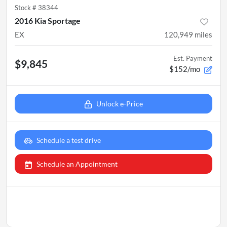
Stock #
38344
2016 Kia Sportage
EX
120,949
miles
Est. Payment
$9,845
$152/mo
Unlock e-Price
Schedule a test drive
Schedule an Appointment