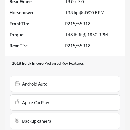
Rear Wheel
18.0 x 7.0
Horsepower
138 hp @ 4900 RPM
Front Tire
P215/55R18
Torque
148 lb-ft @ 1850 RPM
Rear Tire
P215/55R18
2018 Buick Encore Preferred
Key Features
Android Auto
Apple CarPlay
Backup camera