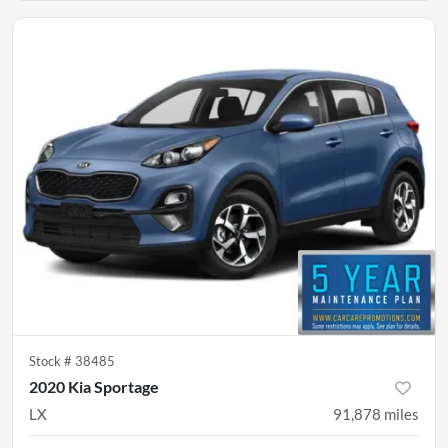
Stock #
38485
2020 Kia Sportage
LX
91,878
miles