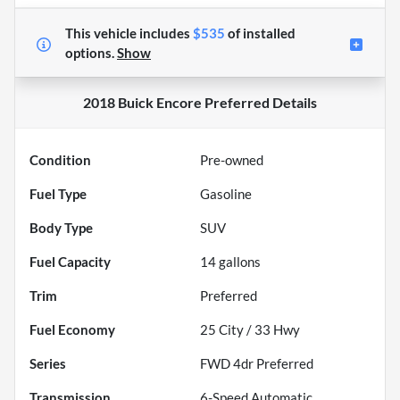
This vehicle includes
$535
of
installed
options.
Show
2018 Buick Encore Preferred
Details
Condition
Pre-owned
Fuel Type
Gasoline
Body Type
SUV
Fuel Capacity
14
gallons
Trim
Preferred
Fuel Economy
25
City /
33
Hwy
Series
FWD 4dr Preferred
Transmission
6-Speed Automatic