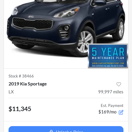
Stock #
38466
2019 Kia Sportage
LX
99,997
miles
Est. Payment
$11,345
$169/mo
Unlock e-Price