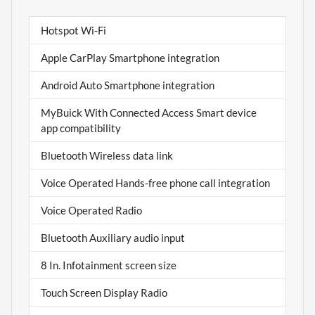
Hotspot Wi-Fi
Apple CarPlay Smartphone integration
Android Auto Smartphone integration
MyBuick With Connected Access Smart device
app compatibility
Bluetooth Wireless data link
Voice Operated Hands-free phone call integration
Voice Operated Radio
Bluetooth Auxiliary audio input
8 In. Infotainment screen size
Touch Screen Display Radio