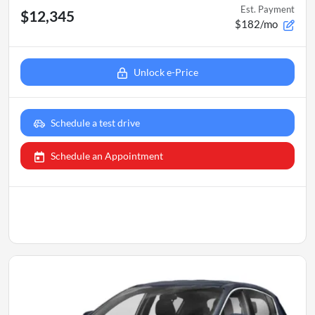
Est. Payment
$12,345
$182/mo
Unlock e-Price
Schedule a test drive
Schedule an Appointment