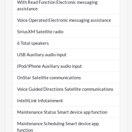
With Read Function Electronic messaging
assistance
Voice Operated Electronic messaging assistance
SiriusXM Satellite radio
6 Total speakers
USB Auxiliary audio input
IPod/iPhone Auxiliary audio input
OnStar Satellite communications
Voice Guided Directions Satellite communications
IntelliLink Infotainment
Maintenance Status Smart device app function
Maintenance Scheduling Smart device app
function