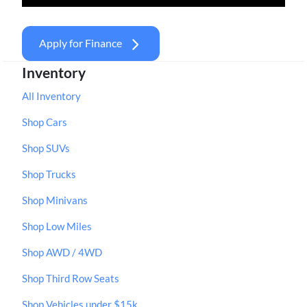
Apply for Finance
Inventory
All Inventory
Shop Cars
Shop SUVs
Shop Trucks
Shop Minivans
Shop Low Miles
Shop AWD / 4WD
Shop Third Row Seats
Shop Vehicles under $15k