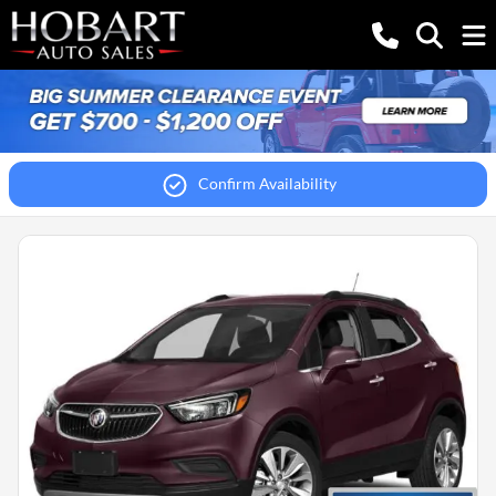
Confirm Availability