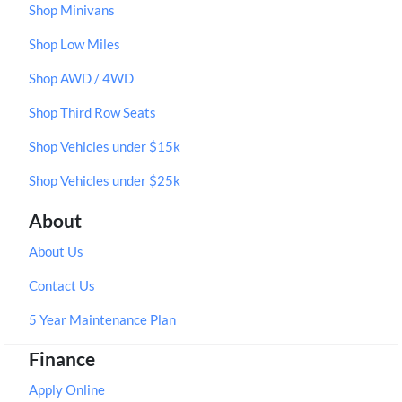
Shop Minivans
Shop Low Miles
Shop AWD / 4WD
Shop Third Row Seats
Shop Vehicles under $15k
Shop Vehicles under $25k
About
About Us
Contact Us
5 Year Maintenance Plan
Finance
Apply Online