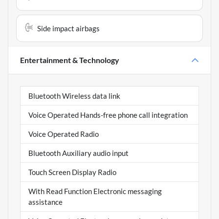
Side impact airbags
Entertainment & Technology
Bluetooth Wireless data link
Voice Operated Hands-free phone call integration
Voice Operated Radio
Bluetooth Auxiliary audio input
Touch Screen Display Radio
With Read Function Electronic messaging
assistance