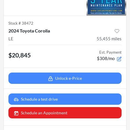
Stock #
38472
2024 Toyota Corolla
LE
55,455
miles
Est. Payment
$20,845
$308/mo
Unlock e-Price
Schedule a test drive
Schedule an Appointment