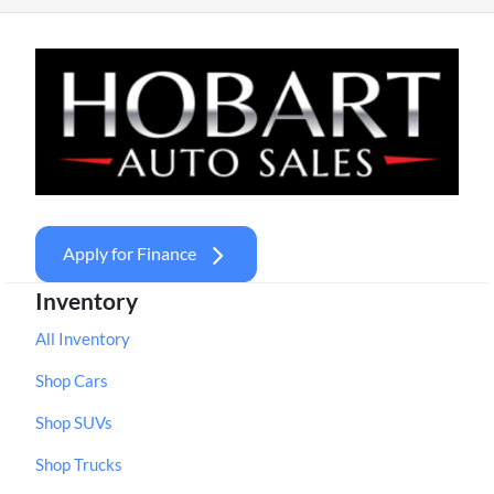
Apply for Finance
Inventory
All Inventory
Shop Cars
Shop SUVs
Shop Trucks