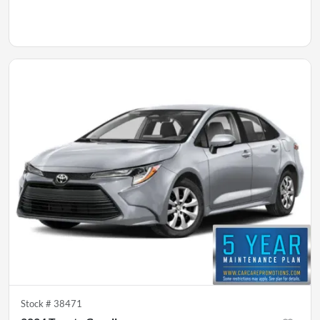
Stock #
38471