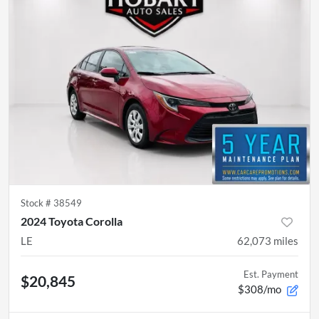
Stock #
38549
2024 Toyota Corolla
LE
62,073
miles
Est. Payment
$20,845
$308/mo