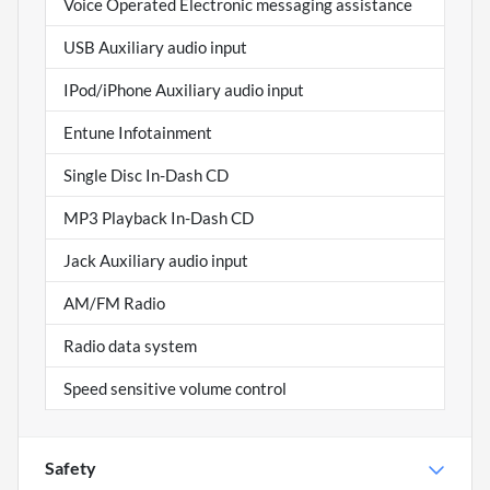
Voice Operated Electronic messaging assistance
USB Auxiliary audio input
IPod/iPhone Auxiliary audio input
Entune Infotainment
Single Disc In-Dash CD
MP3 Playback In-Dash CD
Jack Auxiliary audio input
AM/FM Radio
Radio data system
Speed sensitive volume control
Safety