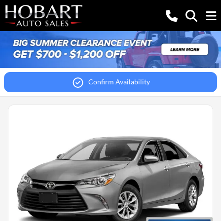
Confirm Availability