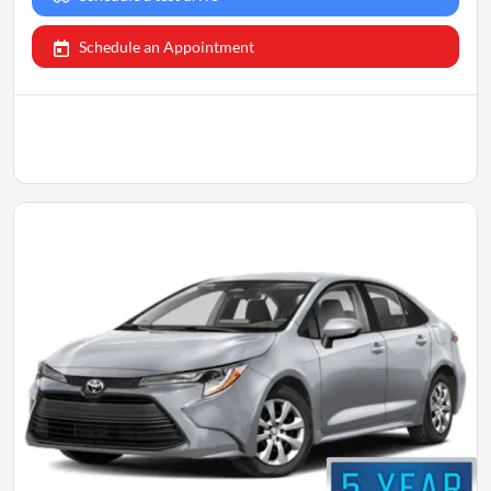
Schedule an Appointment