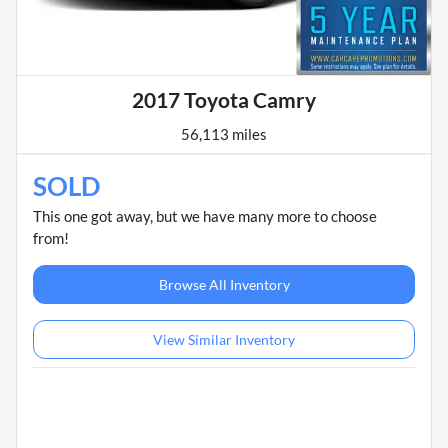
2017 Toyota Camry
56,113 miles
SOLD
This one got away, but we have many more to choose
from!
Browse All Inventory
View Similar Inventory