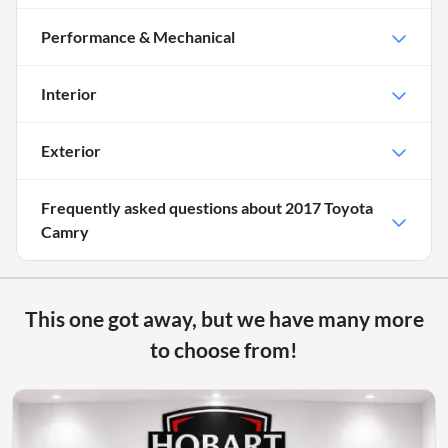
Performance & Mechanical
Interior
Exterior
Frequently asked questions about
2017 Toyota
Camry
This one got away, but we have many more
to choose from!