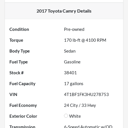
2017 Toyota Camry
Details
Condition
Pre-owned
Torque
170 lb-ft @ 4100 RPM
Body Type
Sedan
Fuel Type
Gasoline
Stock #
38401
Fuel Capacity
17
gallons
VIN
4T1BF1FK3HU278753
Fuel Economy
24
City /
33
Hwy
Exterior Color
White
Transmission
6-Speed Automatic w/OD