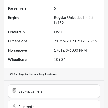
Passengers
5
Engine
Regular Unleaded I-4 2.5
L/152
Drivetrain
FWD
Dimensions
71.7" w x 190.9" l x 57.9" h
Horsepower
178 hp @ 6000 RPM
Wheelbase
109.3"
2017 Toyota Camry
Key Features
Backup camera
Bluetooth