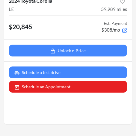
2024 Toyota Corolla
LE
59,989
miles
Est. Payment
$20,845
$308/mo
Unlock e-Price
Schedule a test drive
Schedule an Appointment