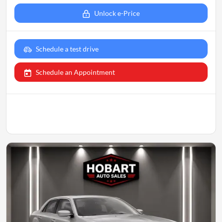
Unlock e-Price
Schedule a test drive
Schedule an Appointment