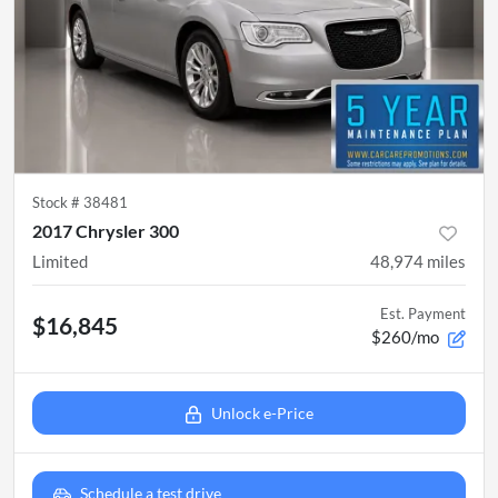
Stock #
38481
2017 Chrysler 300
Limited
48,974
miles
Est. Payment
$16,845
$260/mo
Unlock e-Price
Schedule a test drive