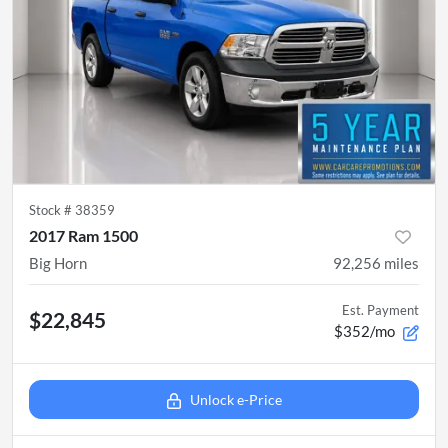
Stock #
38359
2017 Ram 1500
Big Horn
92,256
miles
Est. Payment
$22,845
$352/mo
Unlock e-Price