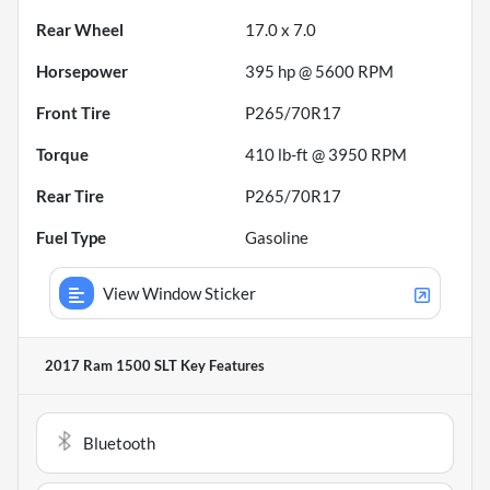
Rear Wheel
17.0 x 7.0
Horsepower
395 hp @ 5600 RPM
Front Tire
P265/70R17
Torque
410 lb-ft @ 3950 RPM
Rear Tire
P265/70R17
Fuel Type
Gasoline
View Window Sticker
2017 Ram 1500 SLT
Key Features
Bluetooth