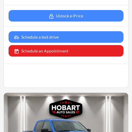
Unlock e-Price
Schedule a test drive
Schedule an Appointment