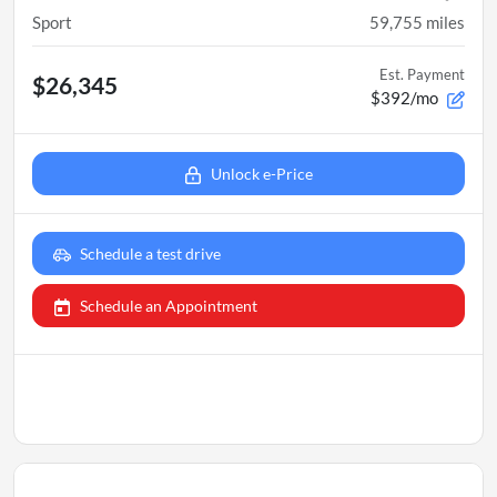
Sport
59,755
miles
Est. Payment
$26,345
$392/mo
Unlock e-Price
Schedule a test drive
Schedule an Appointment