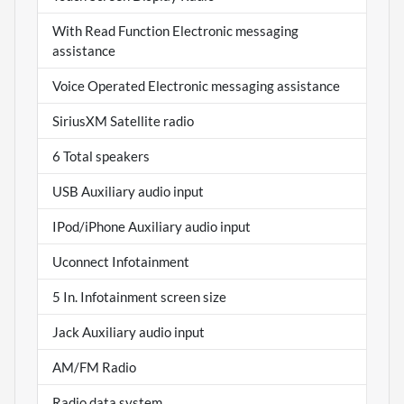
With Read Function Electronic messaging
assistance
Voice Operated Electronic messaging assistance
SiriusXM Satellite radio
6 Total speakers
USB Auxiliary audio input
IPod/iPhone Auxiliary audio input
Uconnect Infotainment
5 In. Infotainment screen size
Jack Auxiliary audio input
AM/FM Radio
Radio data system