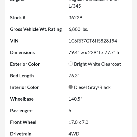
L/345
Stock #
36229
Gross Vehicle Wt. Rating
6,800
lbs.
VIN
1C6RR7GT6HS828194
Dimensions
79.4" w x 229" l x 77.7" h
Exterior Color
Bright White Clearcoat
Bed Length
76.3"
Interior Color
Diesel Gray/Black
Wheelbase
140.5"
Passengers
6
Front Wheel
17.0 x 7.0
Drivetrain
4WD