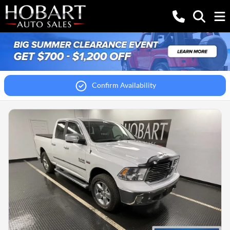
Confirm Availability