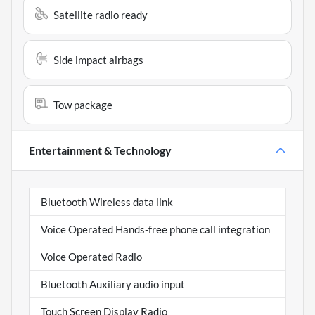
Satellite radio ready
Side impact airbags
Tow package
Entertainment & Technology
Bluetooth Wireless data link
Voice Operated Hands-free phone call integration
Voice Operated Radio
Bluetooth Auxiliary audio input
Touch Screen Display Radio