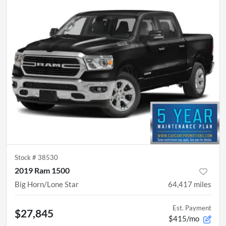
Stock #
38530
2019 Ram 1500
Big Horn/Lone Star
64,417
miles
Est. Payment
$27,845
$415/mo