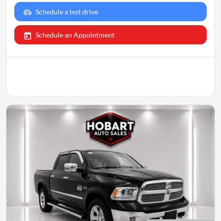
Schedule a test drive
Schedule an Appointment