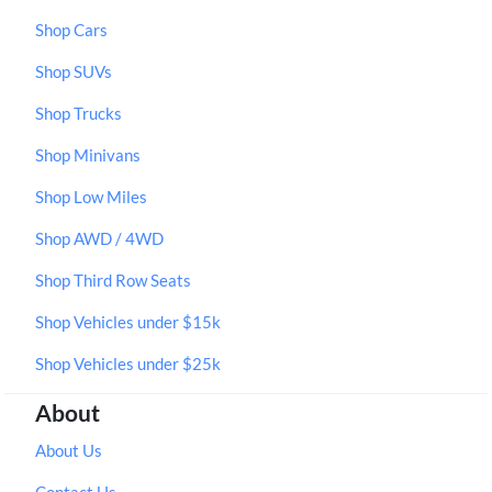
Shop Cars
Shop SUVs
Shop Trucks
Shop Minivans
Shop Low Miles
Shop AWD / 4WD
Shop Third Row Seats
Shop Vehicles under $15k
Shop Vehicles under $25k
About
About Us