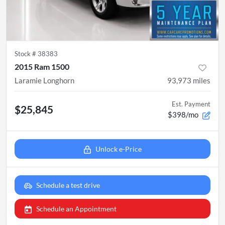
Stock #
38383
2015 Ram 1500
Laramie Longhorn
93,973
miles
Est. Payment
$25,845
$398/mo
Unlock e-Price
Schedule a test drive
Schedule an Appointment