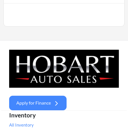
Apply for Finance
Inventory
All Inventory