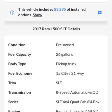
This vehicle includes
$3,295
of
installed
options.
Show
2017 Ram 1500 SLT
Details
Condition
Pre-owned
Fuel Capacity
26
gallons
Body Type
Pickup truck
Fuel Economy
15
City /
21
Hwy
Trim
SLT
Transmission
8-Speed Automatic w/OD
Series
SLT 4x4 Quad Cab 6'4 Box
Engine
Regular Unleaded V-8 5.7