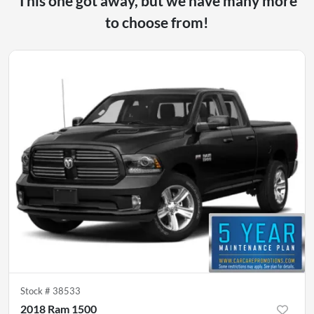
This one got away, but we have many more
to choose from!
Stock #
38533
2018 Ram 1500