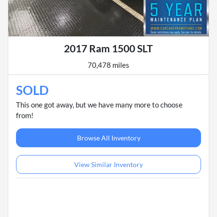
2017 Ram 1500 SLT
70,478 miles
SOLD
This one got away, but we have many more to choose
from!
Browse All Inventory
View Similar Inventory