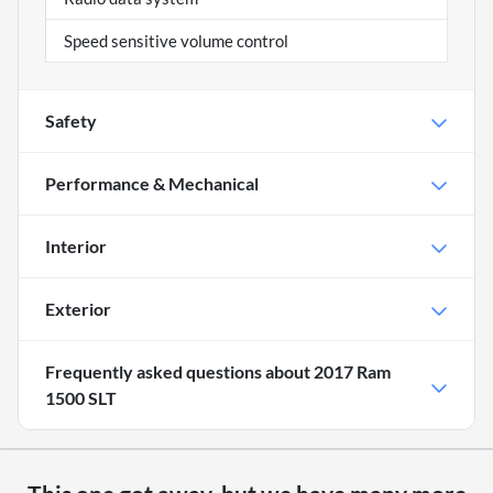
Speed sensitive volume control
Safety
Performance & Mechanical
Interior
Exterior
Frequently asked questions about
2017 Ram
1500 SLT