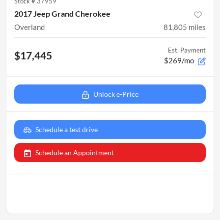
Stock #
37959
2017 Jeep Grand Cherokee
Overland
81,805
miles
Est. Payment
$17,445
$269/mo
Unlock e-Price
Schedule a test drive
Schedule an Appointment