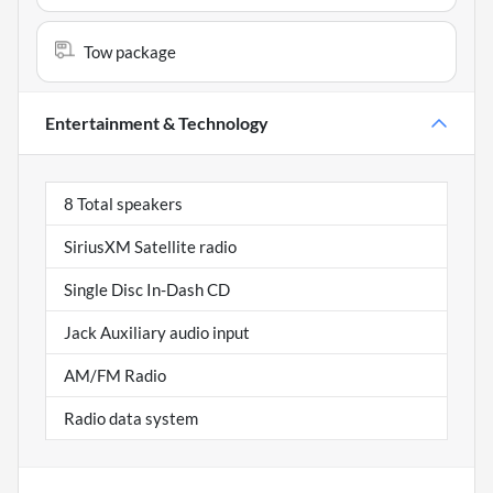
Tow package
Entertainment & Technology
8 Total speakers
SiriusXM Satellite radio
Single Disc In-Dash CD
Jack Auxiliary audio input
AM/FM Radio
Radio data system