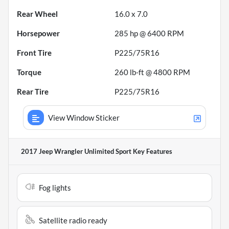
Rear Wheel
16.0 x 7.0
Horsepower
285 hp @ 6400 RPM
Front Tire
P225/75R16
Torque
260 lb-ft @ 4800 RPM
Rear Tire
P225/75R16
View Window Sticker
2017 Jeep Wrangler Unlimited Sport
Key Features
Fog lights
Satellite radio ready