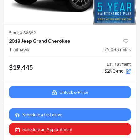
Stock #
38399
2018 Jeep Grand Cherokee
Trailhawk
75,088
miles
Est. Payment
$19,445
$290/mo
Unlock e-Price
Schedule a test drive
Schedule an Appointment