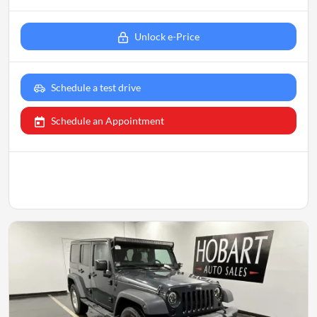
Unlock e-Price
Schedule a test drive
Schedule an Appointment