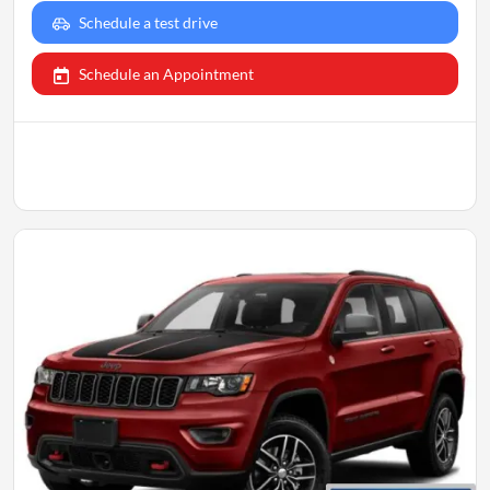
Schedule a test drive
Schedule an Appointment