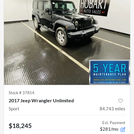
Stock #
37854
2017 Jeep Wrangler Unlimited
Sport
84,743
miles
Est. Payment
$18,245
$281/mo