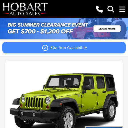
Confirm Availability