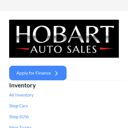
Apply for Finance
Inventory
All Inventory
Shop Cars
Shop SUVs
Shop Trucks