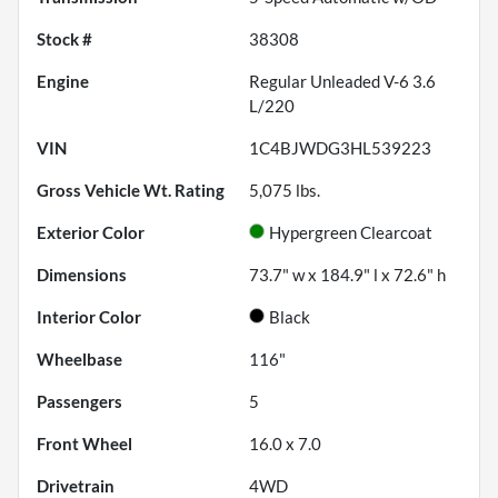
Stock #
38308
Engine
Regular Unleaded V-6 3.6
L/220
VIN
1C4BJWDG3HL539223
Gross Vehicle Wt. Rating
5,075
lbs.
Exterior Color
Hypergreen Clearcoat
Dimensions
73.7" w x 184.9" l x 72.6" h
Interior Color
Black
Wheelbase
116"
Passengers
5
Front Wheel
16.0 x 7.0
Drivetrain
4WD