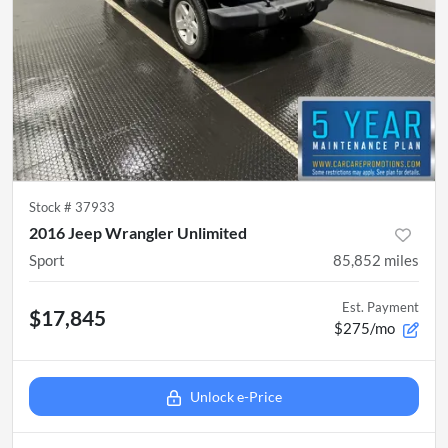
Stock #
37933
2016 Jeep Wrangler Unlimited
Sport
85,852
miles
Est. Payment
$17,845
$275/mo
Unlock e-Price