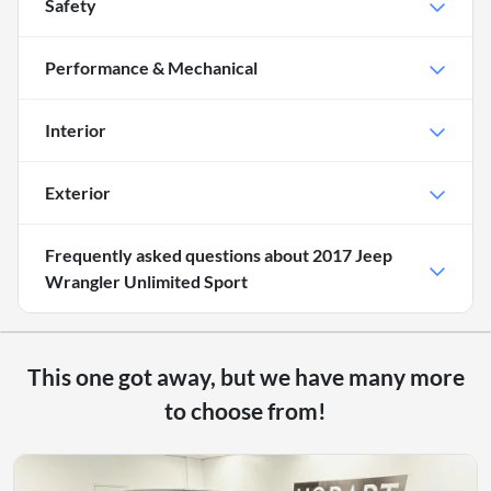
Safety
Performance & Mechanical
Interior
Exterior
Frequently asked questions about
2017 Jeep
Wrangler Unlimited Sport
This one got away, but we have many more
to choose from!