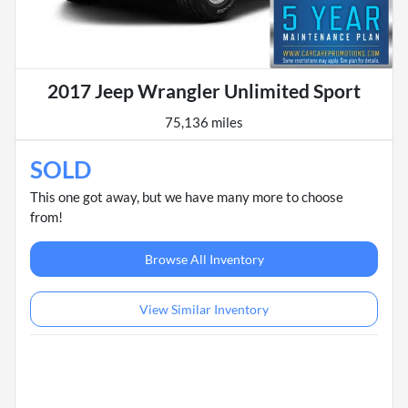
2017 Jeep Wrangler Unlimited Sport
75,136 miles
SOLD
This one got away, but we have many more to choose
from!
Browse All Inventory
View Similar Inventory