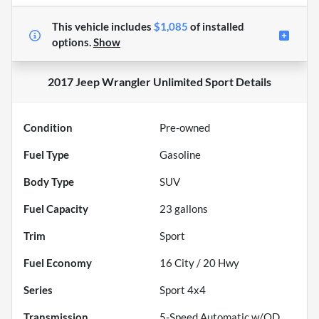
This vehicle includes
$1,085
of
installed
options.
Show
2017 Jeep Wrangler Unlimited Sport
Details
Condition
Pre-owned
Fuel Type
Gasoline
Body Type
SUV
Fuel Capacity
23
gallons
Trim
Sport
Fuel Economy
16
City /
20
Hwy
Series
Sport 4x4
Transmission
5-Speed Automatic w/OD