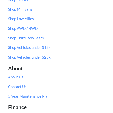
Shop Minivans
Shop Low Miles
Shop AWD / 4WD
Shop Third Row Seats
Shop Vehicles under $15k
Shop Vehicles under $25k
About
About Us
Contact Us
5 Year Maintenance Plan
Finance