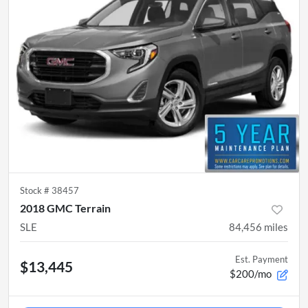
Stock #
38457
2018 GMC Terrain
SLE
84,456
miles
Est. Payment
$13,445
$200/mo