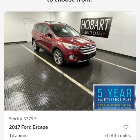
Stock #
37799
2017 Ford Escape
Titanium
70,845
miles