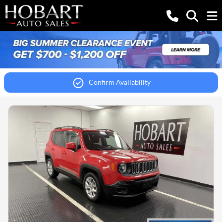
Confirm Availability