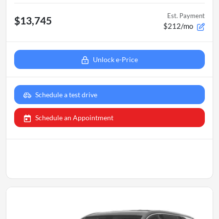
Est. Payment
$13,745
$212/mo
Unlock e-Price
Schedule a test drive
Schedule an Appointment