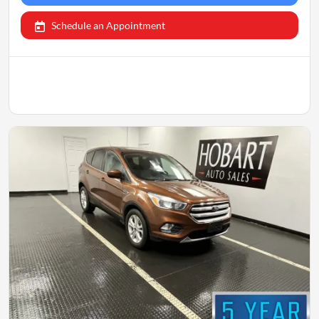
Schedule an Appointment