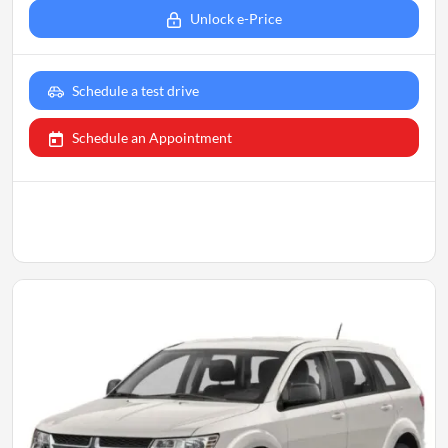
Unlock e-Price
Schedule a test drive
Schedule an Appointment