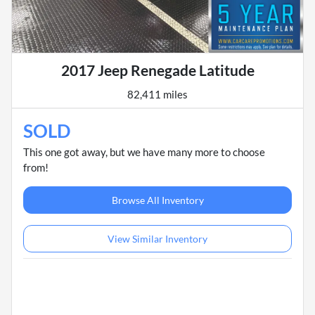
2017 Jeep Renegade Latitude
82,411 miles
SOLD
This one got away, but we have many more to choose
from!
Browse All Inventory
View Similar Inventory