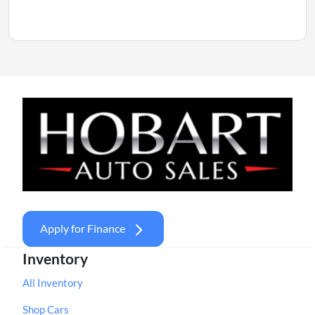
Apply for Finance
Inventory
All Inventory
Shop Cars