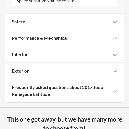
Speed sensitive volume control
Safety
Performance & Mechanical
Interior
Exterior
Frequently asked questions about
2017 Jeep
Renegade Latitude
This one got away, but we have many more
to choose from!