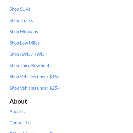
Shop SUVs
Shop Trucks
Shop Minivans
Shop Low Miles
Shop AWD / 4WD
Shop Third Row Seats
Shop Vehicles under $15k
Shop Vehicles under $25k
About
About Us
Contact Us