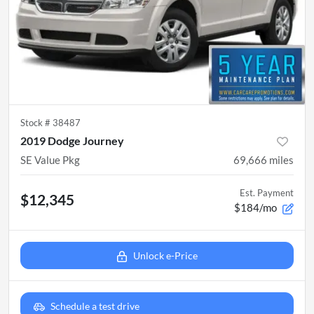
Stock #
38487
2019 Dodge Journey
SE Value Pkg
69,666
miles
Est. Payment
$12,345
$184/mo
Unlock e-Price
Schedule a test drive