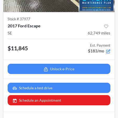
Stock #
37977
2017 Ford Escape
SE
62,749
miles
Est. Payment
$11,845
$183/mo
Unlock e-Price
Schedule a test drive
Schedule an Appointment