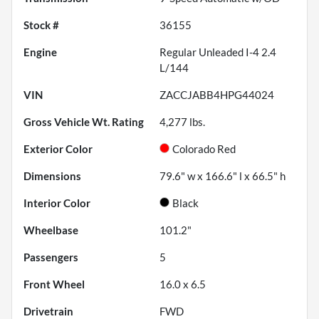
Stock #
36155
Engine
Regular Unleaded I-4 2.4
L/144
VIN
ZACCJABB4HPG44024
Gross Vehicle Wt. Rating
4,277
lbs.
Exterior Color
Colorado Red
Dimensions
79.6" w x 166.6" l x 66.5" h
Interior Color
Black
Wheelbase
101.2"
Passengers
5
Front Wheel
16.0 x 6.5
Drivetrain
FWD