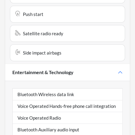
Push start
Satellite radio ready
Side impact airbags
Entertainment & Technology
Bluetooth Wireless data link
Voice Operated Hands-free phone call integration
Voice Operated Radio
Bluetooth Auxiliary audio input