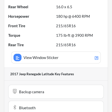
Rear Wheel
16.0 x 6.5
Horsepower
180 hp @ 6400 RPM
Front Tire
215/65R16
Torque
175 lb-ft @ 3900 RPM
Rear Tire
215/65R16
View Window Sticker
2017 Jeep Renegade Latitude
Key Features
Backup camera
Bluetooth