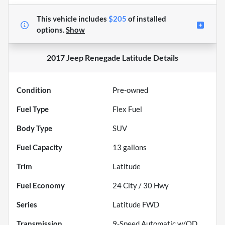
This vehicle includes
$205
of
installed
options.
Show
2017 Jeep Renegade Latitude
Details
Condition
Pre-owned
Fuel Type
Flex Fuel
Body Type
SUV
Fuel Capacity
13
gallons
Trim
Latitude
Fuel Economy
24
City /
30
Hwy
Series
Latitude FWD
Transmission
9-Speed Automatic w/OD