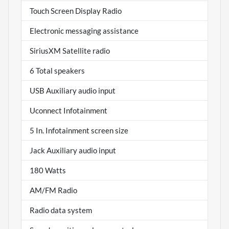
Touch Screen Display Radio
Electronic messaging assistance
SiriusXM Satellite radio
6 Total speakers
USB Auxiliary audio input
Uconnect Infotainment
5 In. Infotainment screen size
Jack Auxiliary audio input
180 Watts
AM/FM Radio
Radio data system