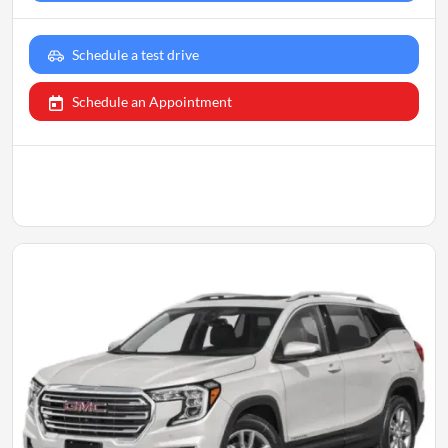
Schedule a test drive
Schedule an Appointment