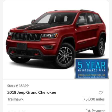
Stock #
38399
2018 Jeep Grand Cherokee
Trailhawk
75,088
miles
Est. Payment