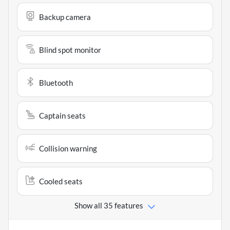
Backup camera
Blind spot monitor
Bluetooth
Captain seats
Collision warning
Cooled seats
Show all 35 features