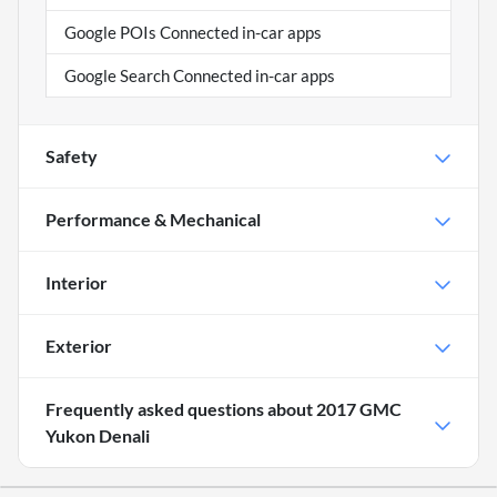
Google POIs Connected in-car apps
Google Search Connected in-car apps
Safety
Performance & Mechanical
Interior
Exterior
Frequently asked questions about
2017 GMC
Yukon Denali