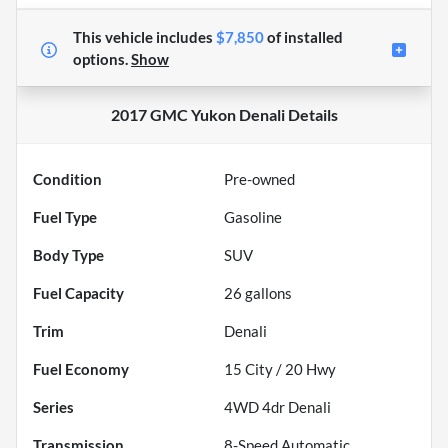
This vehicle includes
$7,850
of
installed
options.
Show
2017 GMC Yukon Denali
Details
Condition
Pre-owned
Fuel Type
Gasoline
Body Type
SUV
Fuel Capacity
26
gallons
Trim
Denali
Fuel Economy
15
City /
20
Hwy
Series
4WD 4dr Denali
Transmission
8-Speed Automatic