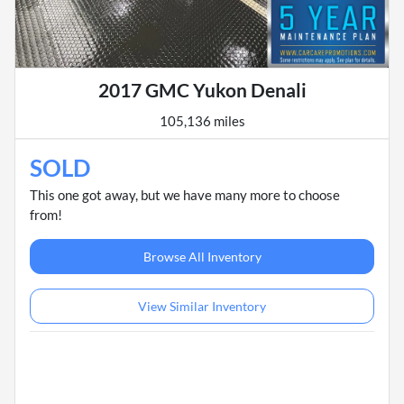
2017 GMC Yukon Denali
105,136 miles
SOLD
This one got away, but we have many more to choose
from!
Browse All Inventory
View Similar Inventory