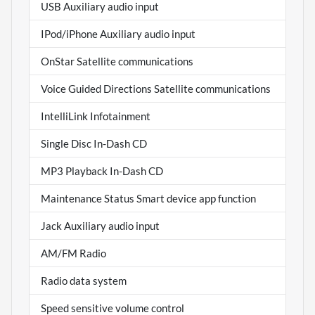
USB Auxiliary audio input
IPod/iPhone Auxiliary audio input
OnStar Satellite communications
Voice Guided Directions Satellite communications
IntelliLink Infotainment
Single Disc In-Dash CD
MP3 Playback In-Dash CD
Maintenance Status Smart device app function
Jack Auxiliary audio input
AM/FM Radio
Radio data system
Speed sensitive volume control