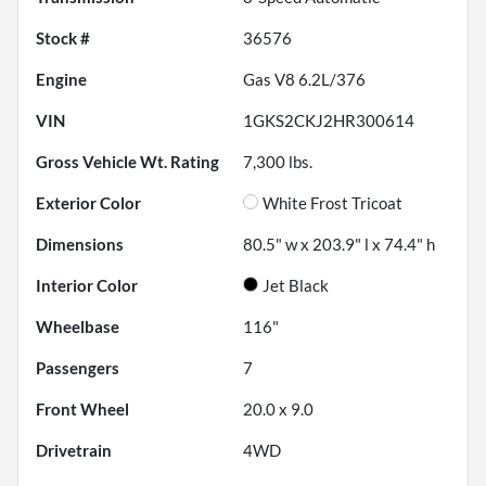
Stock #
36576
Engine
Gas V8 6.2L/376
VIN
1GKS2CKJ2HR300614
Gross Vehicle Wt. Rating
7,300
lbs.
Exterior Color
White Frost Tricoat
Dimensions
80.5" w x 203.9" l x 74.4" h
Interior Color
Jet Black
Wheelbase
116"
Passengers
7
Front Wheel
20.0 x 9.0
Drivetrain
4WD