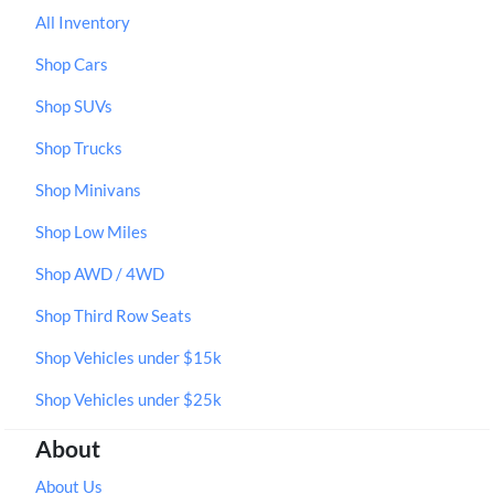
All Inventory
Shop Cars
Shop SUVs
Shop Trucks
Shop Minivans
Shop Low Miles
Shop AWD / 4WD
Shop Third Row Seats
Shop Vehicles under $15k
Shop Vehicles under $25k
About
About Us