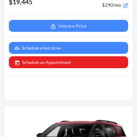
$19,445
$290/mo
Unlock e-Price
Schedule a test drive
Schedule an Appointment