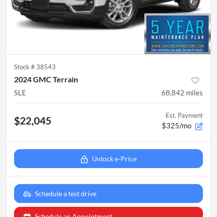
Stock #
38543
2024 GMC Terrain
SLE
68,842
miles
Est. Payment
$22,045
$325/mo
Unlock e-Price
Schedule a test drive
Schedule an Appointment