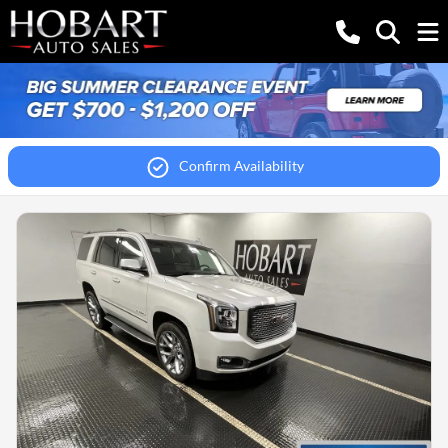
Confirm Availability