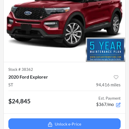
Stock #
38362
2020 Ford Explorer
ST
94,416
miles
Est. Payment
$24,845
$367/mo
Unlock e-Price