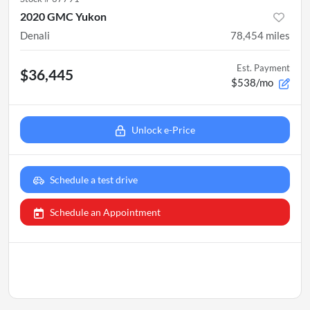
2020 GMC Yukon
Denali
78,454
miles
Est. Payment
$36,445
$538/mo
Unlock e-Price
Schedule a test drive
Schedule an Appointment