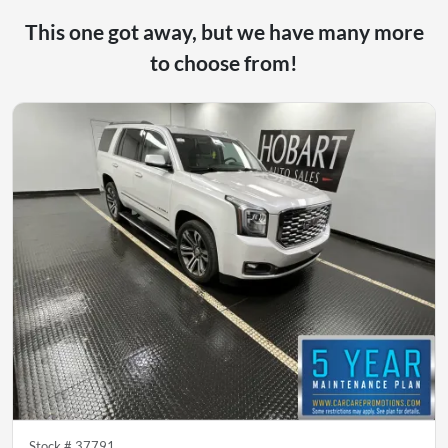
This one got away, but we have many more
to choose from!
Stock #
37791