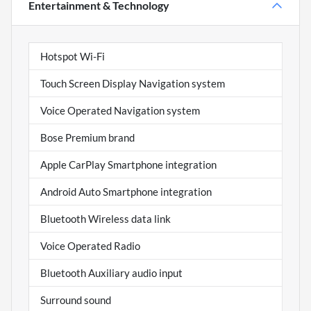
Entertainment & Technology
Hotspot Wi-Fi
Touch Screen Display Navigation system
Voice Operated Navigation system
Bose Premium brand
Apple CarPlay Smartphone integration
Android Auto Smartphone integration
Bluetooth Wireless data link
Voice Operated Radio
Bluetooth Auxiliary audio input
Surround sound