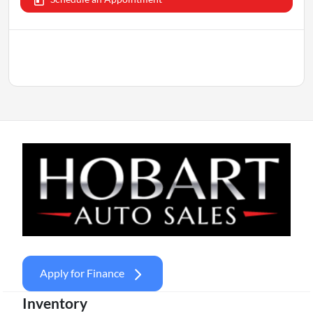
Apply for Finance
Inventory