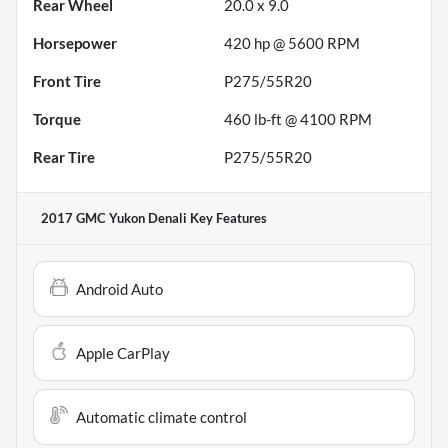
Rear Wheel
20.0 x 9.0
Horsepower
420 hp @ 5600 RPM
Front Tire
P275/55R20
Torque
460 lb-ft @ 4100 RPM
Rear Tire
P275/55R20
2017 GMC Yukon Denali
Key Features
Android Auto
Apple CarPlay
Automatic climate control