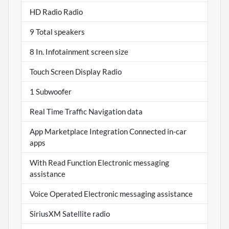
HD Radio Radio
9 Total speakers
8 In. Infotainment screen size
Touch Screen Display Radio
1 Subwoofer
Real Time Traffic Navigation data
App Marketplace Integration Connected in-car
apps
With Read Function Electronic messaging
assistance
Voice Operated Electronic messaging assistance
SiriusXM Satellite radio