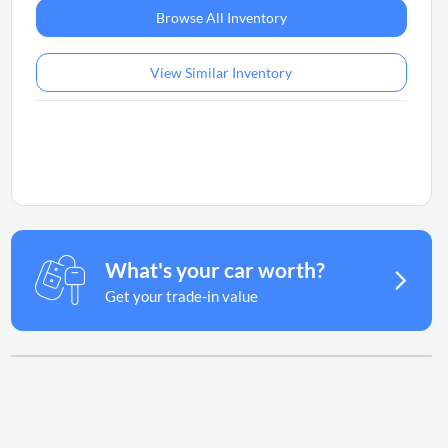
Browse All Inventory
View Similar Inventory
What's your car worth?
Get your trade-in value