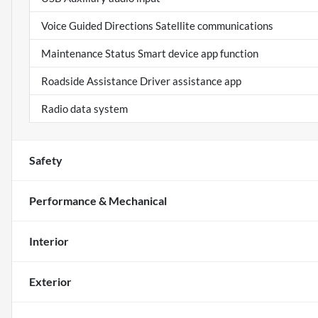
Voice Guided Directions Satellite communications
Maintenance Status Smart device app function
Roadside Assistance Driver assistance app
Radio data system
Safety
Performance & Mechanical
Interior
Exterior