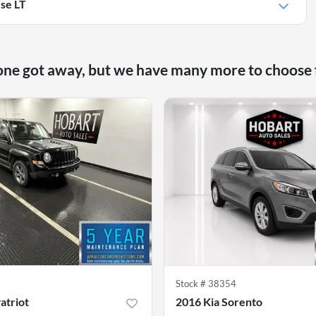
se LT
one got away, but we have many more to choose
9
Stock #
38354
atriot
2016 Kia Sorento