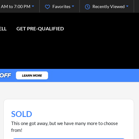
 AM to 7:00 PM
Favorites
Recently Viewed
ELL
GET PRE-QUALIFIED
SOLD
This one got away, but we have many more to choose
from!