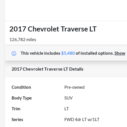
2017 Chevrolet Traverse LT
126,782 miles
This vehicle includes
$5,480
of
installed options.
Show
2017 Chevrolet Traverse LT
Details
Condition
Pre-owned
Body Type
SUV
Trim
LT
Series
FWD 4dr LT w/1LT