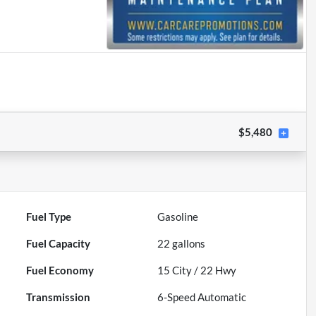
$5,480
Fuel Type
Gasoline
Fuel Capacity
22
gallons
Fuel Economy
15
City /
22
Hwy
Transmission
6-Speed Automatic