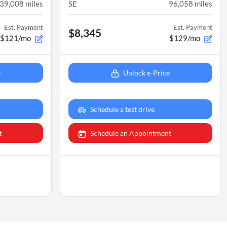
39,008
miles
SE
96,058
miles
Est. Payment
Est. Payment
$8,345
$121/mo
$129/mo
e
Unlock e-Price
Schedule a test drive
t
Schedule an Appointment