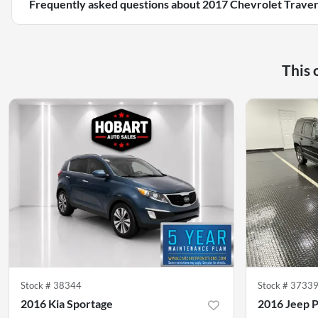
Frequently asked questions about
2017 Chevrolet Traver
This 
Stock #
38344
Stock #
3733
2016 Kia Sportage
2016 Jeep P