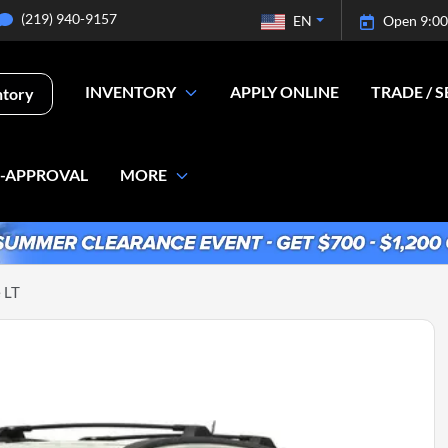
(219) 940-9157
EN
Open 9:00
INVENTORY
APPLY ONLINE
TRADE / S
ntory
E-APPROVAL
MORE
 LT