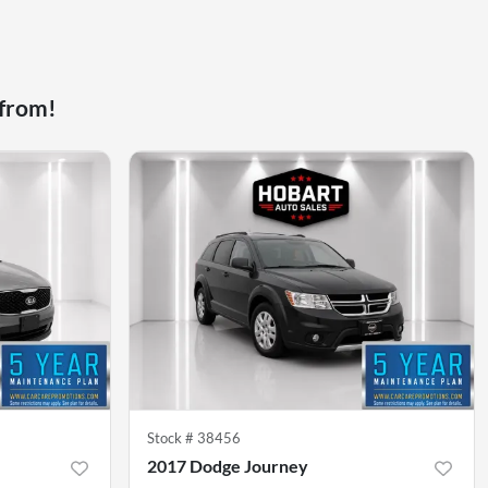
 from!
Stock #
38456
2017 Dodge Journey