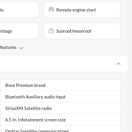
io
Remote engine start
airbags
Sunroof/moonroof
 features
Bose Premium brand
Bluetooth Auxiliary audio input
SiriusXM Satellite radio
6.5 In. Infotainment screen size
OnStar Satellite communications