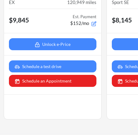
EX
120,949
miles
Sport SE
Est. Payment
$9,845
$8,145
$152/mo
Unlock e-Price
Schedule a test drive
Schedu
Schedule an Appointment
Schedu