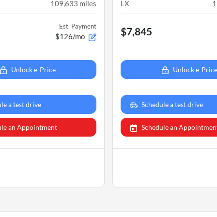
109,633
miles
LX
1
Est. Payment
$7,845
$126/mo
Unlock e-Price
Unlock e-Pric
le a test drive
Schedule a test drive
le an Appointment
Schedule an Appointmen