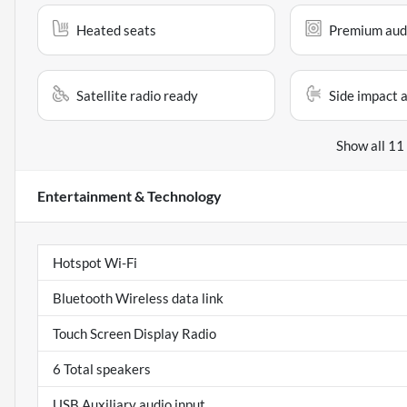
Heated seats
Premium aud
Satellite radio ready
Side impact 
Show all 11
Entertainment & Technology
Hotspot Wi-Fi
Bluetooth Wireless data link
Touch Screen Display Radio
6 Total speakers
USB Auxiliary audio input