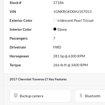
Stock #
37186
VIN
1GNKRGKD0HJ107053
Exterior Color
Iridescent Pearl Tricoat
Interior Color
Ebony
Passengers
7
Drivetrain
FWD
Horsepower
281 hp @ 6300 RPM
Torque
266 lb-ft @ 3400 RPM
2017 Chevrolet Traverse LT
Key Features
Backup camera
Bluetooth