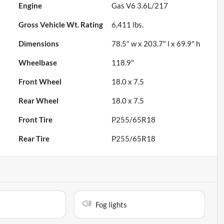
Engine
Gas V6 3.6L/217
Gross Vehicle Wt. Rating
6,411
lbs.
Dimensions
78.5" w x 203.7" l x 69.9" h
Wheelbase
118.9"
Front Wheel
18.0 x 7.5
Rear Wheel
18.0 x 7.5
Front Tire
P255/65R18
Rear Tire
P255/65R18
Fog lights