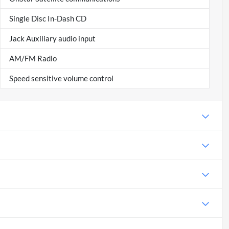
Single Disc In-Dash CD
Jack Auxiliary audio input
AM/FM Radio
Speed sensitive volume control