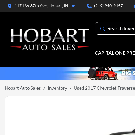
1171 W 37th Ave, Hobart, IN
(219) 940-9157
Search Inve
CAPITAL ONE PR
Hobart Auto Sales
Inventory
Used 2017 Chevrolet Traverse