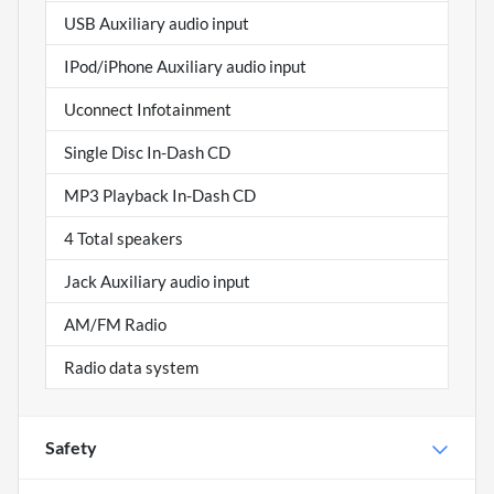
USB Auxiliary audio input
IPod/iPhone Auxiliary audio input
Uconnect Infotainment
Single Disc In-Dash CD
MP3 Playback In-Dash CD
4 Total speakers
Jack Auxiliary audio input
AM/FM Radio
Radio data system
Safety