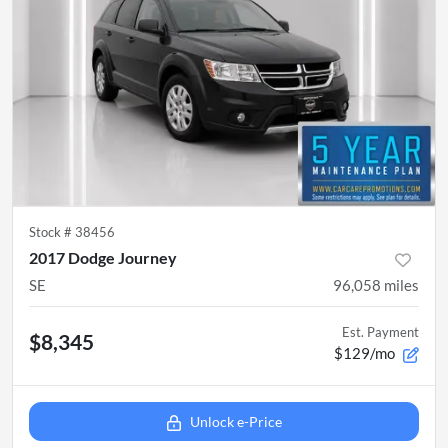
Stock #
38456
2017 Dodge Journey
SE
96,058
miles
Est. Payment
$8,345
$129/mo
Unlock e-Price