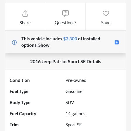
Share
Questions?
Save
This vehicle includes
$3,300
of
installed
options.
Show
2016 Jeep Patriot Sport SE
Details
Condition
Pre-owned
Fuel Type
Gasoline
Body Type
SUV
Fuel Capacity
14
gallons
Trim
Sport SE