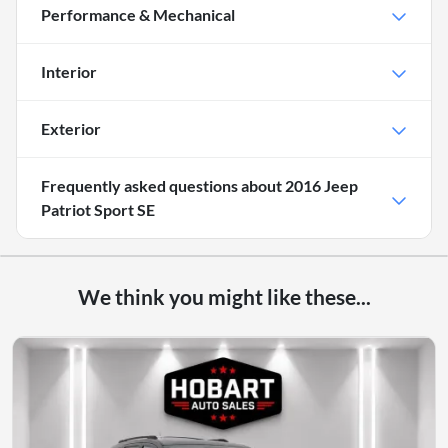
Performance & Mechanical
Interior
Exterior
Frequently asked questions about
2016 Jeep
Patriot Sport SE
We think you might like these...