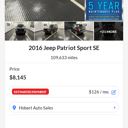
+
21
MORE
2016 Jeep Patriot Sport SE
109,633 miles
Price
$8,145
$126
/ mo.
ESTIMATED PAYMENT
+
Hobart Auto Sales