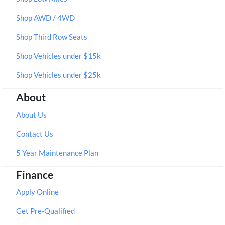
Shop AWD / 4WD
Shop Third Row Seats
Shop Vehicles under $15k
Shop Vehicles under $25k
About
About Us
Contact Us
5 Year Maintenance Plan
Finance
Apply Online
Get Pre-Qualified