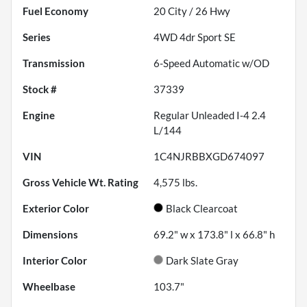
Fuel Economy
20
City /
26
Hwy
Series
4WD 4dr Sport SE
Transmission
6-Speed Automatic w/OD
Stock #
37339
Engine
Regular Unleaded I-4 2.4
L/144
VIN
1C4NJRBBXGD674097
Gross Vehicle Wt. Rating
4,575
lbs.
Exterior Color
Black Clearcoat
Dimensions
69.2" w x 173.8" l x 66.8" h
Interior Color
Dark Slate Gray
Wheelbase
103.7"