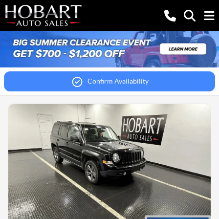
Confirm Availability