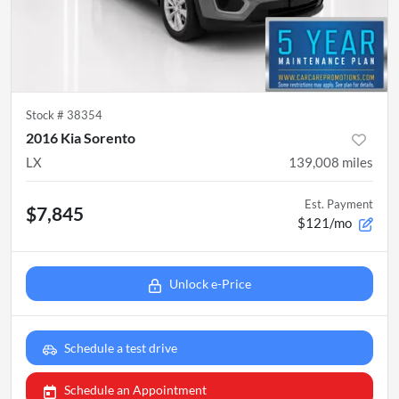
Stock #
38354
2016 Kia Sorento
LX
139,008
miles
Est. Payment
$7,845
$121/mo
Unlock e-Price
Schedule a test drive
Schedule an Appointment