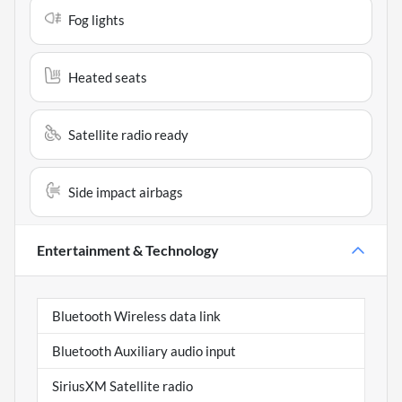
Fog lights
Heated seats
Satellite radio ready
Side impact airbags
Entertainment & Technology
Bluetooth Wireless data link
Bluetooth Auxiliary audio input
SiriusXM Satellite radio