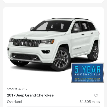
Stock #
37959
2017 Jeep Grand Cherokee
Overland
81,805
miles