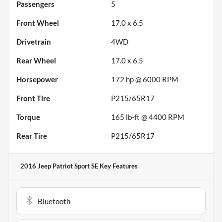
Passengers
5
Front Wheel
17.0 x 6.5
Drivetrain
4WD
Rear Wheel
17.0 x 6.5
Horsepower
172 hp @ 6000 RPM
Front Tire
P215/65R17
Torque
165 lb-ft @ 4400 RPM
Rear Tire
P215/65R17
2016 Jeep Patriot Sport SE
Key Features
Bluetooth