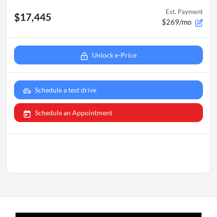
Est. Payment
$17,445
$269/mo
Unlock e-Price
Schedule a test drive
Schedule an Appointment