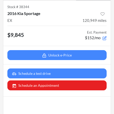
Stock #
38344
2016 Kia Sportage
EX
120,949
miles
Est. Payment
$9,845
$152/mo
Unlock e-Price
Schedule a test drive
Schedule an Appointment