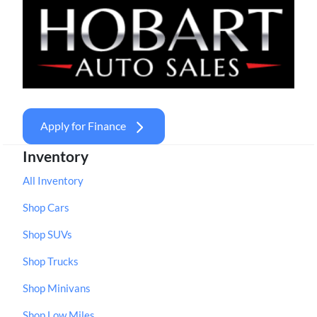
Apply for Finance
Inventory
All Inventory
Shop Cars
Shop SUVs
Shop Trucks
Shop Minivans
Shop Low Miles