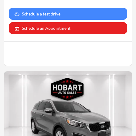
Schedule a test drive
Schedule an Appointment