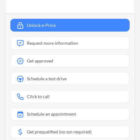
Unlock e-Price
Request more information
Get approved
Schedule a test drive
Click to call
Schedule an appointment
Get prequalified (no ssn required)