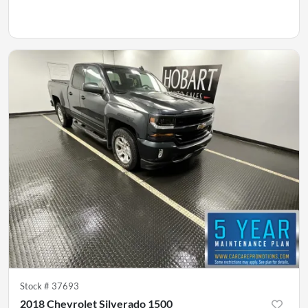
Stock #
37693
2018 Chevrolet Silverado 1500