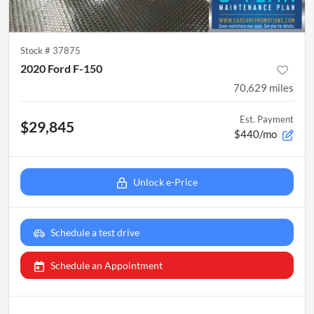
Stock #
37875
2020 Ford F-150
70,629
miles
Est. Payment
$29,845
$440/mo
Unlock e-Price
Schedule a test drive
Schedule an Appointment