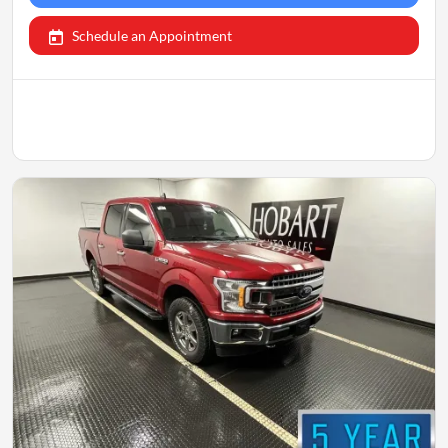
Schedule an Appointment