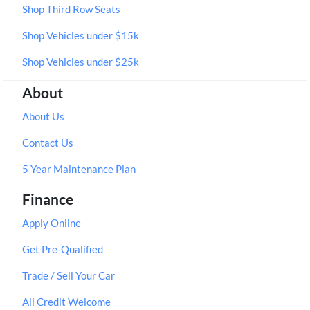
Shop Third Row Seats
Shop Vehicles under $15k
Shop Vehicles under $25k
About
About Us
Contact Us
5 Year Maintenance Plan
Finance
Apply Online
Get Pre-Qualified
Trade / Sell Your Car
All Credit Welcome