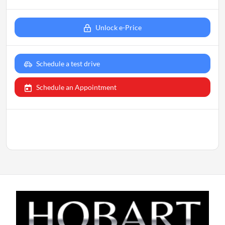
Unlock e-Price
Schedule a test drive
Schedule an Appointment