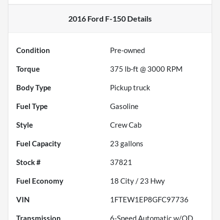
2016 Ford F-150
Details
Condition
Pre-owned
Torque
375 lb-ft @ 3000 RPM
Body Type
Pickup truck
Fuel Type
Gasoline
Style
Crew Cab
Fuel Capacity
23
gallons
Stock #
37821
Fuel Economy
18
City /
23
Hwy
VIN
1FTEW1EP8GFC97736
Transmission
6-Speed Automatic w/OD