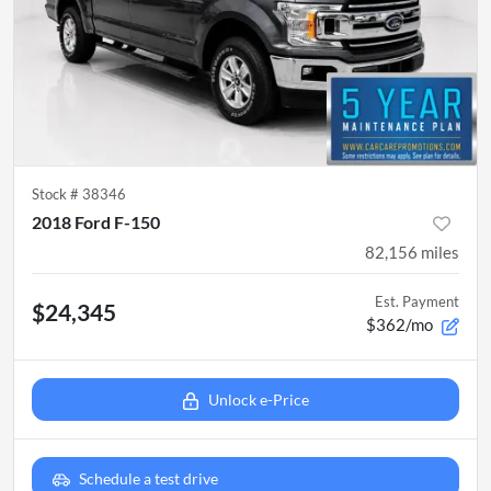
Stock #
38346
2018 Ford F-150
82,156
miles
Est. Payment
$24,345
$362/mo
Unlock e-Price
Schedule a test drive