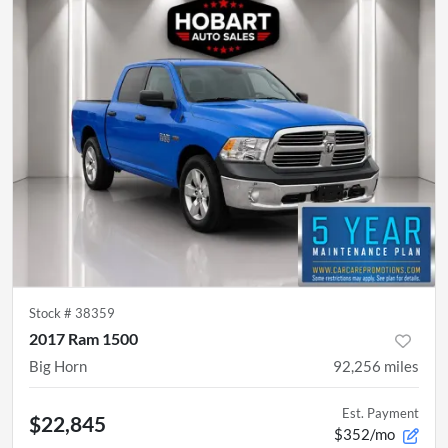
Stock #
38359
2017 Ram 1500
Big Horn
92,256
miles
Est. Payment
$22,845
$352/mo