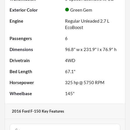
Exterior Color
Green Gem
Engine
Regular Unleaded 2.7 L
EcoBoost
Passengers
6
Dimensions
96.8" w x 231.9" l x 76.9" h
Drivetrain
4WD
Bed Length
67.1"
Horsepower
325 hp @ 5750 RPM
Wheelbase
145"
2016 Ford F-150
Key Features