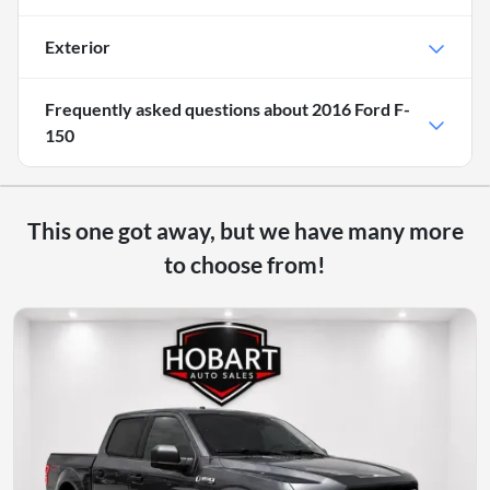
Exterior
Frequently asked questions about
2016 Ford F-
150
This one got away, but we have many more
to choose from!