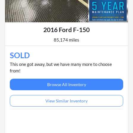
2016 Ford F-150
85,174 miles
SOLD
This one got away, but we have many more to choose
from!
Browse All Inventory
View Similar Inventory