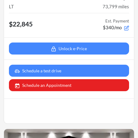
LT
73,799
miles
Est. Payment
$22,845
$340/mo
Unlock e-Price
Schedule a test drive
Schedule an Appointment