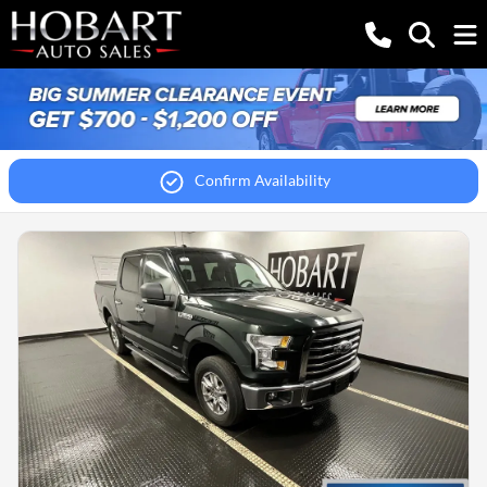
Confirm Availability