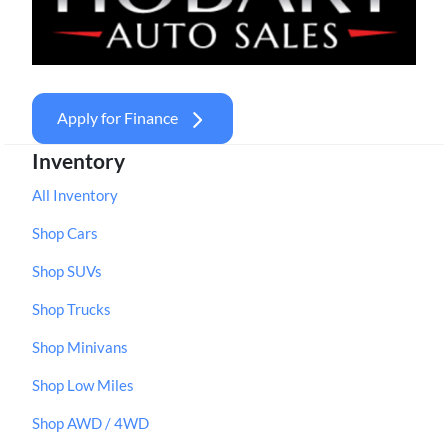
Apply for Finance
Inventory
All Inventory
Shop Cars
Shop SUVs
Shop Trucks
Shop Minivans
Shop Low Miles
Shop AWD / 4WD