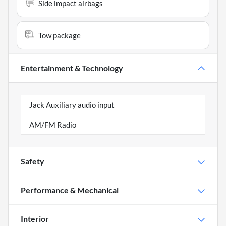
Side impact airbags
Tow package
Entertainment & Technology
Jack Auxiliary audio input
AM/FM Radio
Safety
Performance & Mechanical
Interior