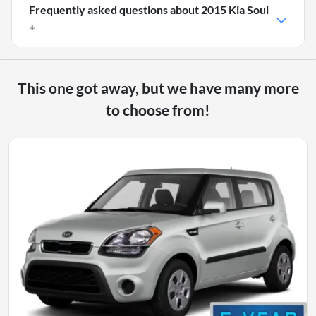
Frequently asked questions about
2015 Kia Soul
+
This one got away, but we have many more
to choose from!