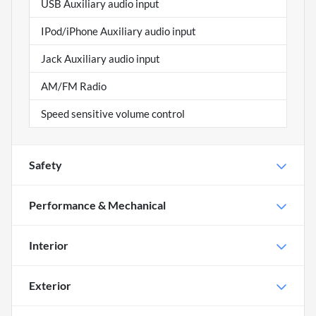
USB Auxiliary audio input
IPod/iPhone Auxiliary audio input
Jack Auxiliary audio input
AM/FM Radio
Speed sensitive volume control
Safety
Performance & Mechanical
Interior
Exterior