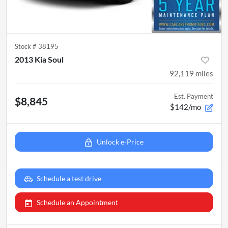
Stock #
38195
2013 Kia Soul
92,119
miles
Est. Payment
$8,845
$142/mo
Unlock e-Price
Schedule a test drive
Schedule an Appointment