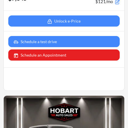
$121/mo
Unlock e-Price
Schedule a test drive
Schedule an Appointment