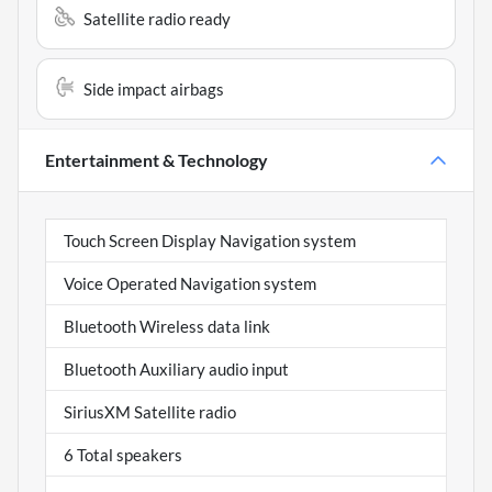
Satellite radio ready
Side impact airbags
Entertainment & Technology
Touch Screen Display Navigation system
Voice Operated Navigation system
Bluetooth Wireless data link
Bluetooth Auxiliary audio input
SiriusXM Satellite radio
6 Total speakers