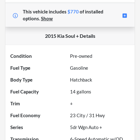
This vehicle includes
$770
of
installed
options.
Show
2015 Kia Soul +
Details
Condition
Pre-owned
Fuel Type
Gasoline
Body Type
Hatchback
Fuel Capacity
14
gallons
Trim
+
Fuel Economy
23
City /
31
Hwy
Series
5dr Wgn Auto +
Transmission
6-Speed Automatic w/OD