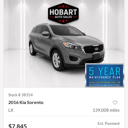
Stock #
38354
2016 Kia Sorento
LX
139,008
miles
Est. Payment
$7,845