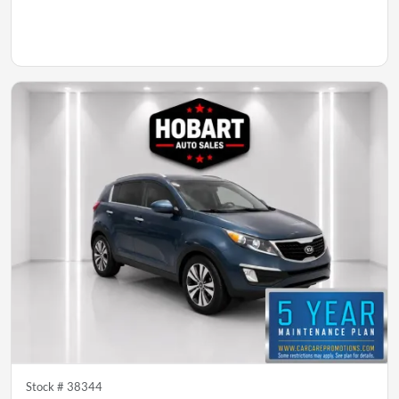
Stock #
38344