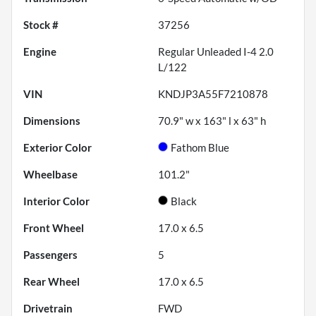
Stock #
37256
Engine
Regular Unleaded I-4 2.0
L/122
VIN
KNDJP3A55F7210878
Dimensions
70.9" w x 163" l x 63" h
Exterior Color
Fathom Blue
Wheelbase
101.2"
Interior Color
Black
Front Wheel
17.0 x 6.5
Passengers
5
Rear Wheel
17.0 x 6.5
Drivetrain
FWD