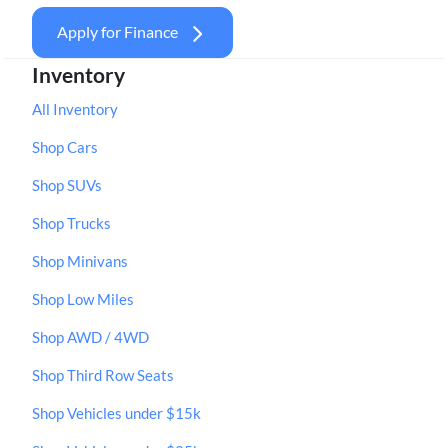
Apply for Finance
Inventory
All Inventory
Shop Cars
Shop SUVs
Shop Trucks
Shop Minivans
Shop Low Miles
Shop AWD / 4WD
Shop Third Row Seats
Shop Vehicles under $15k