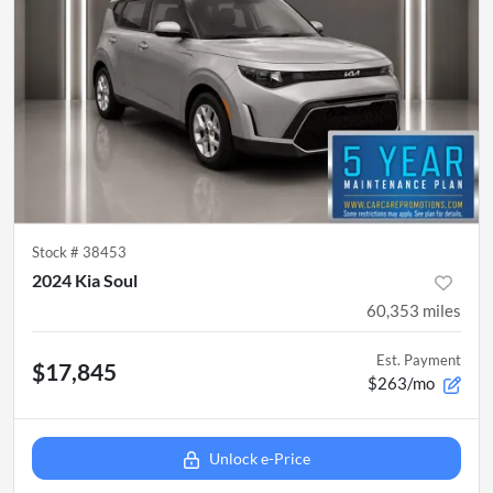
Stock #
38453
2024 Kia Soul
60,353
miles
Est. Payment
$17,845
$263/mo
Unlock e-Price