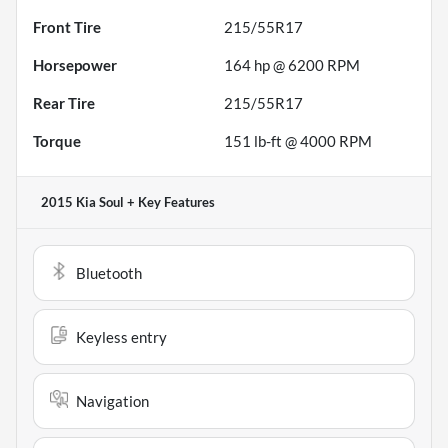
Front Tire
215/55R17
Horsepower
164 hp @ 6200 RPM
Rear Tire
215/55R17
Torque
151 lb-ft @ 4000 RPM
2015 Kia Soul +
Key Features
Bluetooth
Keyless entry
Navigation