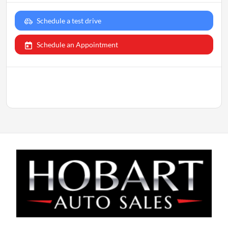
Schedule a test drive
Schedule an Appointment