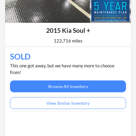
2015 Kia Soul +
122,716 miles
SOLD
This one got away, but we have many more to choose
from!
Browse All Inventory
View Similar Inventory