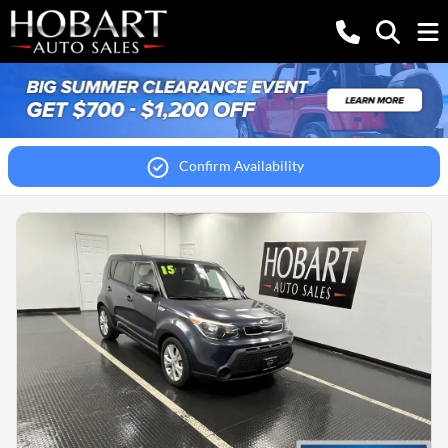
Confirm Availability