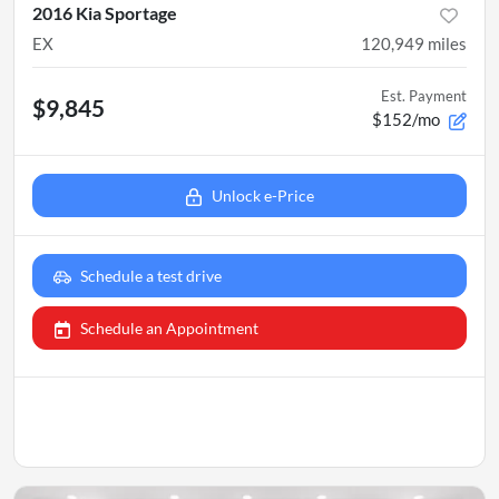
2016 Kia Sportage
EX
120,949
miles
Est. Payment
$9,845
$152/mo
Unlock e-Price
Schedule a test drive
Schedule an Appointment