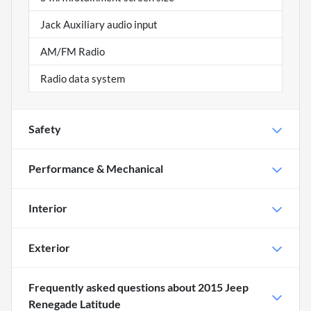
Jack Auxiliary audio input
AM/FM Radio
Radio data system
Safety
Performance & Mechanical
Interior
Exterior
Frequently asked questions about
2015 Jeep
Renegade Latitude