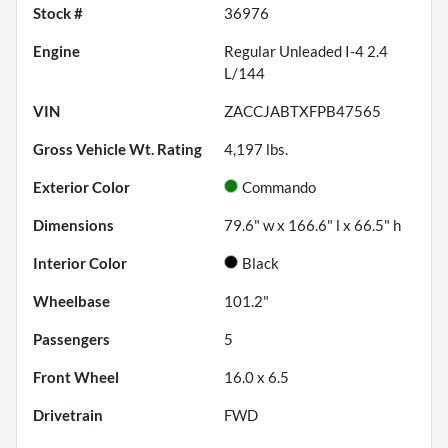
Stock #
36976
Engine
Regular Unleaded I-4 2.4
L/144
VIN
ZACCJABTXFPB47565
Gross Vehicle Wt. Rating
4,197
lbs.
Exterior Color
Commando
Dimensions
79.6" w x 166.6" l x 66.5" h
Interior Color
Black
Wheelbase
101.2"
Passengers
5
Front Wheel
16.0 x 6.5
Drivetrain
FWD