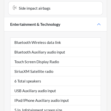
Side impact airbags
Entertainment & Technology
Bluetooth Wireless data link
Bluetooth Auxiliary audio input
Touch Screen Display Radio
SiriusXM Satellite radio
6 Total speakers
USB Auxiliary audio input
IPod/iPhone Auxiliary audio input
5 In. Infotainment screen size