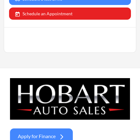
Schedule an Appointment
Apply for Finance