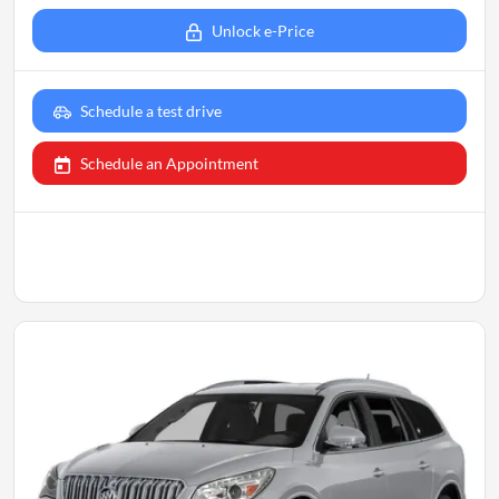
Unlock e-Price
Schedule a test drive
Schedule an Appointment