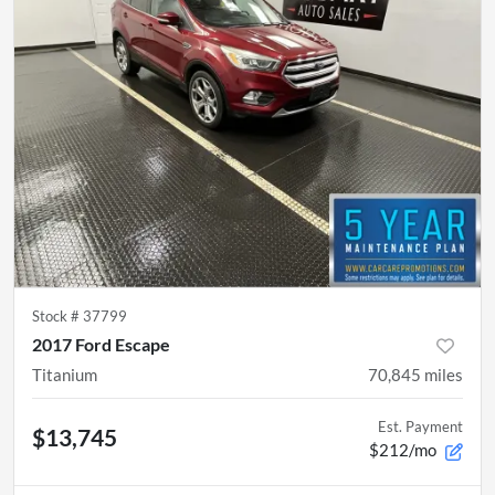
Stock #
37799
2017 Ford Escape
Titanium
70,845
miles
Est. Payment
$13,745
$212/mo