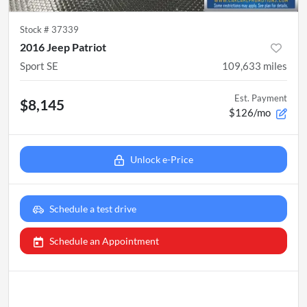
Stock #
37339
2016 Jeep Patriot
Sport SE
109,633
miles
Est. Payment
$8,145
$126/mo
Unlock e-Price
Schedule a test drive
Schedule an Appointment