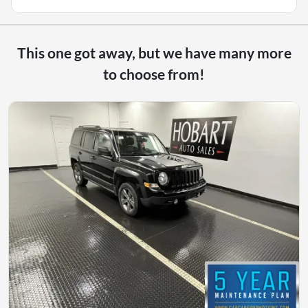
This one got away, but we have many more
to choose from!