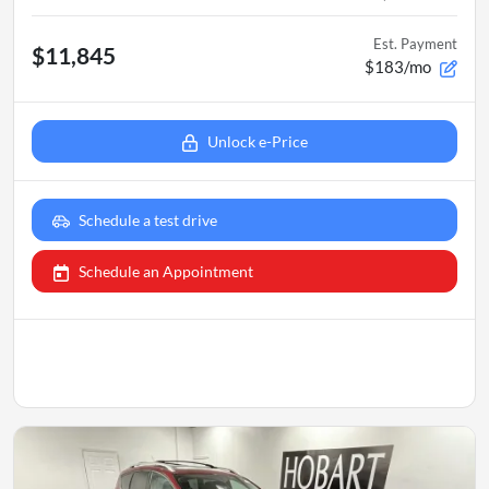
Est. Payment
$11,845
$183/mo
Unlock e-Price
Schedule a test drive
Schedule an Appointment