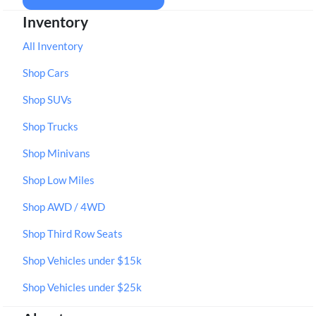
Inventory
All Inventory
Shop Cars
Shop SUVs
Shop Trucks
Shop Minivans
Shop Low Miles
Shop AWD / 4WD
Shop Third Row Seats
Shop Vehicles under $15k
Shop Vehicles under $25k