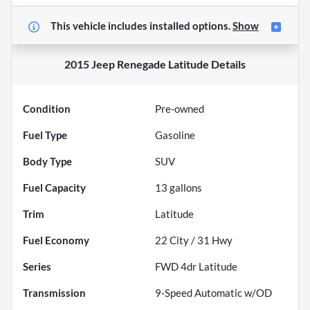
This vehicle includes
installed options.
Show
2015 Jeep Renegade Latitude
Details
Condition
Pre-owned
Fuel Type
Gasoline
Body Type
SUV
Fuel Capacity
13
gallons
Trim
Latitude
Fuel Economy
22
City /
31
Hwy
Series
FWD 4dr Latitude
Transmission
9-Speed Automatic w/OD