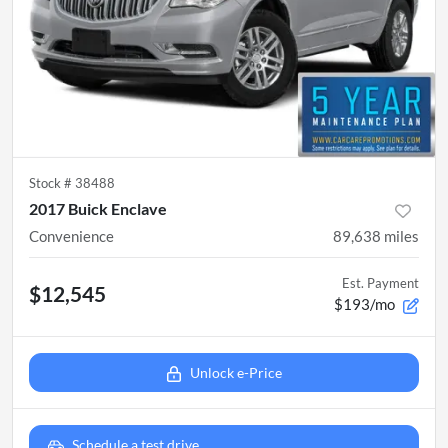
Stock #
38488
2017 Buick Enclave
Convenience
89,638
miles
Est. Payment
$12,545
$193/mo
Unlock e-Price
Schedule a test drive