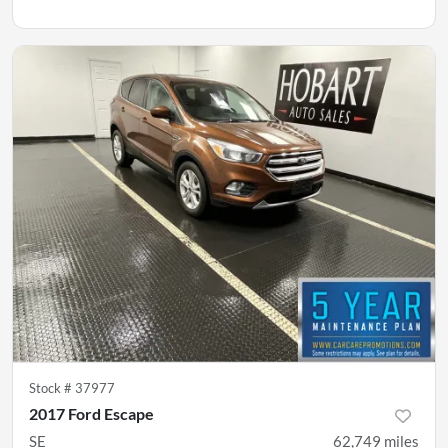
Stock #
37977
2017 Ford Escape
SE
62,749
miles