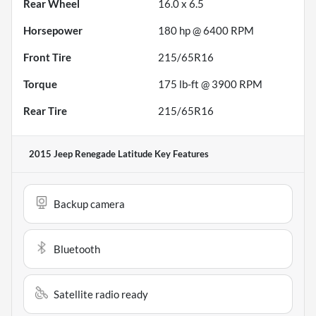
Rear Wheel
16.0 x 6.5
Horsepower
180 hp @ 6400 RPM
Front Tire
215/65R16
Torque
175 lb-ft @ 3900 RPM
Rear Tire
215/65R16
2015 Jeep Renegade Latitude
Key Features
Backup camera
Bluetooth
Satellite radio ready