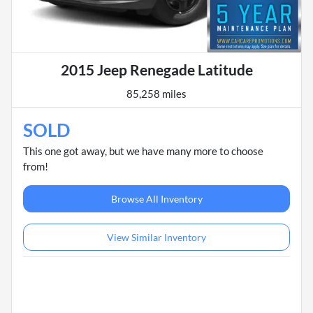
2015 Jeep Renegade Latitude
85,258 miles
SOLD
This one got away, but we have many more to choose
from!
Browse All Inventory
View Similar Inventory