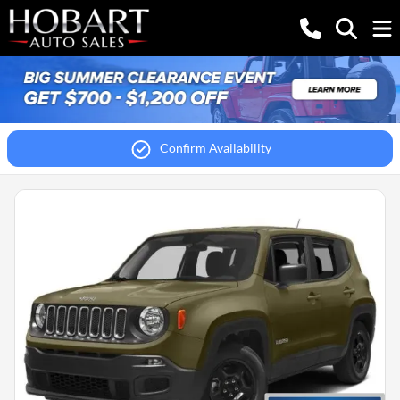
Confirm Availability