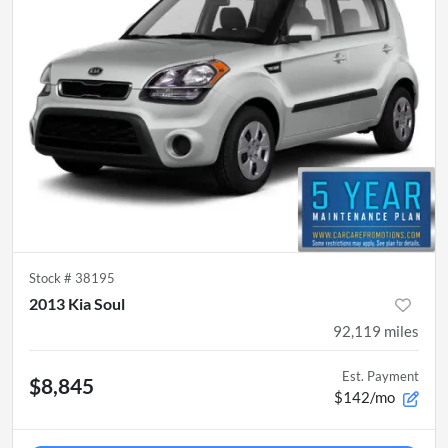
Stock #
38195
2013 Kia Soul
92,119
miles
Est. Payment
$8,845
$142/mo