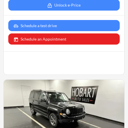
Unlock e-Price
Schedule a test drive
Schedule an Appointment