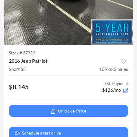
Stock #
37339
2016 Jeep Patriot
Sport SE
109,633
miles
Est. Payment
$8,145
$126/mo
Unlock e-Price
Schedule a test drive