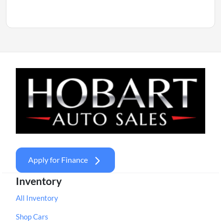
Apply for Finance
Inventory
All Inventory
Shop Cars