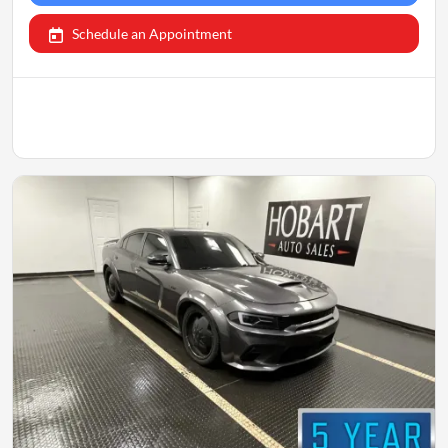
Schedule an Appointment