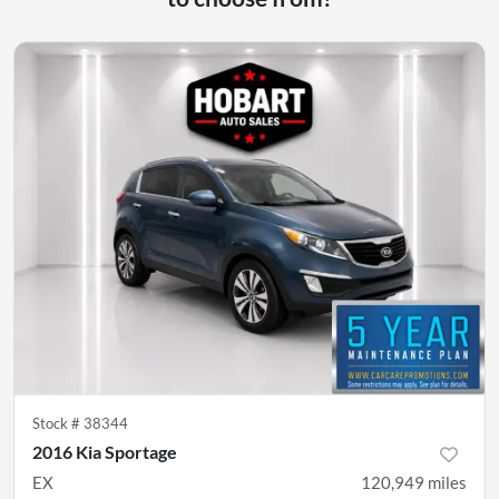
Stock #
38344
2016 Kia Sportage
EX
120,949
miles