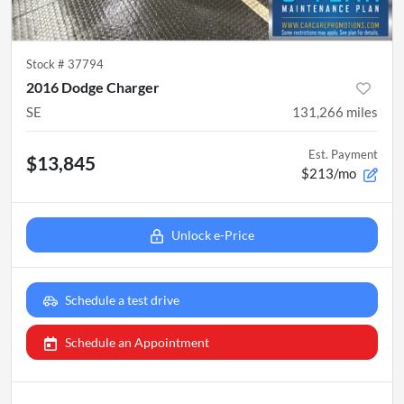
Stock #
37794
2016 Dodge Charger
SE
131,266
miles
Est. Payment
$13,845
$213/mo
Unlock e-Price
Schedule a test drive
Schedule an Appointment