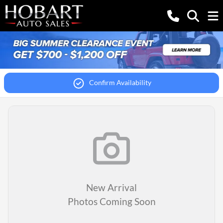
Confirm Availability
New Arrival
Photos Coming Soon