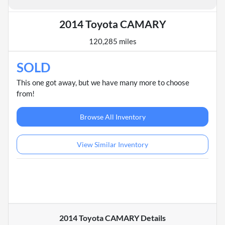
2014 Toyota CAMARY
120,285 miles
SOLD
This one got away, but we have many more to choose
from!
Browse All Inventory
View Similar Inventory
2014 Toyota CAMARY
Details