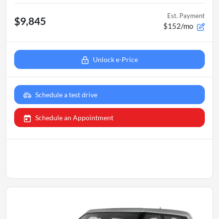
Est. Payment
$9,845
$152/mo
Unlock e-Price
Schedule a test drive
Schedule an Appointment