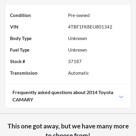
Condition
Pre-owned
VIN
4TBF1FK8EU801342
Body Type
Unknown
Fuel Type
Unknown
Stock #
37187
Transmission
Automatic
Frequently asked questions about
2014 Toyota
CAMARY
This one got away, but we have many more
to choose from!