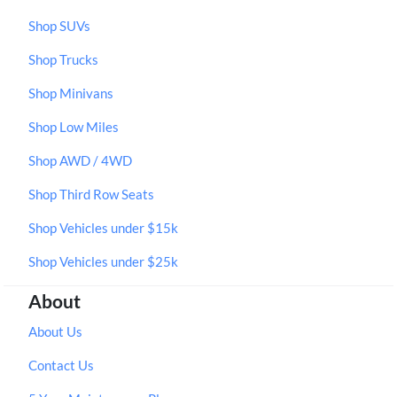
Shop SUVs
Shop Trucks
Shop Minivans
Shop Low Miles
Shop AWD / 4WD
Shop Third Row Seats
Shop Vehicles under $15k
Shop Vehicles under $25k
About
About Us
Contact Us