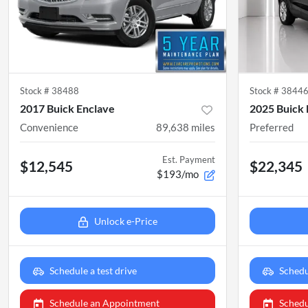
Stock #
38488
Stock #
3844
2017 Buick Enclave
2025 Buick
Convenience
89,638
miles
Preferred
Est. Payment
$12,545
$22,345
$193/mo
Unlock e-Price
Schedule a test drive
Schedu
Schedule an Appointment
Schedu