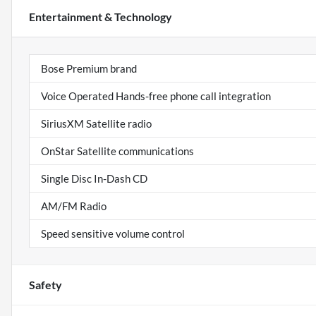
Entertainment & Technology
Bose Premium brand
Voice Operated Hands-free phone call integration
SiriusXM Satellite radio
OnStar Satellite communications
Single Disc In-Dash CD
AM/FM Radio
Speed sensitive volume control
Safety