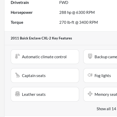
Drivetrain
FWD
Horsepower
288 hp @ 6300 RPM
Torque
270 lb-ft @ 3400 RPM
2011 Buick Enclave CXL-2
Key Features
Automatic climate control
Backup came
Captain seats
Fog lights
Leather seats
Memory sea
Show all 14