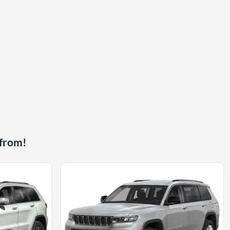
 from!