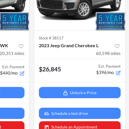
Stock #
38517
e WK
2023 Jeep Grand Cherokee L
20,351
miles
60,598
miles
Est. Payment
Est. Payment
$26,845
$396/mo
$440/mo
e
Unlock e-Price
Schedule a test drive
t
Schedule an Appointment