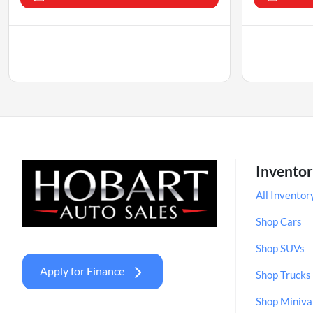
Invento
All Inventor
Shop Cars
Shop SUVs
Apply for Finance
Shop Trucks
Shop Miniva