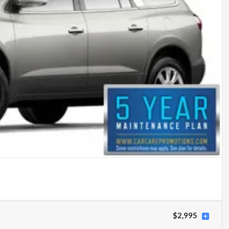
$2,995