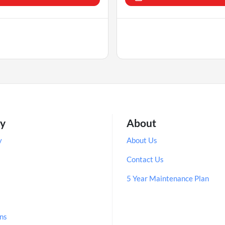
ry
About
y
About Us
Contact Us
5 Year Maintenance Plan
ns