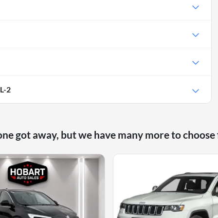
L-2
one got away, but we have many more to choose