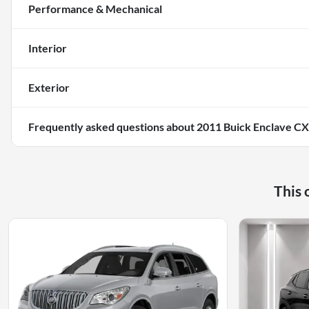
Performance & Mechanical
Interior
Exterior
Frequently asked questions about
2011 Buick Enclave CX
This 