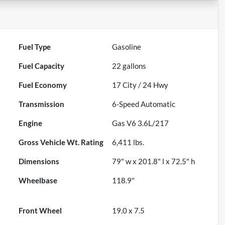
Fuel Type
Gasoline
Fuel Capacity
22
gallons
Fuel Economy
17
City /
24
Hwy
Transmission
6-Speed Automatic
Engine
Gas V6 3.6L/217
Gross Vehicle Wt. Rating
6,411
lbs.
Dimensions
79" w x 201.8" l x 72.5" h
Wheelbase
118.9"
Front Wheel
19.0 x 7.5