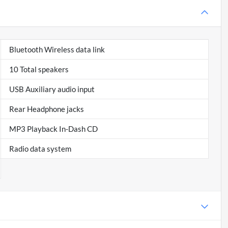
Bluetooth Wireless data link
10 Total speakers
USB Auxiliary audio input
Rear Headphone jacks
MP3 Playback In-Dash CD
Radio data system