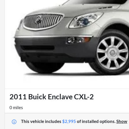
2011 Buick Enclave CXL-2
0 miles
This vehicle includes
$2,995
of
installed options.
Show