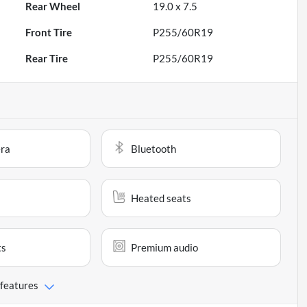
Rear Wheel
19.0 x 7.5
Front Tire
P255/60R19
Rear Tire
P255/60R19
ra
Bluetooth
Heated seats
ts
Premium audio
 features