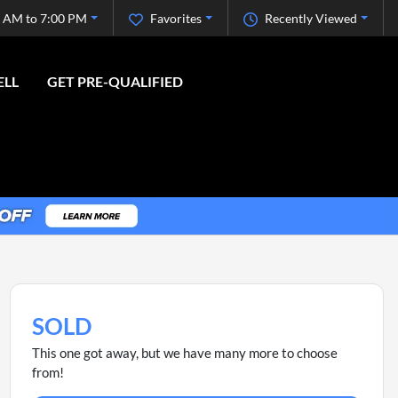
 AM to 7:00 PM
Favorites
Recently Viewed
ELL
GET PRE-QUALIFIED
SOLD
This one got away, but we have many more to choose
from!