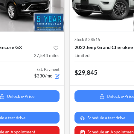
6
Stock #
38515
 Encore GX
2022 Jeep Grand Cheroke
27,544
miles
Limited
Est. Payment
$29,845
$330/mo
Unlock e-Price
Unlock e-Pric
le a test drive
Schedule a test drive
le an Appointment
Schedule an Appointmen