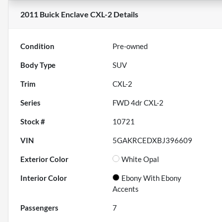
2011 Buick Enclave CXL-2
Details
Condition
Pre-owned
Body Type
SUV
Trim
CXL-2
Series
FWD 4dr CXL-2
Stock #
10721
VIN
5GAKRCEDXBJ396609
Exterior Color
White Opal
Interior Color
Ebony With Ebony
Accents
Passengers
7