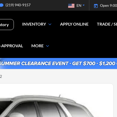
(219) 940-9157
EN
Open 9:00
INVENTORY
APPLY ONLINE
TRADE / S
ntory
E-APPROVAL
MORE
-2