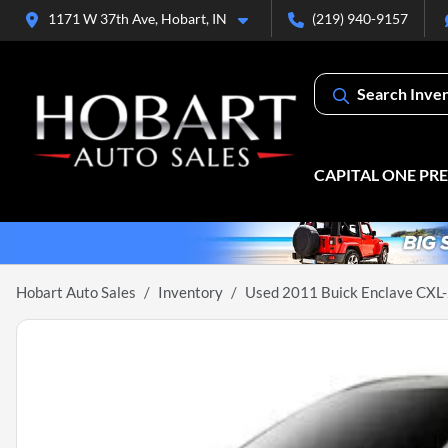
1171 W 37th Ave, Hobart, IN
(219) 940-9157
Search Inve
CAPITAL ONE PR
Hobart Auto Sales
Inventory
Used 2011 Buick Enclave CXL