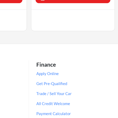
Finance
Apply Online
Get Pre-Qualified
Trade / Sell Your Car
All Credit Welcome
Payment Calculator