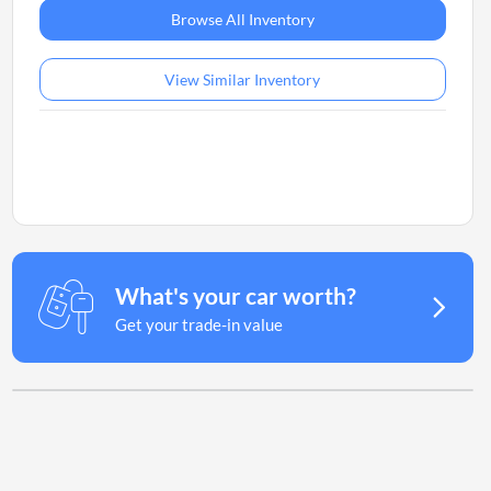
Browse All Inventory
View Similar Inventory
What's your car worth?
Get your trade-in value