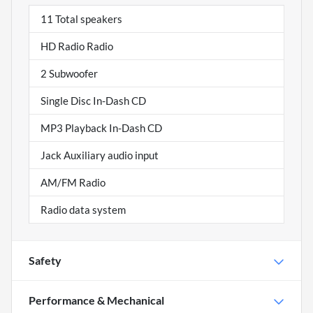
11 Total speakers
HD Radio Radio
2 Subwoofer
Single Disc In-Dash CD
MP3 Playback In-Dash CD
Jack Auxiliary audio input
AM/FM Radio
Radio data system
Safety
Performance & Mechanical