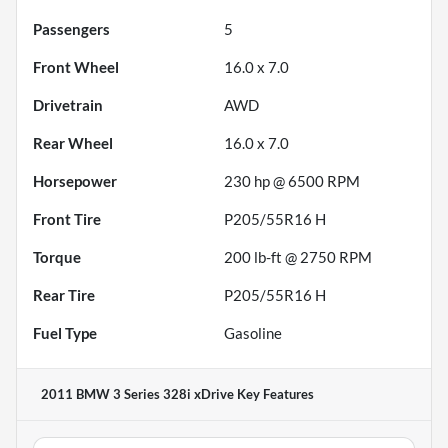
Passengers
5
Front Wheel
16.0 x 7.0
Drivetrain
AWD
Rear Wheel
16.0 x 7.0
Horsepower
230 hp @ 6500 RPM
Front Tire
P205/55R16 H
Torque
200 lb-ft @ 2750 RPM
Rear Tire
P205/55R16 H
Fuel Type
Gasoline
2011 BMW 3 Series 328i xDrive
Key Features