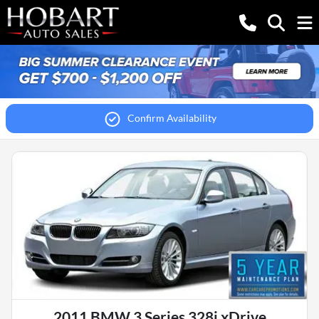
Confirm Availability
2011 BMW 3 Series 328i xDrive