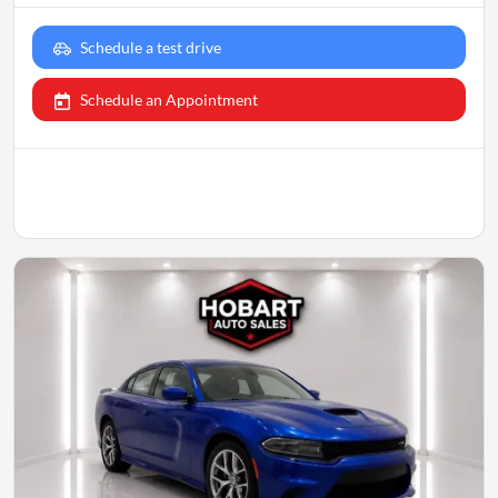
Schedule a test drive
Schedule an Appointment