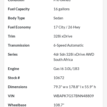
Fuel Capacity
16
gallons
Body Type
Sedan
Fuel Economy
17
City /
26
Hwy
Trim
328i xDrive
Transmission
6-Speed Automatic
Series
4dr Sdn 328i xDrive AWD
South Africa
Engine
Gas I6 3.0L/183
Stock #
10672
Dimensions
79.3" w x 178.8" l x 55.9" h
VIN
WBAPK7G57BNN48809
Wheelbase
108.7"