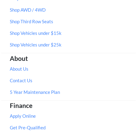
Shop AWD / 4WD
Shop Third Row Seats
Shop Vehicles under $15k
Shop Vehicles under $25k
About
About Us
Contact Us
5 Year Maintenance Plan
Finance
Apply Online
Get Pre-Qualified