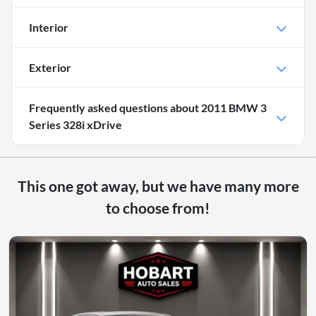
Interior
Exterior
Frequently asked questions about
2011 BMW 3
Series 328i xDrive
This one got away, but we have many more
to choose from!