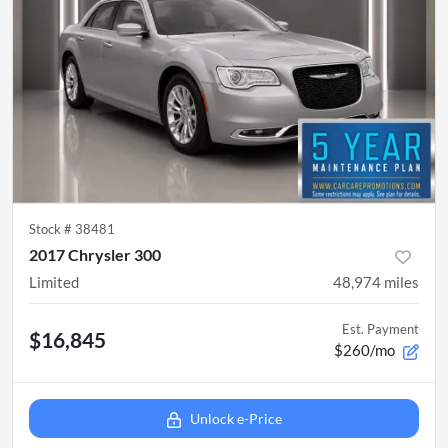
Stock #
38481
2017 Chrysler 300
Limited
48,974
miles
Est. Payment
$16,845
$260/mo
Unlock e-Price