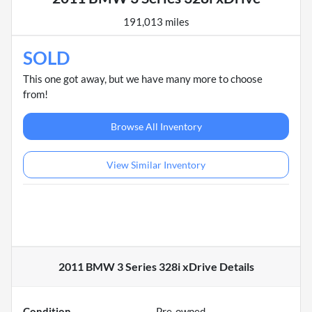
191,013 miles
SOLD
This one got away, but we have many more to choose
from!
Browse All Inventory
View Similar Inventory
2011 BMW 3 Series 328i xDrive
Details
Condition
Pre-owned