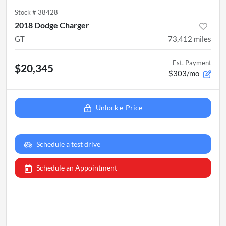
Stock #
38428
2018 Dodge Charger
GT
73,412
miles
Est. Payment
$20,345
$303/mo
Unlock e-Price
Schedule a test drive
Schedule an Appointment