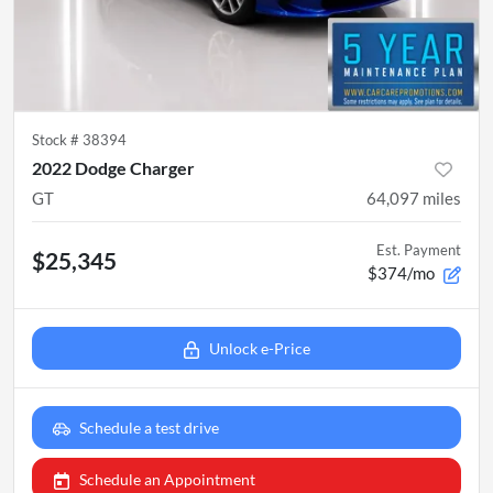
Stock #
38394
2022 Dodge Charger
GT
64,097
miles
Est. Payment
$25,345
$374/mo
Unlock e-Price
Schedule a test drive
Schedule an Appointment