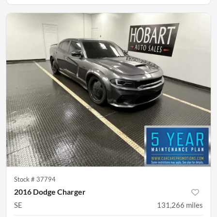
Stock #
37794
2016 Dodge Charger
SE
131,266
miles