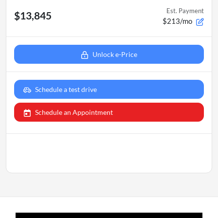
Est. Payment
$13,845
$213/mo
Unlock e-Price
Schedule a test drive
Schedule an Appointment