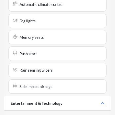
Automatic climate control
Fog lights
Memory seats
Push start
Rain sensing wipers
Side impact airbags
Entertainment & Technology