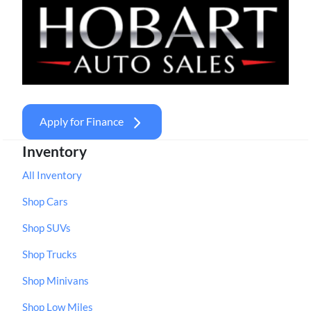
Apply for Finance
Inventory
All Inventory
Shop Cars
Shop SUVs
Shop Trucks
Shop Minivans
Shop Low Miles