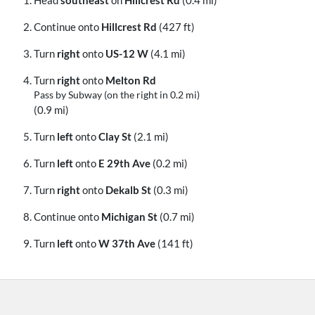
Continue onto
Hillcrest Rd
(427 ft)
Turn
right
onto
US-12 W
(4.1 mi)
Turn
right
onto
Melton Rd
Pass by Subway (on the right in 0.2 mi)
(0.9 mi)
Turn
left
onto
Clay St
(2.1 mi)
Turn
left
onto
E 29th Ave
(0.2 mi)
Turn
right
onto
Dekalb St
(0.3 mi)
Continue onto
Michigan St
(0.7 mi)
Turn
left
onto
W 37th Ave
(141 ft)