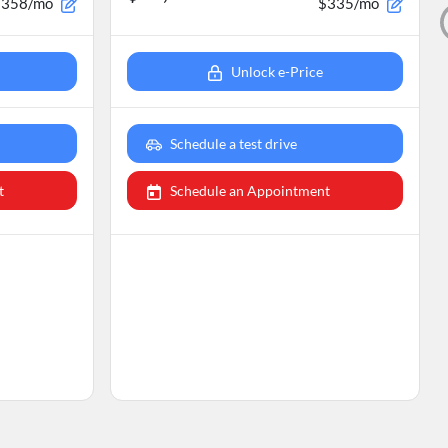
$358/mo
$335/mo
Unlock e-Price
Schedule a test drive
t
Schedule an Appointment