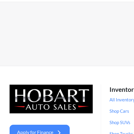
Invento
All Inventor
Shop Cars
Shop SUVs
Apply for Finance
Shop Trucks