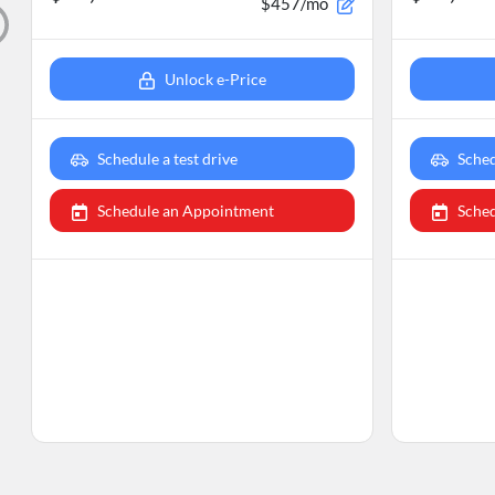
$457/mo
Unlock e-Price
Schedule a test drive
Sched
Schedule an Appointment
Sche