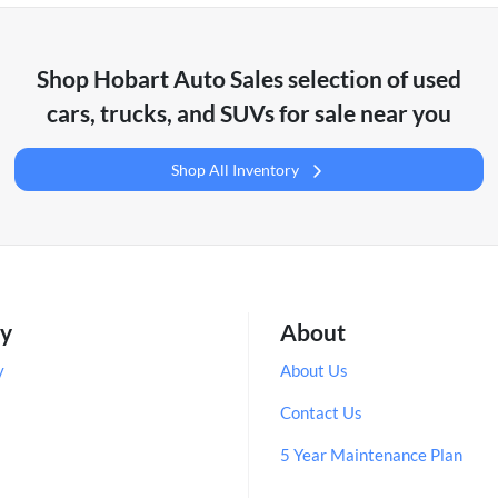
Shop
Hobart Auto Sales
selection of
used
cars, trucks, and SUVs for sale near you
Shop All Inventory
ry
About
y
About Us
Contact Us
5 Year Maintenance Plan