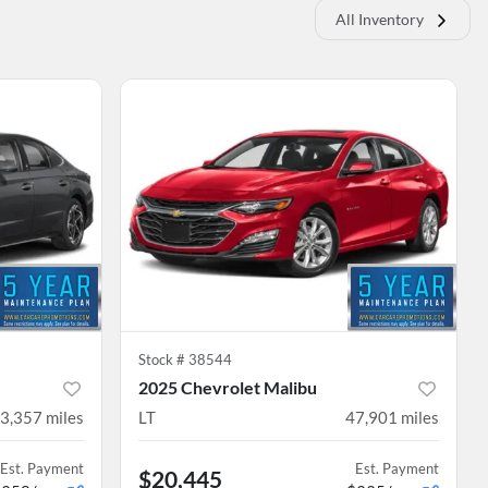
All Inventory
Stock #
38544
2025 Chevrolet Malibu
3,357
miles
LT
47,901
miles
Est. Payment
Est. Payment
$20,445