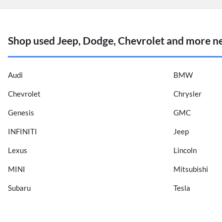
Shop used Jeep, Dodge, Chevrolet and more n
Audi
BMW
Chevrolet
Chrysler
Genesis
GMC
INFINITI
Jeep
Lexus
Lincoln
MINI
Mitsubishi
Subaru
Tesla