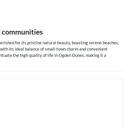
g communities
erished for its pristine natural beauty, boasting serene beaches,
s with its ideal balance of small-town charm and convenient
ntuate the high quality of life in Ogden Dunes, making it a