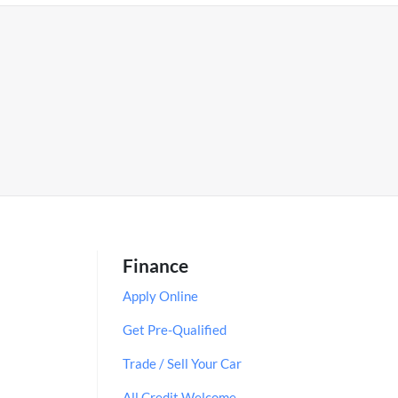
Finance
Apply Online
Get Pre-Qualified
Trade / Sell Your Car
All Credit Welcome