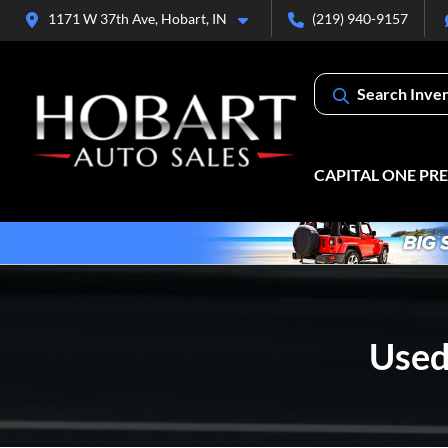
1171 W 37th Ave, Hobart, IN
(219) 940-9157
Search Inve
CAPITAL ONE PR
Used