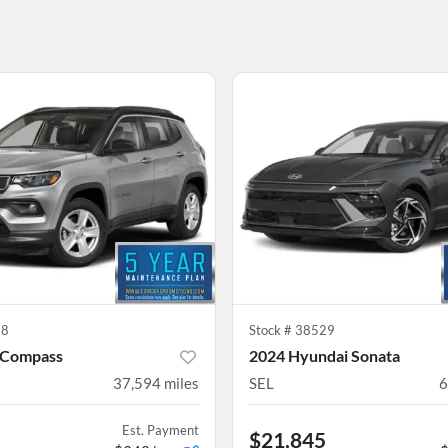
38
Stock #
38529
 Compass
2024 Hyundai Sonata
37,594
miles
SEL
6
Est. Payment
$21,845