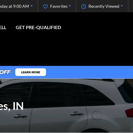
oday at 9:00 AM
Favorites
Recently Viewed
ELL
GET PRE-QUALIFIED
s, IN