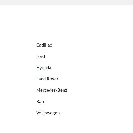
Cadillac
Ford
Hyundai
Land Rover
Mercedes-Benz
Ram
Volkswagen