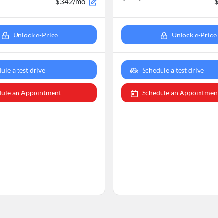
$342/mo
Unlock e-Price
Unlock e-Price
ule a test drive
Schedule a test drive
dule an Appointment
Schedule an Appointmen