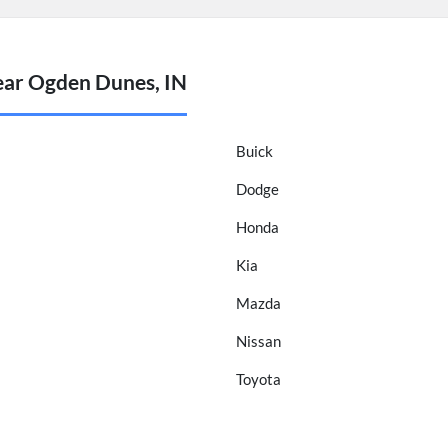
ear Ogden Dunes, IN
Buick
Dodge
Honda
Kia
Mazda
Nissan
Toyota