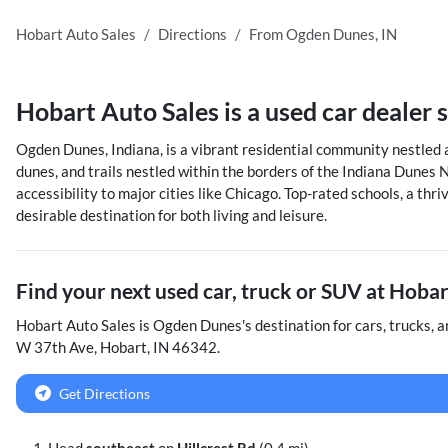
Hobart Auto Sales
Directions
From
Ogden Dunes
,
IN
Hobart Auto Sales
is a
used car dealer
Ogden Dunes, Indiana, is a vibrant residential community nestled a
dunes, and trails nestled within the borders of the Indiana Dunes N
accessibility to major cities like Chicago. Top-rated schools, a th
desirable destination for both living and leisure.
Find your next
used car, truck or SUV
at
Hobar
Hobart Auto Sales
is
Ogden Dunes
's destination for
cars
,
trucks
, 
W 37th Ave
,
Hobart
,
IN
46342
.
Get Directions
Head
southeast
on
Hillcrest Rd
(0.4 mi)