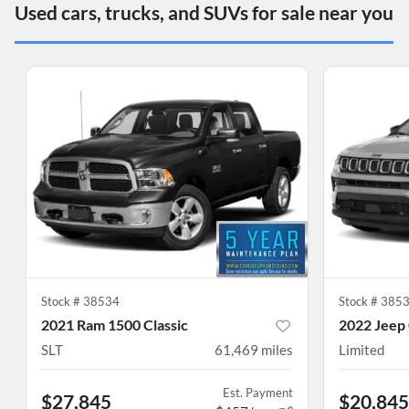
Used cars, trucks, and SUVs for sale near you
Stock #
38534
Stock #
385
2021 Ram 1500 Classic
2022 Jeep
SLT
61,469
miles
Limited
Est. Payment
$27,845
$20,845