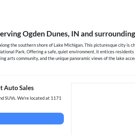
serving
Ogden Dunes
,
IN
and surroundin
long the southern shore of Lake Michigan. This picturesque city is ch
ational Park. Offering a safe, quiet environment, it entices resident
riving arts community, and the unique panoramic views of the lake acce
t Auto Sales
and
SUVs
. We're located at
1171