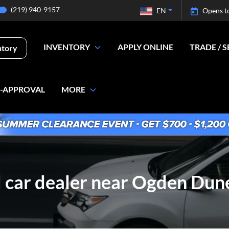
(219) 940-9157
EN
Opens t
INVENTORY
APPLY ONLINE
TRADE / S
ntory
E-APPROVAL
MORE
 car dealer near Ogden Dune