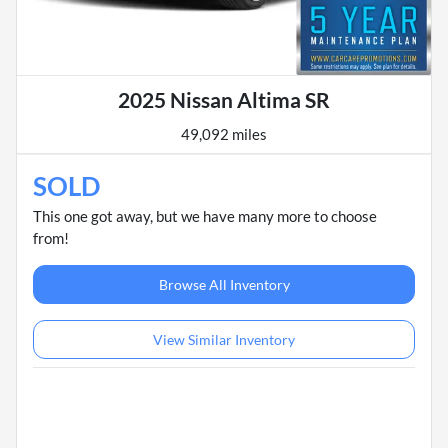
2025 Nissan Altima SR
49,092 miles
SOLD
This one got away, but we have many more to choose
from!
Browse All Inventory
View Similar Inventory