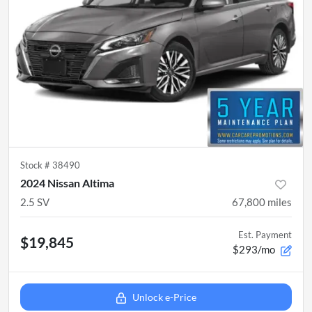
Stock #
38490
2024 Nissan Altima
2.5 SV
67,800
miles
Est. Payment
$19,845
$293/mo
Unlock e-Price