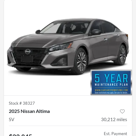
Stock #
38327
2025 Nissan Altima
SV
30,212
miles
Est. Payment