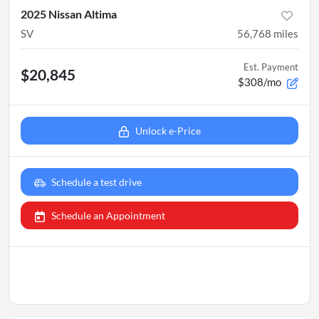
2025 Nissan Altima
SV
56,768
miles
Est. Payment
$20,845
$308/mo
Unlock e-Price
Schedule a test drive
Schedule an Appointment