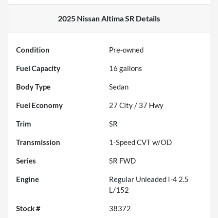
2025 Nissan Altima SR
Details
Condition
Pre-owned
Fuel Capacity
16
gallons
Body Type
Sedan
Fuel Economy
27
City /
37
Hwy
Trim
SR
Transmission
1-Speed CVT w/OD
Series
SR FWD
Engine
Regular Unleaded I-4 2.5
L/152
Stock #
38372