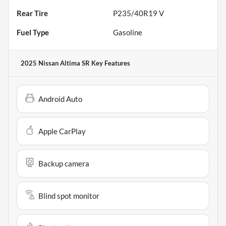
Rear Tire
P235/40R19 V
Fuel Type
Gasoline
2025 Nissan Altima SR
Key Features
Android Auto
Apple CarPlay
Backup camera
Blind spot monitor