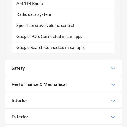
AM/FM Radio
Radio data system
Speed sensitive volume control
Google POIs Connected in-car apps
Google Search Connected in-car apps
Safety
Performance & Mechanical
Interior
Exterior