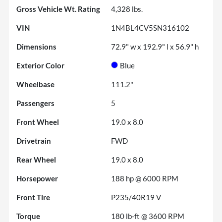
Gross Vehicle Wt. Rating
4,328
lbs.
VIN
1N4BL4CV5SN316102
Dimensions
72.9" w x 192.9" l x 56.9" h
Exterior Color
Blue
Wheelbase
111.2"
Passengers
5
Front Wheel
19.0 x 8.0
Drivetrain
FWD
Rear Wheel
19.0 x 8.0
Horsepower
188 hp @ 6000 RPM
Front Tire
P235/40R19 V
Torque
180 lb-ft @ 3600 RPM