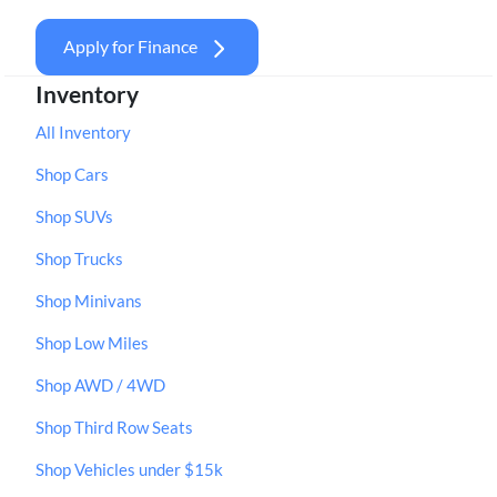
Apply for Finance
Inventory
All Inventory
Shop Cars
Shop SUVs
Shop Trucks
Shop Minivans
Shop Low Miles
Shop AWD / 4WD
Shop Third Row Seats
Shop Vehicles under $15k