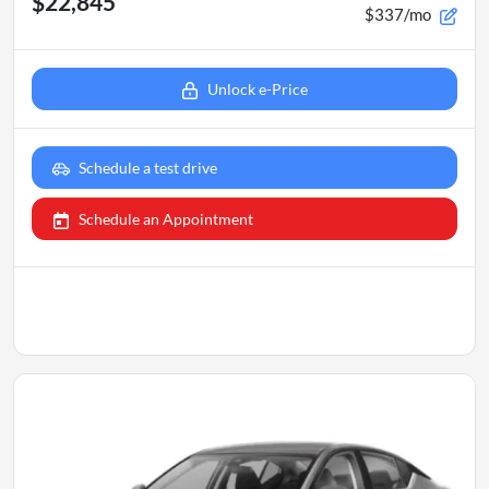
$22,845
$337/mo
Unlock e-Price
Schedule a test drive
Schedule an Appointment