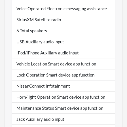
Voice Operated Electronic messaging assistance
SiriusXM Satellite radio
6 Total speakers
USB Auxiliary audio input
IPod/iPhone Auxiliary audio input
Vehicle Location Smart device app function
Lock Operation Smart device app function
NissanConnect Infotainment
Horn/light Operation Smart device app function
Maintenance Status Smart device app function
Jack Auxiliary audio input