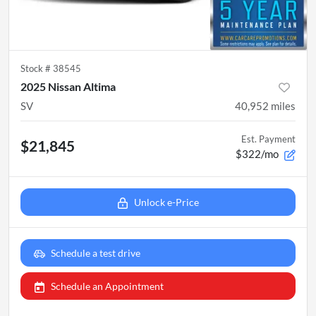
Stock #
38545
2025 Nissan Altima
SV
40,952
miles
Est. Payment
$21,845
$322/mo
Unlock e-Price
Schedule a test drive
Schedule an Appointment