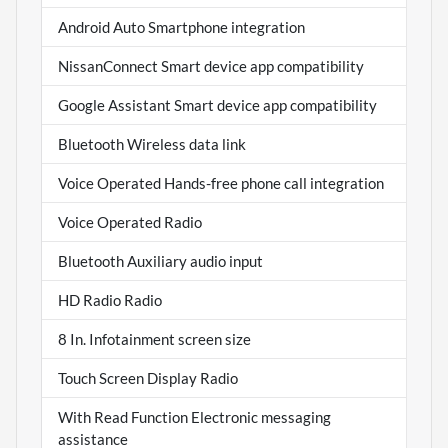
Android Auto Smartphone integration
NissanConnect Smart device app compatibility
Google Assistant Smart device app compatibility
Bluetooth Wireless data link
Voice Operated Hands-free phone call integration
Voice Operated Radio
Bluetooth Auxiliary audio input
HD Radio Radio
8 In. Infotainment screen size
Touch Screen Display Radio
With Read Function Electronic messaging
assistance