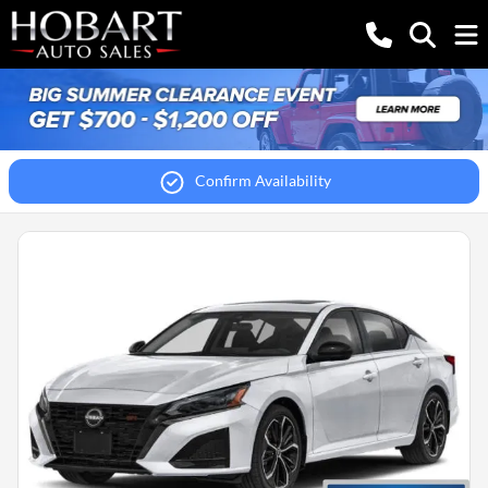
Confirm Availability