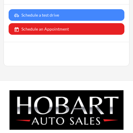
Schedule a test drive
Schedule an Appointment