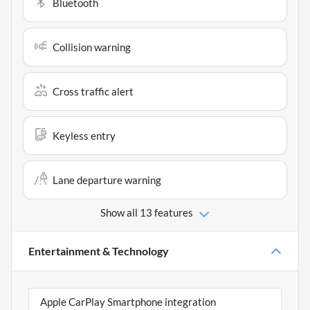
Bluetooth
Collision warning
Cross traffic alert
Keyless entry
Lane departure warning
Show all 13 features
Entertainment & Technology
Apple CarPlay Smartphone integration