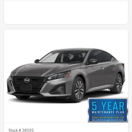
Stock #
38505