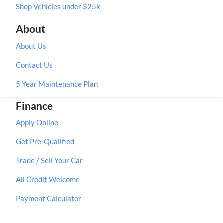
Shop Vehicles under $25k
About
About Us
Contact Us
5 Year Maintenance Plan
Finance
Apply Online
Get Pre-Qualified
Trade / Sell Your Car
All Credit Welcome
Payment Calculator