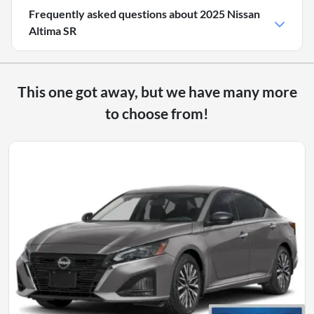
Frequently asked questions about
2025 Nissan
Altima SR
This one got away, but we have many more
to choose from!