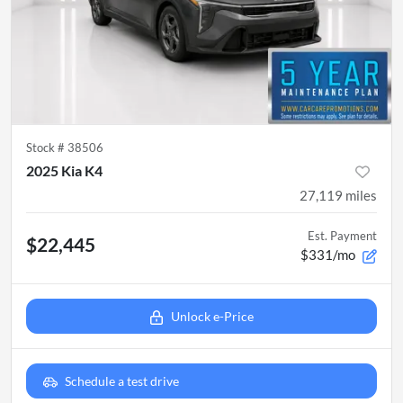
Stock #
38506
2025 Kia K4
27,119
miles
Est. Payment
$22,445
$331/mo
Unlock e-Price
Schedule a test drive