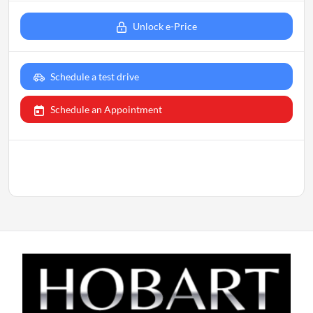
Unlock e-Price
Schedule a test drive
Schedule an Appointment