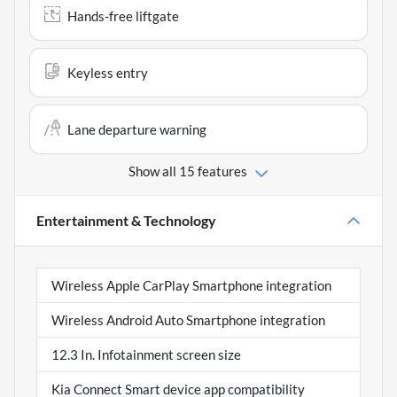
Hands-free liftgate
Keyless entry
Lane departure warning
Show all 15 features
Entertainment & Technology
Wireless Apple CarPlay Smartphone integration
Wireless Android Auto Smartphone integration
12.3 In. Infotainment screen size
Kia Connect Smart device app compatibility