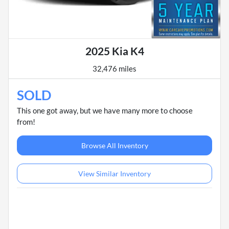
2025 Kia K4
32,476 miles
SOLD
This one got away, but we have many more to choose
from!
Browse All Inventory
View Similar Inventory