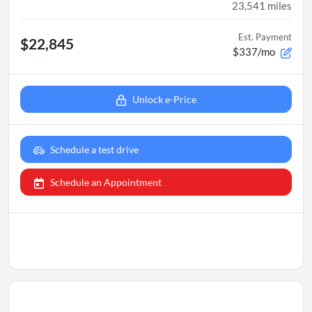
23,541
miles
Est. Payment
$22,845
$337/mo
Unlock e-Price
Schedule a test drive
Schedule an Appointment