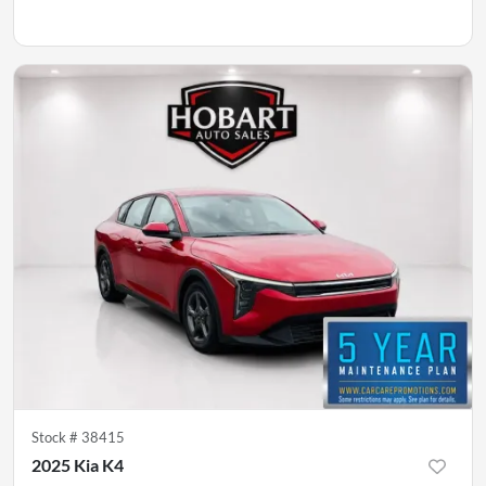
Stock #
38415
2025 Kia K4