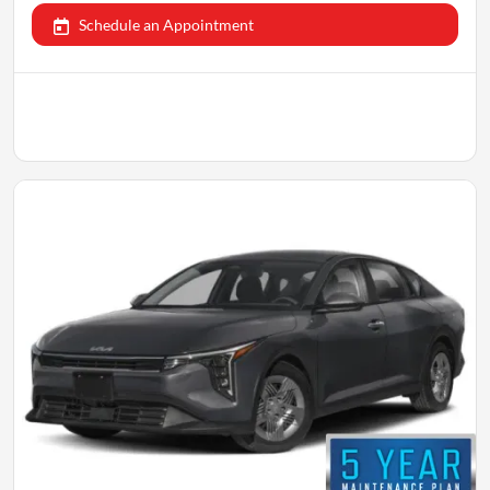
Schedule an Appointment