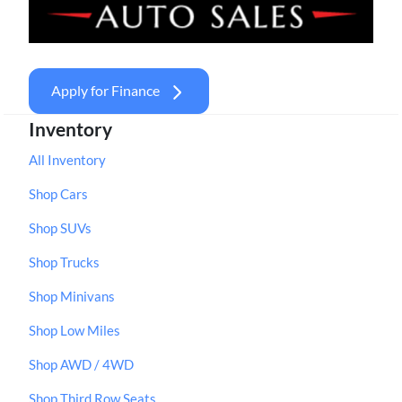
Apply for Finance
Inventory
All Inventory
Shop Cars
Shop SUVs
Shop Trucks
Shop Minivans
Shop Low Miles
Shop AWD / 4WD
Shop Third Row Seats