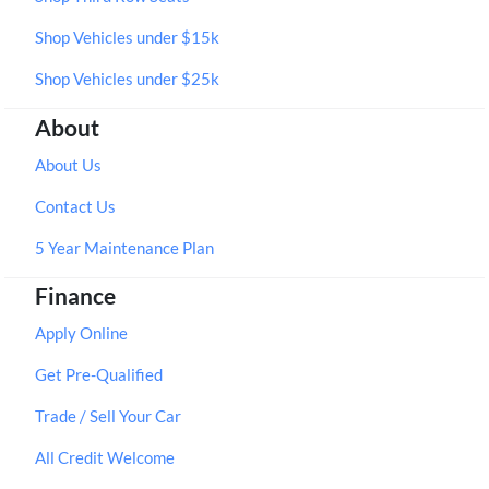
Shop Vehicles under $15k
Shop Vehicles under $25k
About
About Us
Contact Us
5 Year Maintenance Plan
Finance
Apply Online
Get Pre-Qualified
Trade / Sell Your Car
All Credit Welcome