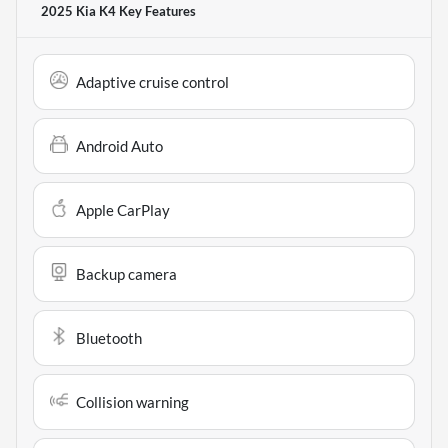
2025 Kia K4
Key Features
Adaptive cruise control
Android Auto
Apple CarPlay
Backup camera
Bluetooth
Collision warning