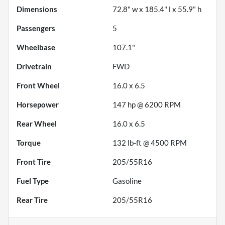
Dimensions
72.8" w x 185.4" l x 55.9" h
Passengers
5
Wheelbase
107.1"
Drivetrain
FWD
Front Wheel
16.0 x 6.5
Horsepower
147 hp @ 6200 RPM
Rear Wheel
16.0 x 6.5
Torque
132 lb-ft @ 4500 RPM
Front Tire
205/55R16
Fuel Type
Gasoline
Rear Tire
205/55R16