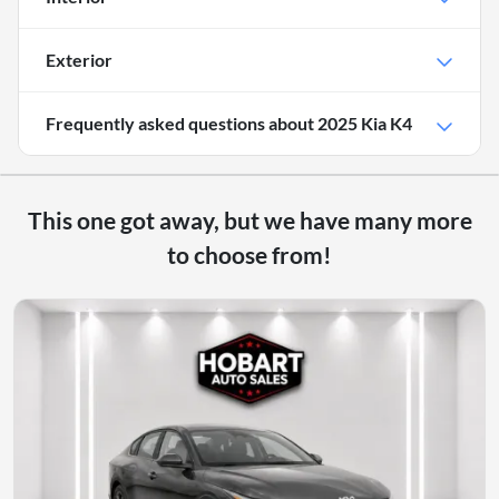
Exterior
Frequently asked questions about
2025 Kia K4
This one got away, but we have many more
to choose from!