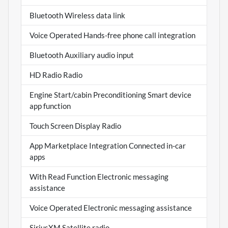
Bluetooth Wireless data link
Voice Operated Hands-free phone call integration
Bluetooth Auxiliary audio input
HD Radio Radio
Engine Start/cabin Preconditioning Smart device
app function
Touch Screen Display Radio
App Marketplace Integration Connected in-car
apps
With Read Function Electronic messaging
assistance
Voice Operated Electronic messaging assistance
SiriusXM Satellite radio