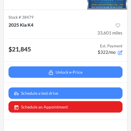
Stock #
38479
2025 Kia K4
33,601
miles
Est. Payment
$21,845
$322/mo
Unlock e-Price
Schedule a test drive
Schedule an Appointment