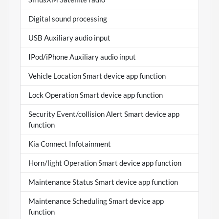
Digital sound processing
USB Auxiliary audio input
IPod/iPhone Auxiliary audio input
Vehicle Location Smart device app function
Lock Operation Smart device app function
Security Event/collision Alert Smart device app
function
Kia Connect Infotainment
Horn/light Operation Smart device app function
Maintenance Status Smart device app function
Maintenance Scheduling Smart device app
function