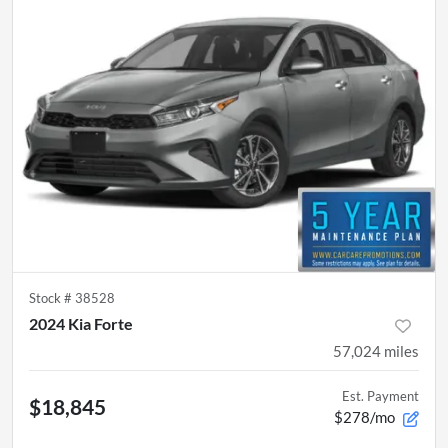
Stock #
38528
2024 Kia Forte
57,024
miles
Est. Payment
$18,845
$278/mo