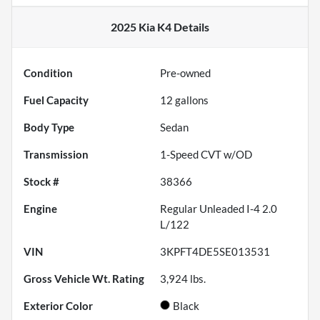
2025 Kia K4
Details
Condition
Pre-owned
Fuel Capacity
12
gallons
Body Type
Sedan
Transmission
1-Speed CVT w/OD
Stock #
38366
Engine
Regular Unleaded I-4 2.0
L/122
VIN
3KPFT4DE5SE013531
Gross Vehicle Wt. Rating
3,924
lbs.
Exterior Color
Black