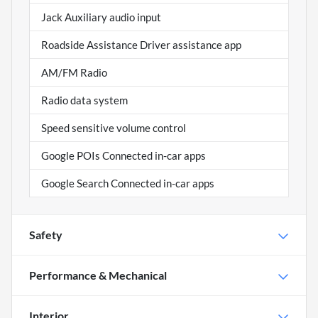
Jack Auxiliary audio input
Roadside Assistance Driver assistance app
AM/FM Radio
Radio data system
Speed sensitive volume control
Google POIs Connected in-car apps
Google Search Connected in-car apps
Safety
Performance & Mechanical
Interior