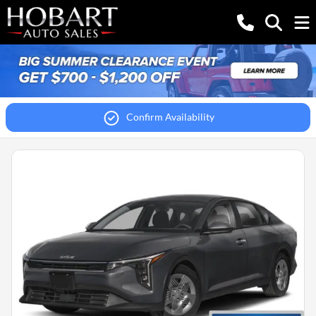
Confirm Availability