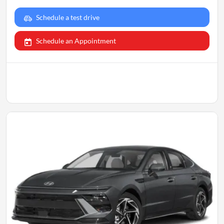
Schedule a test drive
Schedule an Appointment