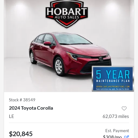
Stock #
38549
2024 Toyota Corolla
LE
62,073
miles
Est. Payment
$20,845
$308/mo