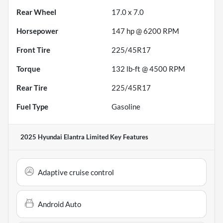
Rear Wheel
17.0 x 7.0
Horsepower
147 hp @ 6200 RPM
Front Tire
225/45R17
Torque
132 lb-ft @ 4500 RPM
Rear Tire
225/45R17
Fuel Type
Gasoline
2025 Hyundai Elantra Limited
Key Features
Adaptive cruise control
Android Auto