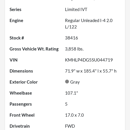
Series
Limited IVT
Engine
Regular Unleaded I-4 2.0
L/122
Stock #
38416
Gross Vehicle Wt. Rating
3,858
lbs.
VIN
KMHLP4DG5SU044719
Dimensions
71.9" w x 185.4" l x 55.7" h
Exterior Color
Gray
Wheelbase
107.1"
Passengers
5
Front Wheel
17.0 x 7.0
Drivetrain
FWD