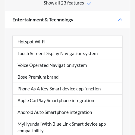
Show all 23 features
Entertainment & Technology
Hotspot Wi-Fi
Touch Screen Display Navigation system
Voice Operated Navigation system
Bose Premium brand
Phone As A Key Smart device app function
Apple CarPlay Smartphone integration
Android Auto Smartphone integration
MyHyundai With Blue Link Smart device app
compatibility