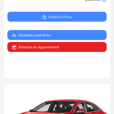
Unlock e-Price
Schedule a test drive
Schedule an Appointment