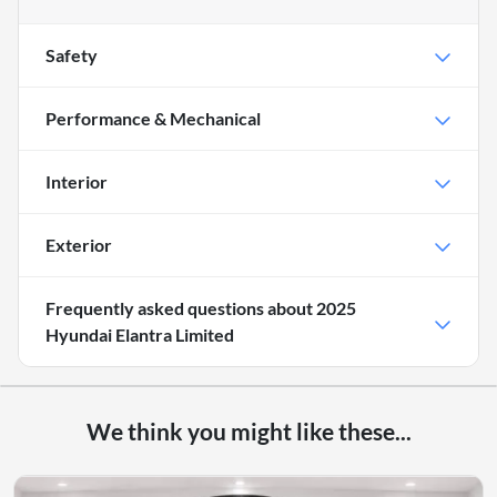
Safety
Performance & Mechanical
Interior
Exterior
Frequently asked questions about
2025
Hyundai Elantra Limited
We think you might like these...