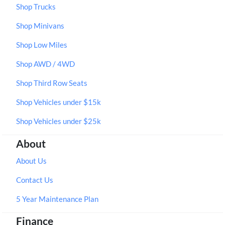
Shop Trucks
Shop Minivans
Shop Low Miles
Shop AWD / 4WD
Shop Third Row Seats
Shop Vehicles under $15k
Shop Vehicles under $25k
About
About Us
Contact Us
5 Year Maintenance Plan
Finance