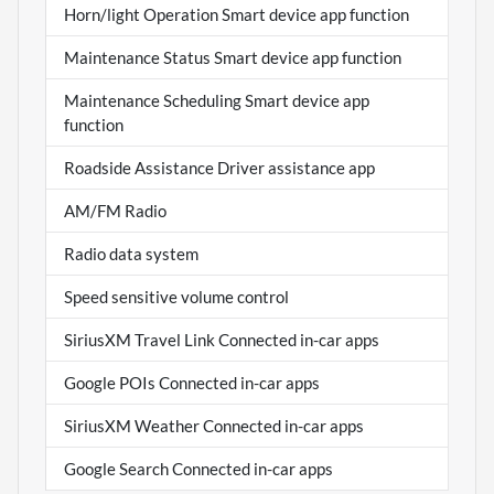
Horn/light Operation Smart device app function
Maintenance Status Smart device app function
Maintenance Scheduling Smart device app
function
Roadside Assistance Driver assistance app
AM/FM Radio
Radio data system
Speed sensitive volume control
SiriusXM Travel Link Connected in-car apps
Google POIs Connected in-car apps
SiriusXM Weather Connected in-car apps
Google Search Connected in-car apps