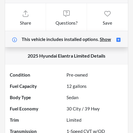
Share
Questions?
Save
This vehicle includes
installed options.
Show
2025 Hyundai Elantra Limited
Details
Condition
Pre-owned
Fuel Capacity
12
gallons
Body Type
Sedan
Fuel Economy
30
City /
39
Hwy
Trim
Limited
Transmission
1-Speed CVT w/OD