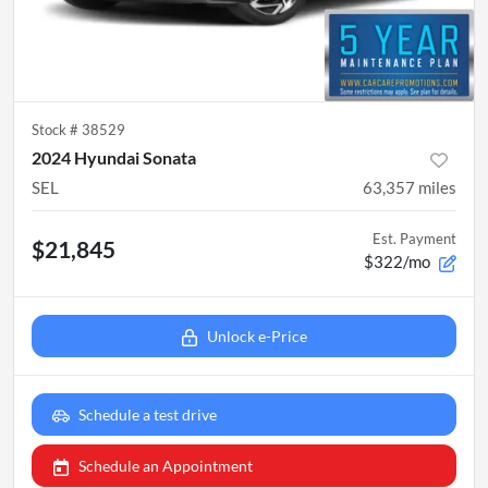
Stock #
38529
2024 Hyundai Sonata
SEL
63,357
miles
Est. Payment
$21,845
$322/mo
Unlock e-Price
Schedule a test drive
Schedule an Appointment