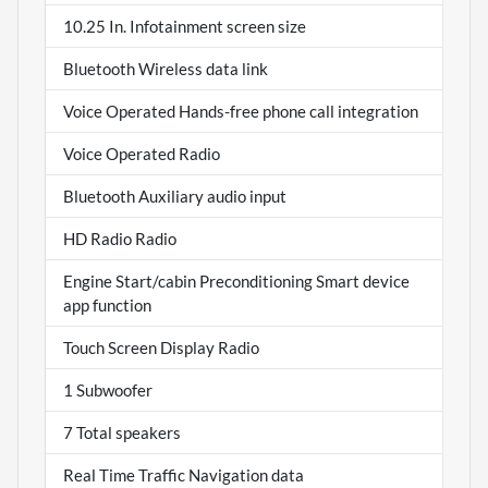
10.25 In. Infotainment screen size
Bluetooth Wireless data link
Voice Operated Hands-free phone call integration
Voice Operated Radio
Bluetooth Auxiliary audio input
HD Radio Radio
Engine Start/cabin Preconditioning Smart device
app function
Touch Screen Display Radio
1 Subwoofer
7 Total speakers
Real Time Traffic Navigation data