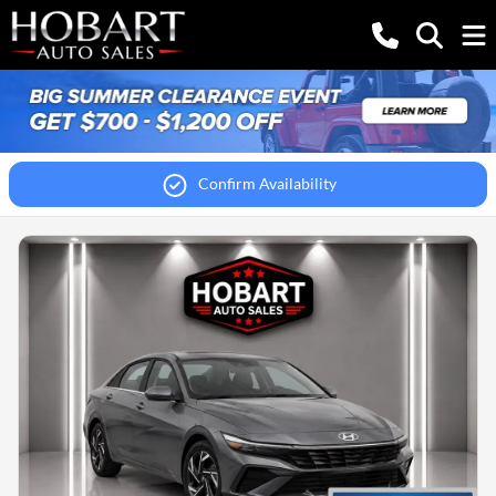
Confirm Availability