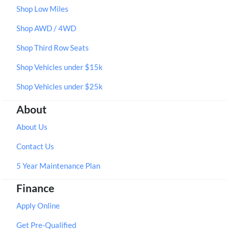
Shop Low Miles
Shop AWD / 4WD
Shop Third Row Seats
Shop Vehicles under $15k
Shop Vehicles under $25k
About
About Us
Contact Us
5 Year Maintenance Plan
Finance
Apply Online
Get Pre-Qualified