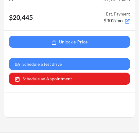
Est. Payment
$20,445
$302/mo
Unlock e-Price
Schedule a test drive
Schedule an Appointment