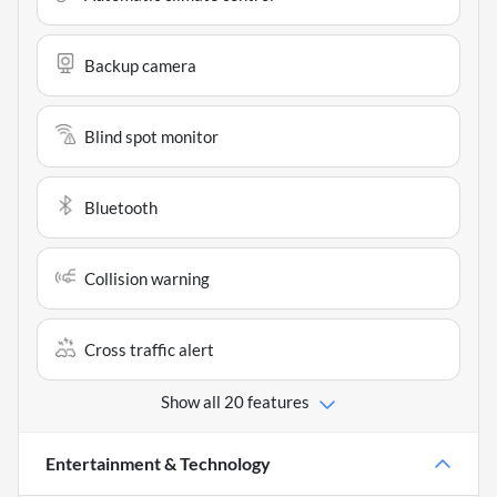
Backup camera
Blind spot monitor
Bluetooth
Collision warning
Cross traffic alert
Show all 20 features
Entertainment & Technology