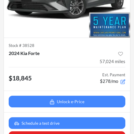
Stock #
38528
2024 Kia Forte
57,024
miles
Est. Payment
$18,845
$278/mo
Unlock e-Price
Schedule a test drive