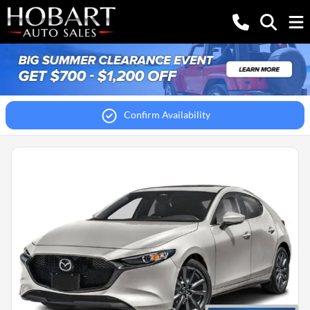
Confirm Availability