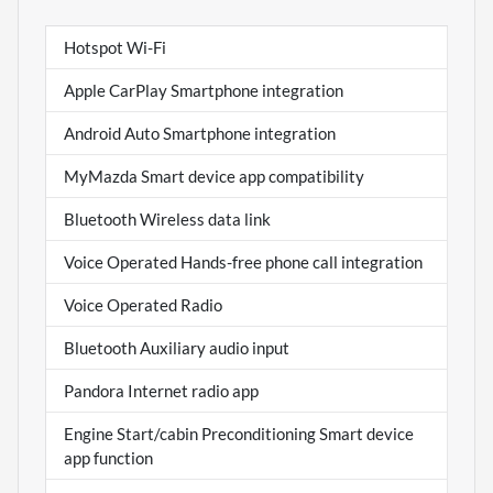
Hotspot Wi-Fi
Apple CarPlay Smartphone integration
Android Auto Smartphone integration
MyMazda Smart device app compatibility
Bluetooth Wireless data link
Voice Operated Hands-free phone call integration
Voice Operated Radio
Bluetooth Auxiliary audio input
Pandora Internet radio app
Engine Start/cabin Preconditioning Smart device
app function