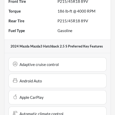
Front Tire
P215/45R18 89V
Torque
186 lb-ft @ 4000 RPM
Rear Tire
P215/45R18 89V
Fuel Type
Gasoline
2024 Mazda Mazda3 Hatchback 2.5 S Preferred
Key Features
Adaptive cruise control
Android Auto
Apple CarPlay
Automatic climate control