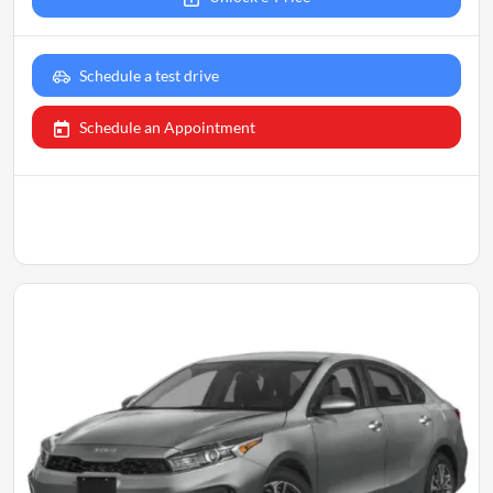
Schedule a test drive
Schedule an Appointment