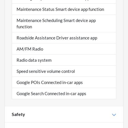
Maintenance Status Smart device app function
Maintenance Scheduling Smart device app
function
Roadside Assistance Driver assistance app
AM/FM Radio
Radio data system
Speed sensitive volume control
Google POIs Connected in-car apps
Google Search Connected in-car apps
Safety