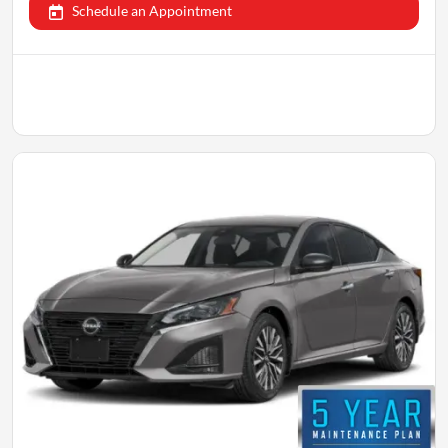
Schedule an Appointment