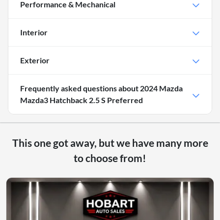
Performance & Mechanical
Interior
Exterior
Frequently asked questions about
2024 Mazda
Mazda3 Hatchback 2.5 S Preferred
This one got away, but we have many more
to choose from!