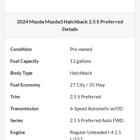
2024 Mazda Mazda3 Hatchback 2.5 S Preferred
Details
Condition
Pre-owned
Fuel Capacity
13
gallons
Body Type
Hatchback
Fuel Economy
27
City /
35
Hwy
Trim
2.5 S Preferred
Transmission
6-Speed Automatic w/OD
Series
2.5 S Preferred Auto FWD
Engine
Regular Unleaded I-4 2.5
L/152