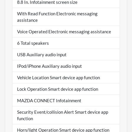
8.8 In. Infotainment screen size
With Read Function Electronic messaging
assistance
Voice Operated Electronic messaging assistance
6 Total speakers
USB Auxiliary audio input
IPod/iPhone Auxiliary audio input
Vehicle Location Smart device app function
Lock Operation Smart device app function
MAZDA CONNECT Infotainment
Security Event/collision Alert Smart device app
function
Horn/light Operation Smart device app function