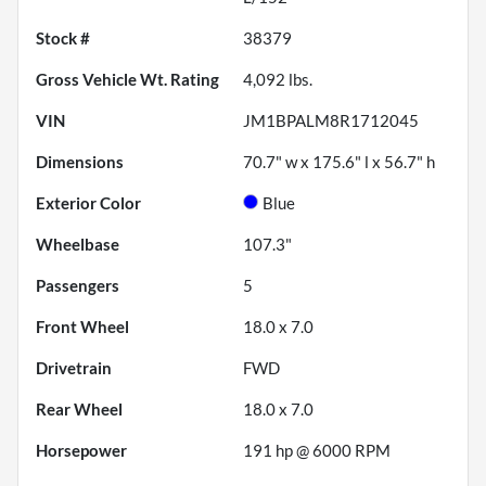
Stock #
38379
Gross Vehicle Wt. Rating
4,092
lbs.
VIN
JM1BPALM8R1712045
Dimensions
70.7" w x 175.6" l x 56.7" h
Exterior Color
Blue
Wheelbase
107.3"
Passengers
5
Front Wheel
18.0 x 7.0
Drivetrain
FWD
Rear Wheel
18.0 x 7.0
Horsepower
191 hp @ 6000 RPM