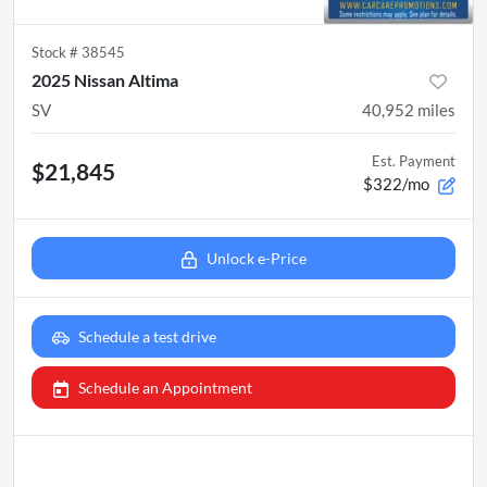
Stock #
38545
2025 Nissan Altima
SV
40,952
miles
Est. Payment
$21,845
$322/mo
Unlock e-Price
Schedule a test drive
Schedule an Appointment