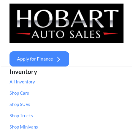
Apply for Finance
Inventory
All Inventory
Shop Cars
Shop SUVs
Shop Trucks
Shop Minivans