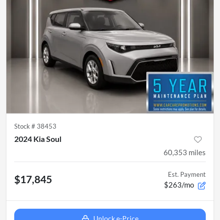
Stock #
38453
2024 Kia Soul
60,353
miles
Est. Payment
$17,845
$263/mo
Unlock e-Price