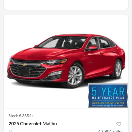
Stock #
38544
2025 Chevrolet Malibu
LT
47,901
miles