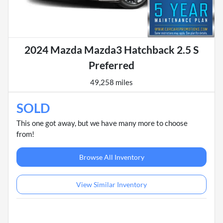
2024 Mazda Mazda3 Hatchback 2.5 S
Preferred
49,258 miles
SOLD
This one got away, but we have many more to choose
from!
Browse All Inventory
View Similar Inventory