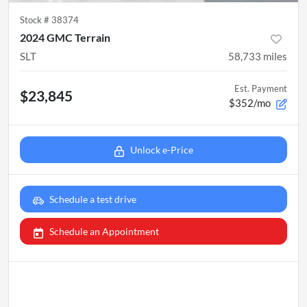
Stock #
38374
2024 GMC Terrain
SLT
58,733
miles
Est. Payment
$23,845
$352/mo
Unlock e-Price
Schedule a test drive
Schedule an Appointment