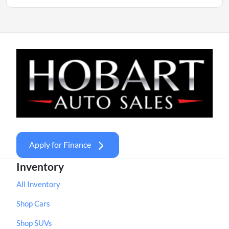
Apply for Finance
Inventory
All Inventory
Shop Cars
Shop SUVs