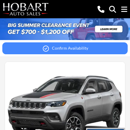
Confirm Availability