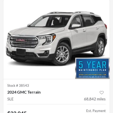
Stock #
38543
2024 GMC Terrain
SLE
68,842
miles
Est. Payment