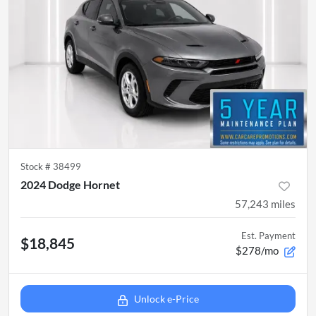
Stock #
38499
2024 Dodge Hornet
57,243
miles
Est. Payment
$18,845
$278/mo
Unlock e-Price