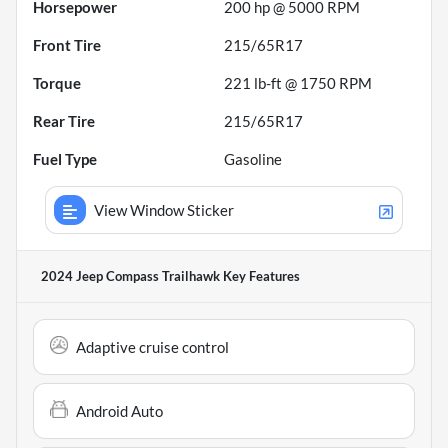
Horsepower
200 hp @ 5000 RPM
Front Tire
215/65R17
Torque
221 lb-ft @ 1750 RPM
Rear Tire
215/65R17
Fuel Type
Gasoline
View Window Sticker
2024 Jeep Compass Trailhawk
Key Features
Adaptive cruise control
Android Auto