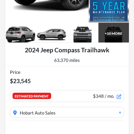
+
10
MORE
2024 Jeep Compass Trailhawk
63,370 miles
Price
$23,545
$348
/ mo.
ESTIMATED PAYMENT
+
Hobart Auto Sales