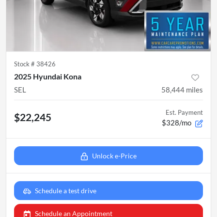
Stock #
38426
2025 Hyundai Kona
SEL
58,444
miles
Est. Payment
$22,245
$328/mo
Unlock e-Price
Schedule a test drive
Schedule an Appointment