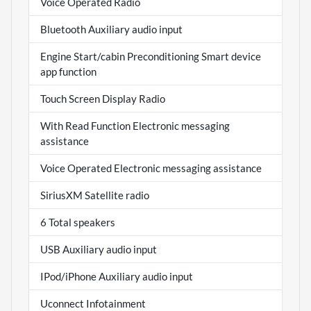
Voice Operated Radio
Bluetooth Auxiliary audio input
Engine Start/cabin Preconditioning Smart device
app function
Touch Screen Display Radio
With Read Function Electronic messaging
assistance
Voice Operated Electronic messaging assistance
SiriusXM Satellite radio
6 Total speakers
USB Auxiliary audio input
IPod/iPhone Auxiliary audio input
Uconnect Infotainment