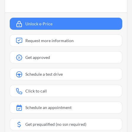
Unlock e-Price
Request more information
Get approved
Schedule a test drive
Click to call
Schedule an appointment
Get prequalified (no ssn required)