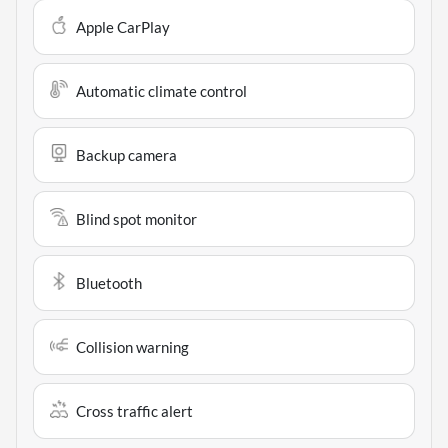
Apple CarPlay
Automatic climate control
Backup camera
Blind spot monitor
Bluetooth
Collision warning
Cross traffic alert