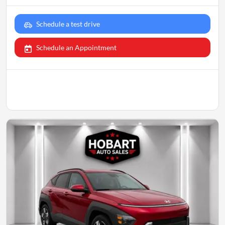
Schedule a test drive
Schedule an Appointment