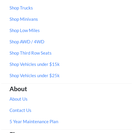
Shop Trucks
Shop Minivans
Shop Low Miles
Shop AWD / 4WD
Shop Third Row Seats
Shop Vehicles under $15k
Shop Vehicles under $25k
About
About Us
Contact Us
5 Year Maintenance Plan