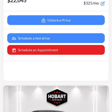
$22,045
$325/mo
Unlock e-Price
Schedule a test drive
Schedule an Appointment