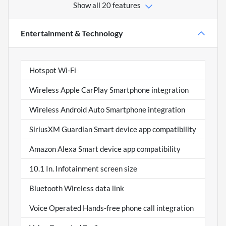
Show all 20 features
Entertainment & Technology
Hotspot Wi-Fi
Wireless Apple CarPlay Smartphone integration
Wireless Android Auto Smartphone integration
SiriusXM Guardian Smart device app compatibility
Amazon Alexa Smart device app compatibility
10.1 In. Infotainment screen size
Bluetooth Wireless data link
Voice Operated Hands-free phone call integration