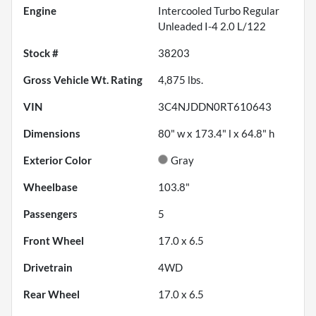
Engine
Intercooled Turbo Regular
Unleaded I-4 2.0 L/122
Stock #
38203
Gross Vehicle Wt. Rating
4,875
lbs.
VIN
3C4NJDDN0RT610643
Dimensions
80" w x 173.4" l x 64.8" h
Exterior Color
Gray
Wheelbase
103.8"
Passengers
5
Front Wheel
17.0 x 6.5
Drivetrain
4WD
Rear Wheel
17.0 x 6.5