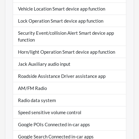
Vehicle Location Smart device app function
Lock Operation Smart device app function
Security Event/collision Alert Smart device app
function
Horn/light Operation Smart device app function
Jack Auxiliary audio input
Roadside Assistance Driver assistance app
AM/FM Radio
Radio data system
Speed sensitive volume control
Google POIs Connected in-car apps
Google Search Connected in-car apps