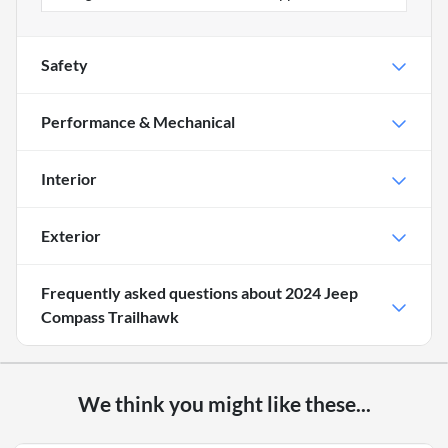
Safety
Performance & Mechanical
Interior
Exterior
Frequently asked questions about
2024 Jeep
Compass Trailhawk
We think you might like these...