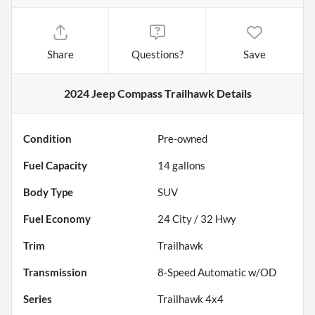
Share
Questions?
Save
2024 Jeep Compass Trailhawk
Details
Condition
Pre-owned
Fuel Capacity
14
gallons
Body Type
SUV
Fuel Economy
24
City /
32
Hwy
Trim
Trailhawk
Transmission
8-Speed Automatic w/OD
Series
Trailhawk 4x4