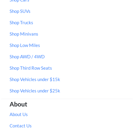
Shop SUVs
Shop Trucks
Shop Minivans
Shop Low Miles
Shop AWD / 4WD
Shop Third Row Seats
Shop Vehicles under $15k
Shop Vehicles under $25k
About
About Us
Contact Us