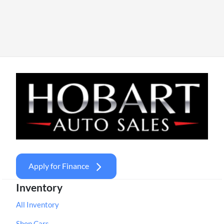
Apply for Finance
Inventory
All Inventory
Shop Cars