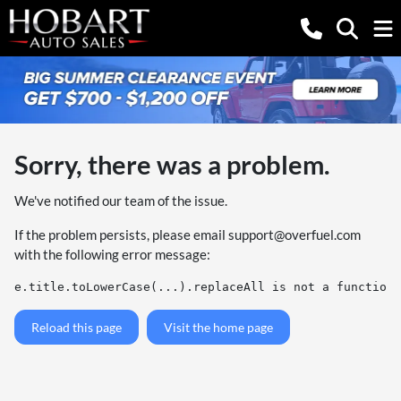
Sorry, there was a problem.
We've notified our team of the issue.
If the problem persists, please email
support@overfuel.com
with the following error message:
e.title.toLowerCase(...).replaceAll is not a function
Reload this page
Visit the home page