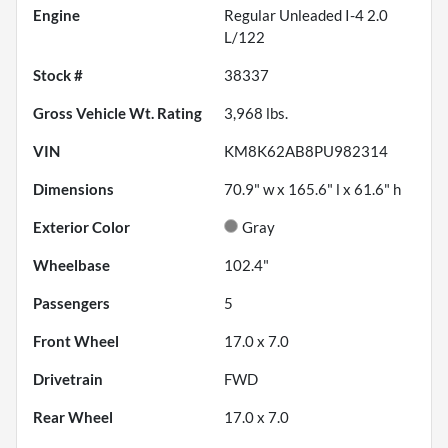
Engine
Regular Unleaded I-4 2.0
L/122
Stock #
38337
Gross Vehicle Wt. Rating
3,968
lbs.
VIN
KM8K62AB8PU982314
Dimensions
70.9" w x 165.6" l x 61.6" h
Exterior Color
Gray
Wheelbase
102.4"
Passengers
5
Front Wheel
17.0 x 7.0
Drivetrain
FWD
Rear Wheel
17.0 x 7.0