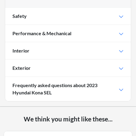
Safety
Performance & Mechanical
Interior
Exterior
Frequently asked questions about
2023
Hyundai Kona SEL
We think you might like these...