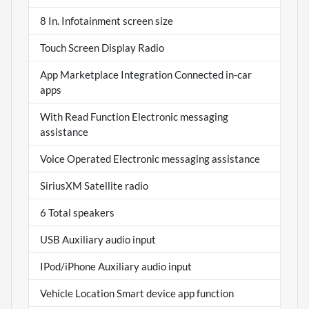
8 In. Infotainment screen size
Touch Screen Display Radio
App Marketplace Integration Connected in-car
apps
With Read Function Electronic messaging
assistance
Voice Operated Electronic messaging assistance
SiriusXM Satellite radio
6 Total speakers
USB Auxiliary audio input
IPod/iPhone Auxiliary audio input
Vehicle Location Smart device app function