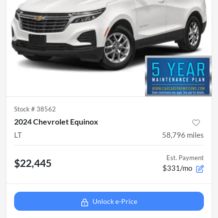
Stock #
38562
2024 Chevrolet Equinox
LT
58,796
miles
Est. Payment
$22,445
$331/mo
Unlock e-Price