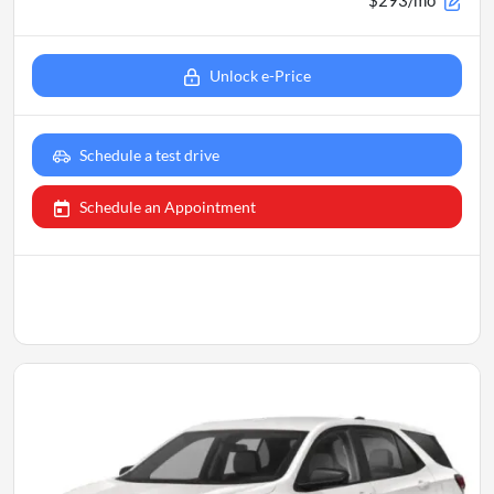
Unlock e-Price
Schedule a test drive
Schedule an Appointment