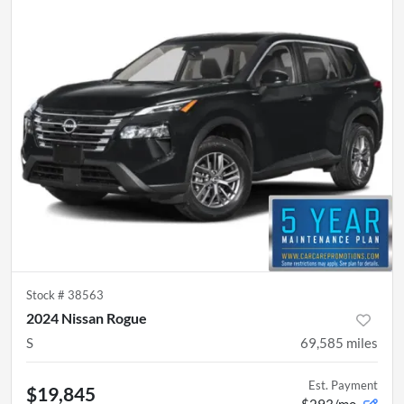
Stock #
38563
2024 Nissan Rogue
S
69,585
miles
Est. Payment
$19,845
$293/mo