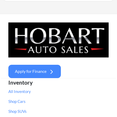
Apply for Finance
Inventory
All Inventory
Shop Cars
Shop SUVs