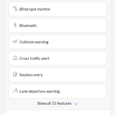
Blind spot monitor
Bluetooth
Collision warning
Cross traffic alert
Keyless entry
Lane departure warning
Show all 15 features