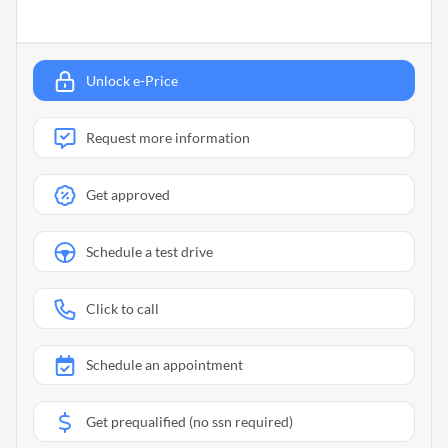
Unlock e-Price
Request more information
Get approved
Schedule a test drive
Click to call
Schedule an appointment
Get prequalified (no ssn required)