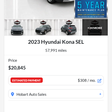
+
24
MORE
2023 Hyundai Kona SEL
57,991 miles
Price
$20,845
$308
/ mo.
ESTIMATED PAYMENT
+
Hobart Auto Sales