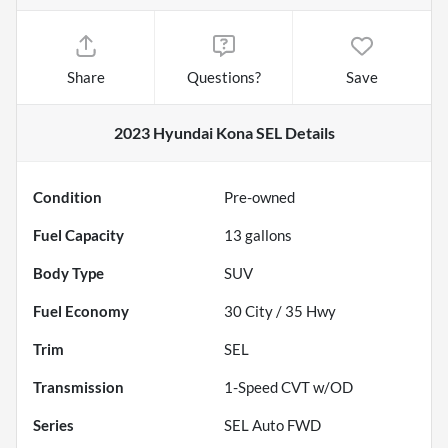
Share
Questions?
Save
2023 Hyundai Kona SEL
Details
Condition
Pre-owned
Fuel Capacity
13
gallons
Body Type
SUV
Fuel Economy
30
City /
35
Hwy
Trim
SEL
Transmission
1-Speed CVT w/OD
Series
SEL Auto FWD