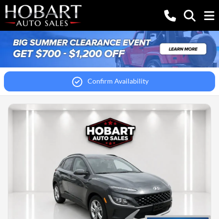
Confirm Availability