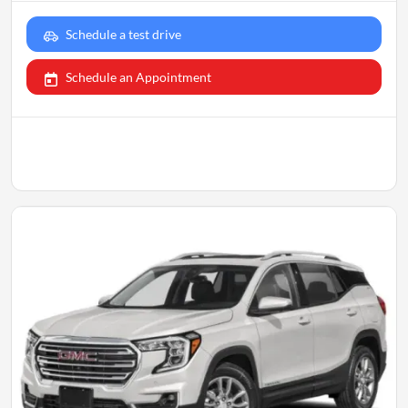
Schedule a test drive
Schedule an Appointment