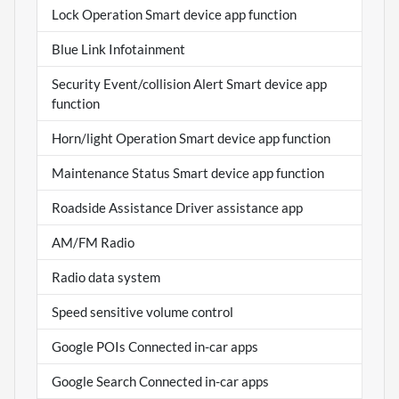
Lock Operation Smart device app function
Blue Link Infotainment
Security Event/collision Alert Smart device app
function
Horn/light Operation Smart device app function
Maintenance Status Smart device app function
Roadside Assistance Driver assistance app
AM/FM Radio
Radio data system
Speed sensitive volume control
Google POIs Connected in-car apps
Google Search Connected in-car apps