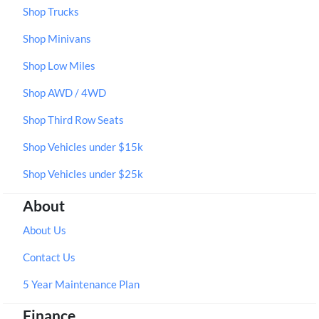
Shop Trucks
Shop Minivans
Shop Low Miles
Shop AWD / 4WD
Shop Third Row Seats
Shop Vehicles under $15k
Shop Vehicles under $25k
About
About Us
Contact Us
5 Year Maintenance Plan
Finance