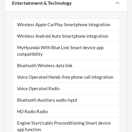
Entertainment & Technology
Wireless Apple CarPlay Smartphone integration
Wireless Android Auto Smartphone integration
MyHyundai With Blue Link Smart device app
compatibility
Bluetooth Wireless data link
Voice Operated Hands-free phone call integration
Voice Operated Radio
Bluetooth Auxiliary audio input
HD Radio Radio
Engine Start/cabin Preconditioning Smart device
app function