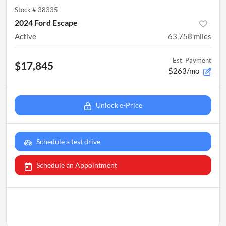
Stock #
38335
2024 Ford Escape
Active
63,758
miles
Est. Payment
$17,845
$263/mo
Unlock e-Price
Schedule a test drive
Schedule an Appointment