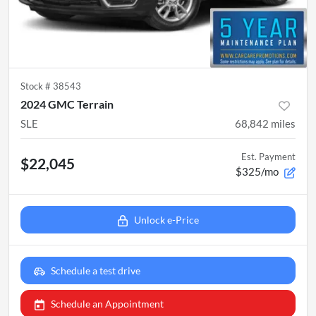
Stock #
38543
2024 GMC Terrain
SLE
68,842
miles
Est. Payment
$22,045
$325/mo
Unlock e-Price
Schedule a test drive
Schedule an Appointment