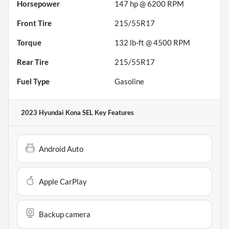
Horsepower
147 hp @ 6200 RPM
Front Tire
215/55R17
Torque
132 lb-ft @ 4500 RPM
Rear Tire
215/55R17
Fuel Type
Gasoline
2023 Hyundai Kona SEL
Key Features
Android Auto
Apple CarPlay
Backup camera