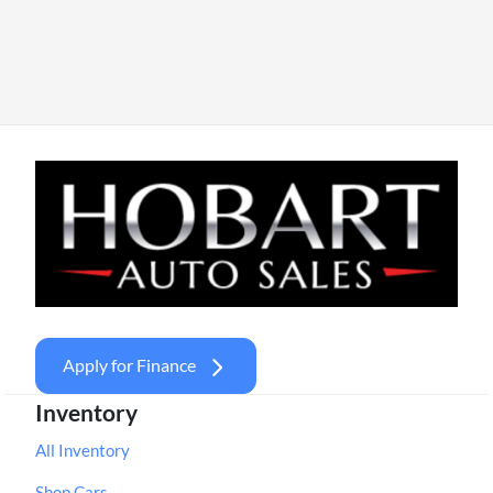
Apply for Finance
Inventory
All Inventory
Shop Cars