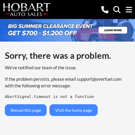
Sorry, there was a problem.
We've notified our team of the issue.
If the problem persists, please email
support@overfuel.com
with the following error message:
AbortSignal.timeout is not a function
Reload this page
Visit the home page