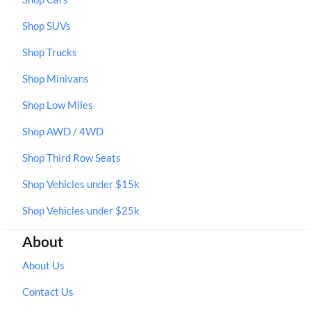
Shop SUVs
Shop Trucks
Shop Minivans
Shop Low Miles
Shop AWD / 4WD
Shop Third Row Seats
Shop Vehicles under $15k
Shop Vehicles under $25k
About
About Us
Contact Us