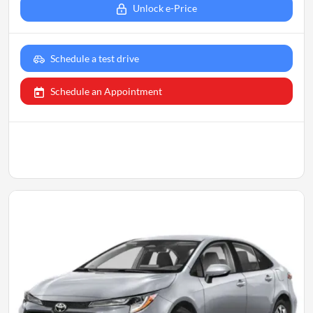
Unlock e-Price
Schedule a test drive
Schedule an Appointment