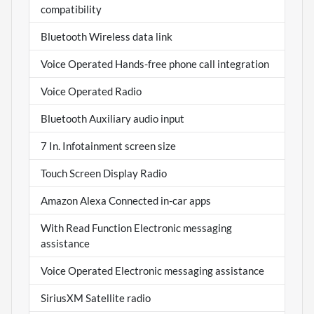
compatibility
Bluetooth Wireless data link
Voice Operated Hands-free phone call integration
Voice Operated Radio
Bluetooth Auxiliary audio input
7 In. Infotainment screen size
Touch Screen Display Radio
Amazon Alexa Connected in-car apps
With Read Function Electronic messaging
assistance
Voice Operated Electronic messaging assistance
SiriusXM Satellite radio