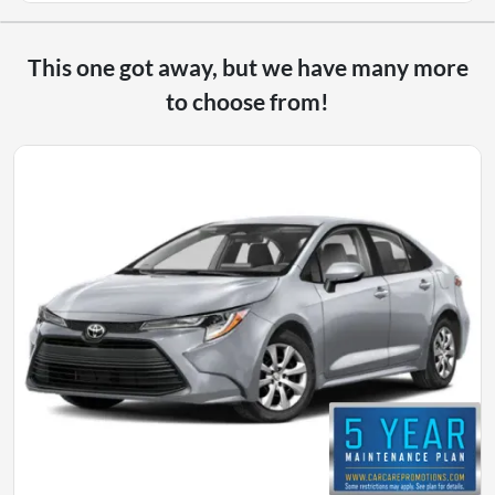
This one got away, but we have many more
to choose from!