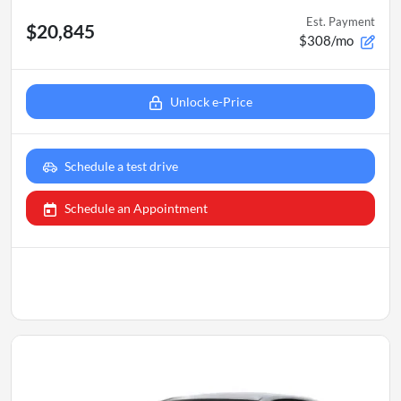
Est. Payment
$20,845
$308/mo
Unlock e-Price
Schedule a test drive
Schedule an Appointment