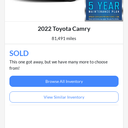
2022 Toyota Camry
81,491 miles
SOLD
This one got away, but we have many more to choose
from!
Browse All Inventory
View Similar Inventory