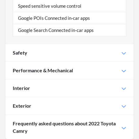
Speed sensitive volume control
Google POIs Connected in-car apps
Google Search Connected in-car apps
Safety
Performance & Mechanical
Interior
Exterior
Frequently asked questions about
2022 Toyota
Camry