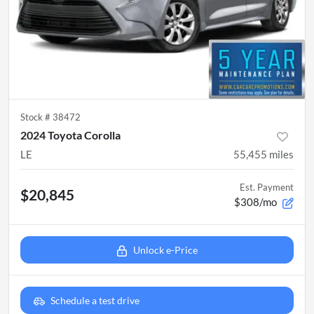
Stock #
38472
2024 Toyota Corolla
LE
55,455
miles
Est. Payment
$20,845
$308/mo
Unlock e-Price
Schedule a test drive