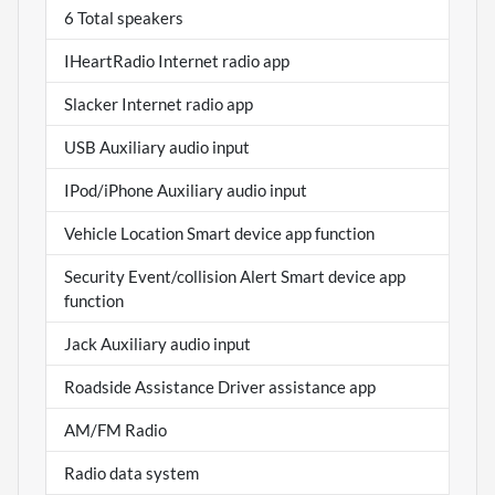
6 Total speakers
IHeartRadio Internet radio app
Slacker Internet radio app
USB Auxiliary audio input
IPod/iPhone Auxiliary audio input
Vehicle Location Smart device app function
Security Event/collision Alert Smart device app
function
Jack Auxiliary audio input
Roadside Assistance Driver assistance app
AM/FM Radio
Radio data system