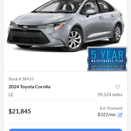
Stock #
38433
2024 Toyota Corolla
LE
39,524
miles
Est. Payment
$21,845
$322/mo