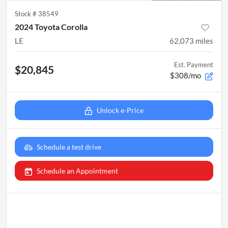
Stock #
38549
2024 Toyota Corolla
LE
62,073
miles
Est. Payment
$20,845
$308/mo
Unlock e-Price
Schedule a test drive
Schedule an Appointment