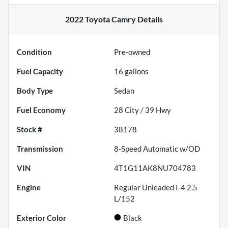
2022 Toyota Camry
Details
Condition
Pre-owned
Fuel Capacity
16
gallons
Body Type
Sedan
Fuel Economy
28
City /
39
Hwy
Stock #
38178
Transmission
8-Speed Automatic w/OD
VIN
4T1G11AK8NU704783
Engine
Regular Unleaded I-4 2.5
L/152
Exterior Color
Black