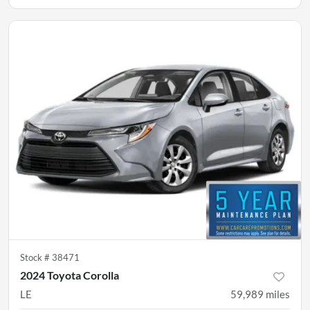
Stock #
38471
2024 Toyota Corolla
LE
59,989
miles