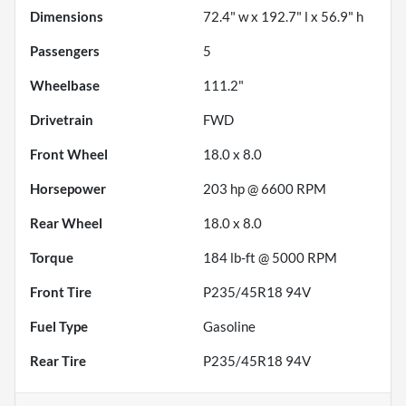
Dimensions
72.4" w x 192.7" l x 56.9" h
Passengers
5
Wheelbase
111.2"
Drivetrain
FWD
Front Wheel
18.0 x 8.0
Horsepower
203 hp @ 6600 RPM
Rear Wheel
18.0 x 8.0
Torque
184 lb-ft @ 5000 RPM
Front Tire
P235/45R18 94V
Fuel Type
Gasoline
Rear Tire
P235/45R18 94V