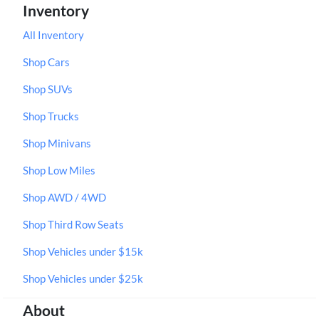
Inventory
All Inventory
Shop Cars
Shop SUVs
Shop Trucks
Shop Minivans
Shop Low Miles
Shop AWD / 4WD
Shop Third Row Seats
Shop Vehicles under $15k
Shop Vehicles under $25k
About