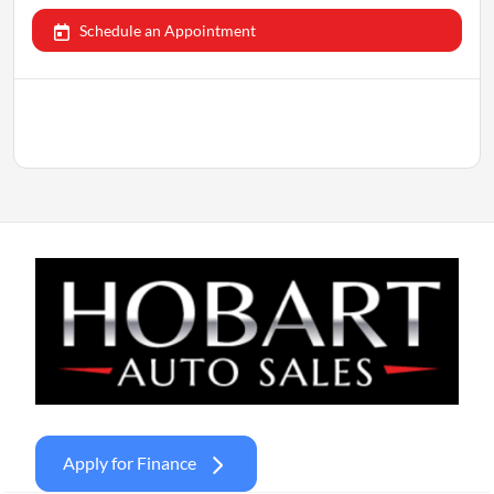
Schedule an Appointment
Apply for Finance