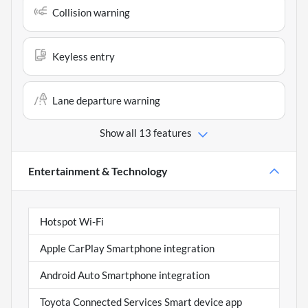
Collision warning
Keyless entry
Lane departure warning
Show all 13 features
Entertainment & Technology
Hotspot Wi-Fi
Apple CarPlay Smartphone integration
Android Auto Smartphone integration
Toyota Connected Services Smart device app