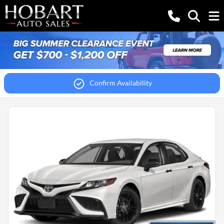
Confirm Availability