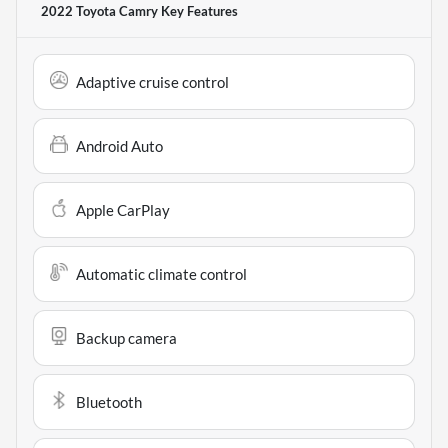
2022 Toyota Camry
Key Features
Adaptive cruise control
Android Auto
Apple CarPlay
Automatic climate control
Backup camera
Bluetooth