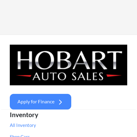
Apply for Finance
Inventory
All Inventory
Shop Cars