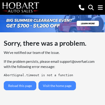
Sorry, there was a problem.
We've notified our team of the issue.
If the problem persists, please email
support@overfuel.com
with the following error message:
AbortSignal.timeout is not a function
Reload this page
Visit the home page