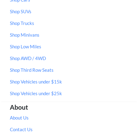
Shop SUVs
Shop Trucks
Shop Minivans
Shop Low Miles
Shop AWD / 4WD
Shop Third Row Seats
Shop Vehicles under $15k
Shop Vehicles under $25k
About
About Us
Contact Us