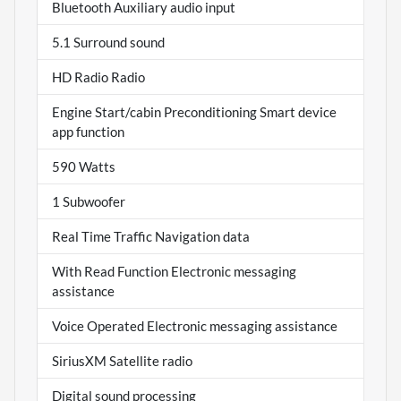
Bluetooth Auxiliary audio input
5.1 Surround sound
HD Radio Radio
Engine Start/cabin Preconditioning Smart device
app function
590 Watts
1 Subwoofer
Real Time Traffic Navigation data
With Read Function Electronic messaging
assistance
Voice Operated Electronic messaging assistance
SiriusXM Satellite radio
Digital sound processing