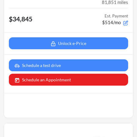
81,851
miles
Est. Payment
$34,845
$514/mo
Unlock e-Price
Schedule a test drive
Schedule an Appointment