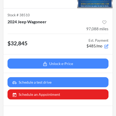
Stock #
38510
2024 Jeep Wagoneer
97,088
miles
Est. Payment
$32,845
$485/mo
Unlock e-Price
Schedule a test drive
Schedule an Appointment