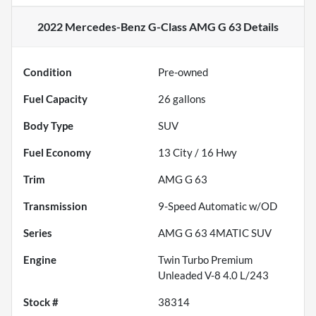
2022 Mercedes-Benz G-Class AMG G 63
Details
Condition
Pre-owned
Fuel Capacity
26
gallons
Body Type
SUV
Fuel Economy
13
City /
16
Hwy
Trim
AMG G 63
Transmission
9-Speed Automatic w/OD
Series
AMG G 63 4MATIC SUV
Engine
Twin Turbo Premium
Unleaded V-8 4.0 L/243
Stock #
38314