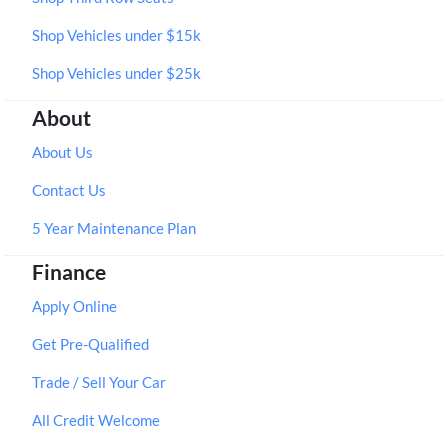
Shop Vehicles under $15k
Shop Vehicles under $25k
About
About Us
Contact Us
5 Year Maintenance Plan
Finance
Apply Online
Get Pre-Qualified
Trade / Sell Your Car
All Credit Welcome