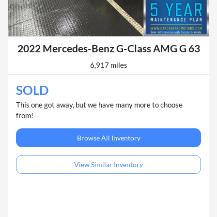
2022 Mercedes-Benz G-Class AMG G 63
6,917 miles
SOLD
This one got away, but we have many more to choose
from!
Browse All Inventory
View Similar Inventory