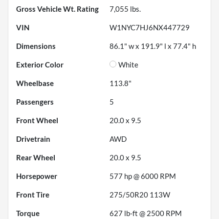
Gross Vehicle Wt. Rating
7,055
lbs.
VIN
W1NYC7HJ6NX447729
Dimensions
86.1" w x 191.9" l x 77.4" h
Exterior Color
White
Wheelbase
113.8"
Passengers
5
Front Wheel
20.0 x 9.5
Drivetrain
AWD
Rear Wheel
20.0 x 9.5
Horsepower
577 hp @ 6000 RPM
Front Tire
275/50R20 113W
Torque
627 lb-ft @ 2500 RPM