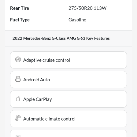
Rear Tire
275/50R20 113W
Fuel Type
Gasoline
2022 Mercedes-Benz G-Class AMG G 63
Key Features
Adaptive cruise control
Android Auto
Apple CarPlay
Automatic climate control