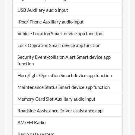
USB Auxiliary audio input
IPod/iPhone Auxiliary audio input
Vehicle Location Smart device app function
Lock Operation Smart device app function
Security Event/collision Alert Smart device app
function
Horn/light Operation Smart device app function
Maintenance Status Smart device app function
Memory Card Slot Auxiliary audio input
Roadside Assistance Driver assistance app
AM/FM Radio
Radio data system