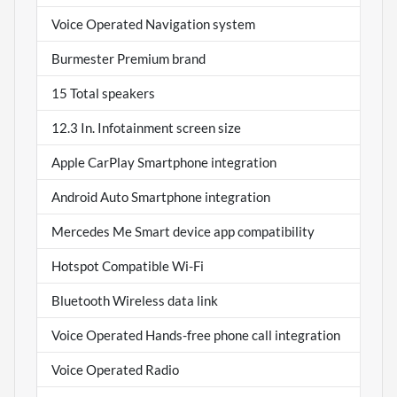
Voice Operated Navigation system
Burmester Premium brand
15 Total speakers
12.3 In. Infotainment screen size
Apple CarPlay Smartphone integration
Android Auto Smartphone integration
Mercedes Me Smart device app compatibility
Hotspot Compatible Wi-Fi
Bluetooth Wireless data link
Voice Operated Hands-free phone call integration
Voice Operated Radio