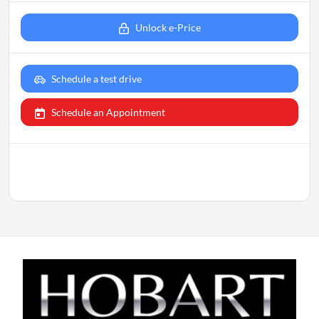
Unlock e-Price
Schedule a test drive
Schedule an Appointment