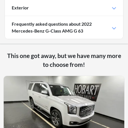
Exterior
Frequently asked questions about
2022
Mercedes-Benz G-Class AMG G 63
This one got away, but we have many more
to choose from!