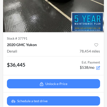
Stock #
37791
2020 GMC Yukon
Denali
78,454
miles
Est. Payment
$36,445
$538/mo
Unlock e-Price
Schedule a test drive