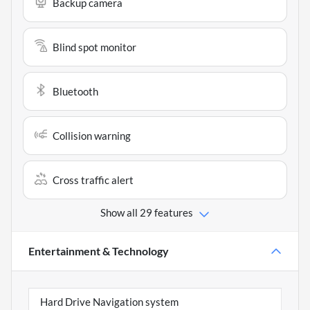
Backup camera
Blind spot monitor
Bluetooth
Collision warning
Cross traffic alert
Show all 29 features
Entertainment & Technology
Hard Drive Navigation system