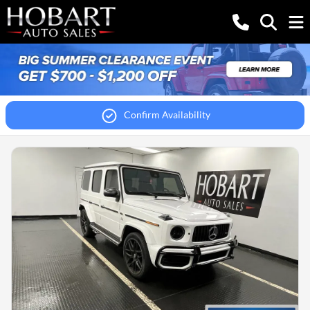
Confirm Availability