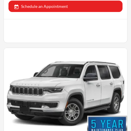
Schedule an Appointment