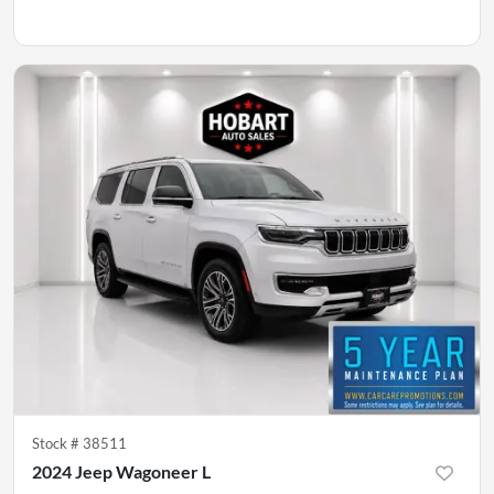
Stock #
38511
2024 Jeep Wagoneer L