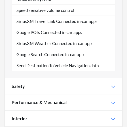
Speed sensitive volume control
SiriusXM Travel Link Connected in-car apps
Google POIs Connected in-car apps
SiriusXM Weather Connected in-car apps
Google Search Connected in-car apps
Send Destination To Vehicle Navigation data
Safety
Performance & Mechanical
Interior