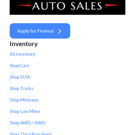
Apply for Finance
Inventory
All Inventory
Shop Cars
Shop SUVs
Shop Trucks
Shop Minivans
Shop Low Miles
Shop AWD / 4WD
Shop Third Row Seats