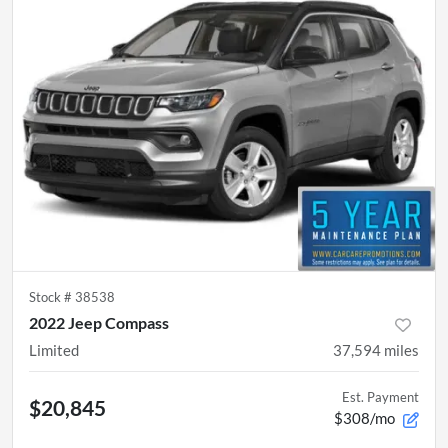
Stock #
38538
2022 Jeep Compass
Limited
37,594
miles
Est. Payment
$20,845
$308/mo