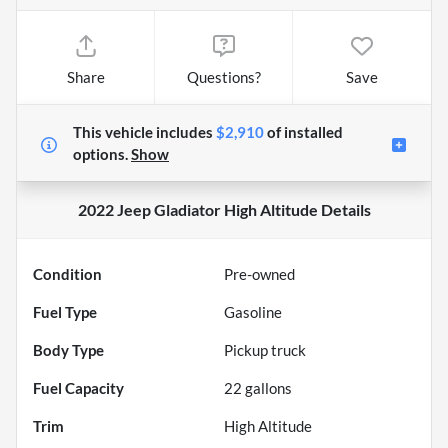
Share
Questions?
Save
This vehicle includes
$2,910
of
installed
options.
Show
2022 Jeep Gladiator High Altitude
Details
Condition
Pre-owned
Fuel Type
Gasoline
Body Type
Pickup truck
Fuel Capacity
22
gallons
Trim
High Altitude