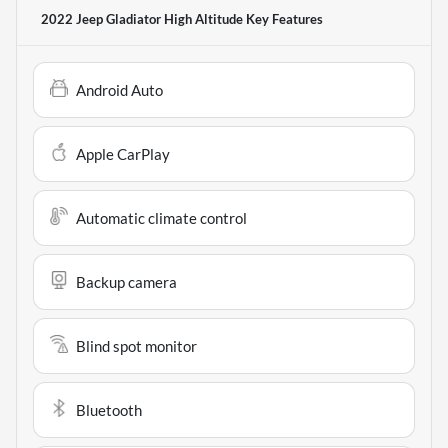
2022 Jeep Gladiator High Altitude
Key Features
Android Auto
Apple CarPlay
Automatic climate control
Backup camera
Blind spot monitor
Bluetooth