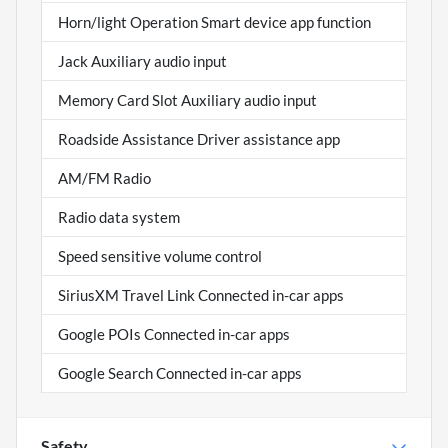
Horn/light Operation Smart device app function
Jack Auxiliary audio input
Memory Card Slot Auxiliary audio input
Roadside Assistance Driver assistance app
AM/FM Radio
Radio data system
Speed sensitive volume control
SiriusXM Travel Link Connected in-car apps
Google POIs Connected in-car apps
Google Search Connected in-car apps
Safety