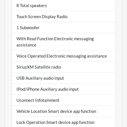
8 Total speakers
Touch Screen Display Radio
1 Subwoofer
With Read Function Electronic messaging
assistance
Voice Operated Electronic messaging assistance
SiriusXM Satellite radio
USB Auxiliary audio input
IPod/iPhone Auxiliary audio input
Uconnect Infotainment
Vehicle Location Smart device app function
Lock Operation Smart device app function