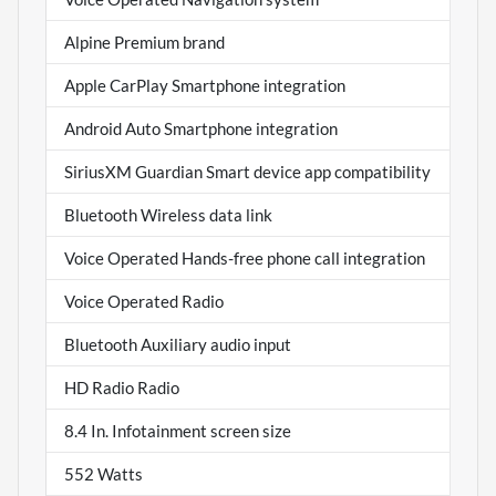
Alpine Premium brand
Apple CarPlay Smartphone integration
Android Auto Smartphone integration
SiriusXM Guardian Smart device app compatibility
Bluetooth Wireless data link
Voice Operated Hands-free phone call integration
Voice Operated Radio
Bluetooth Auxiliary audio input
HD Radio Radio
8.4 In. Infotainment screen size
552 Watts