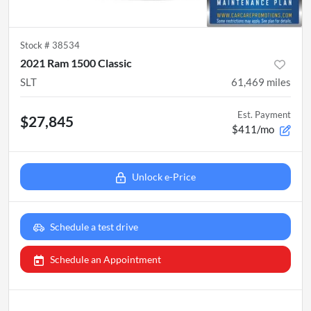
Stock #
38534
2021 Ram 1500 Classic
SLT
61,469
miles
Est. Payment
$27,845
$411/mo
Unlock e-Price
Schedule a test drive
Schedule an Appointment