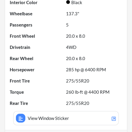
Interior Color
Black
Wheelbase
137.3"
Passengers
5
Front Wheel
20.0 x 8.0
Drivetrain
4WD
Rear Wheel
20.0 x 8.0
Horsepower
285 hp @ 6400 RPM
Front Tire
275/55R20
Torque
260 lb-ft @ 4400 RPM
Rear Tire
275/55R20
View Window Sticker