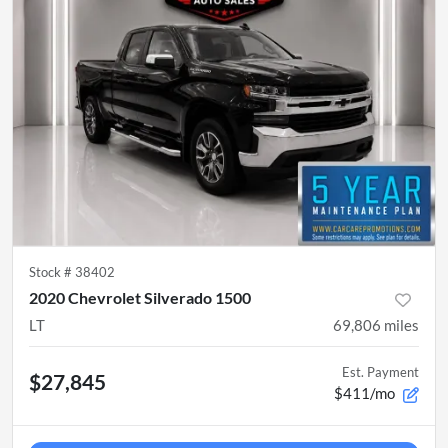
Stock #
38402
2020 Chevrolet Silverado 1500
LT
69,806
miles
Est. Payment
$27,845
$411/mo