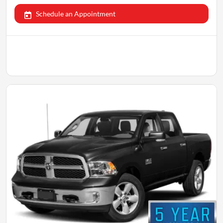
Schedule an Appointment