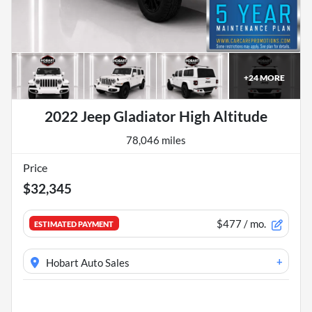
+
24
MORE
2022 Jeep Gladiator High Altitude
78,046 miles
Price
$32,345
$477
/ mo.
ESTIMATED PAYMENT
+
Hobart Auto Sales