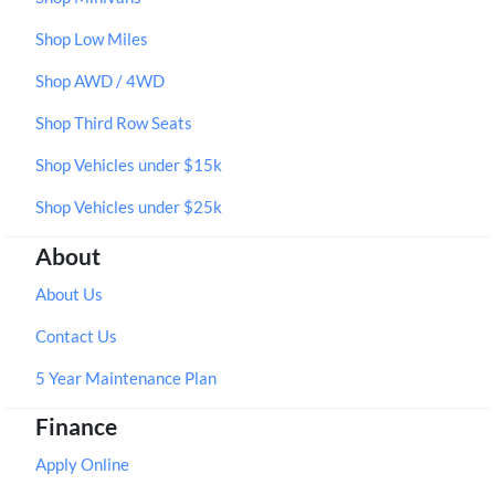
Shop Low Miles
Shop AWD / 4WD
Shop Third Row Seats
Shop Vehicles under $15k
Shop Vehicles under $25k
About
About Us
Contact Us
5 Year Maintenance Plan
Finance
Apply Online