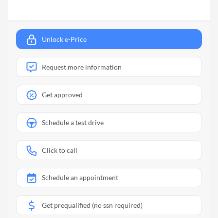
Unlock e-Price
Request more information
Get approved
Schedule a test drive
Click to call
Schedule an appointment
Get prequalified (no ssn required)