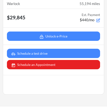
Warlock
55,194
miles
Est. Payment
$29,845
$440/mo
Unlock e-Price
Schedule a test drive
Schedule an Appointment