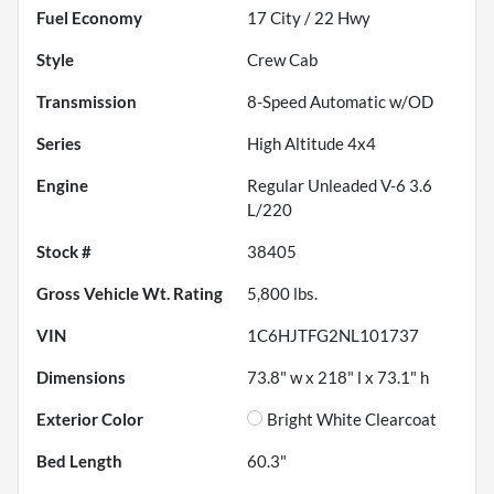
Fuel Economy
17
City /
22
Hwy
Style
Crew Cab
Transmission
8-Speed Automatic w/OD
Series
High Altitude 4x4
Engine
Regular Unleaded V-6 3.6
L/220
Stock #
38405
Gross Vehicle Wt. Rating
5,800
lbs.
VIN
1C6HJTFG2NL101737
Dimensions
73.8" w x 218" l x 73.1" h
Exterior Color
Bright White Clearcoat
Bed Length
60.3"