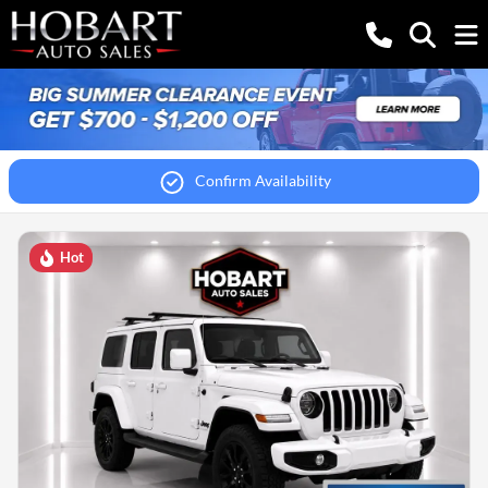
Confirm Availability
Hot