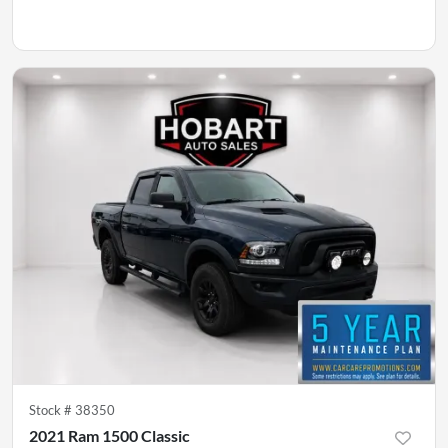
Stock #
38350
2021 Ram 1500 Classic