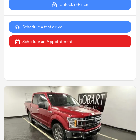
Unlock e-Price
Schedule a test drive
Schedule an Appointment