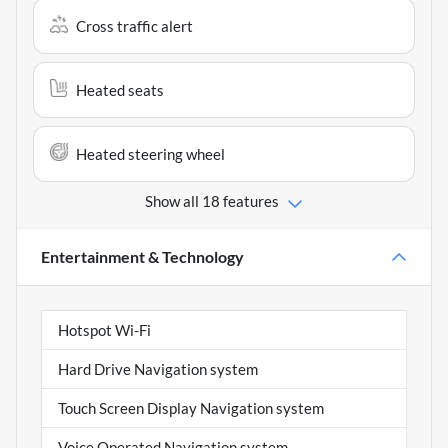
Cross traffic alert
Heated seats
Heated steering wheel
Show all 18 features
Entertainment & Technology
Hotspot Wi-Fi
Hard Drive Navigation system
Touch Screen Display Navigation system
Voice Operated Navigation system