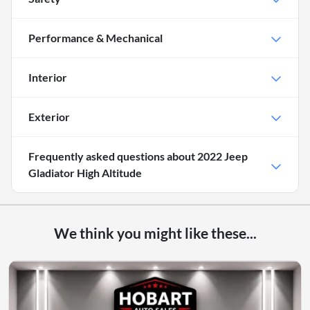
Performance & Mechanical
Interior
Exterior
Frequently asked questions about
2022 Jeep
Gladiator High Altitude
We think you might like these...