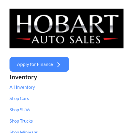
Apply for Finance
Inventory
All Inventory
Shop Cars
Shop SUVs
Shop Trucks
Shop Minivans