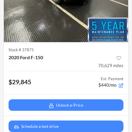
Stock #
37875
2020 Ford F-150
70,629
miles
Est. Payment
$29,845
$440/mo
Unlock e-Price
Schedule a test drive