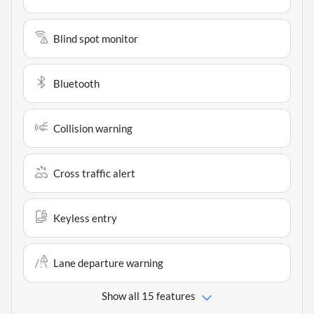
Blind spot monitor
Bluetooth
Collision warning
Cross traffic alert
Keyless entry
Lane departure warning
Show all 15 features