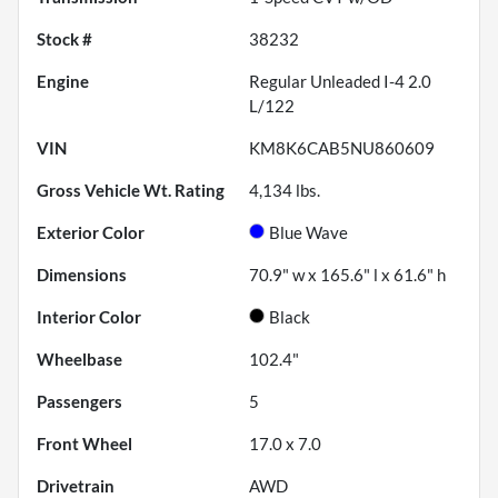
Stock #
38232
Engine
Regular Unleaded I-4 2.0
L/122
VIN
KM8K6CAB5NU860609
Gross Vehicle Wt. Rating
4,134
lbs.
Exterior Color
Blue Wave
Dimensions
70.9" w x 165.6" l x 61.6" h
Interior Color
Black
Wheelbase
102.4"
Passengers
5
Front Wheel
17.0 x 7.0
Drivetrain
AWD