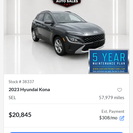
Stock #
38337
2023 Hyundai Kona
SEL
57,979
miles
Est. Payment
$20,845
$308/mo