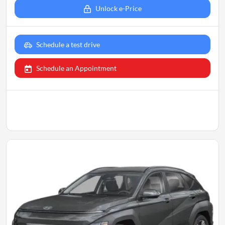
Unlock e-Price
Schedule a test drive
Schedule an Appointment