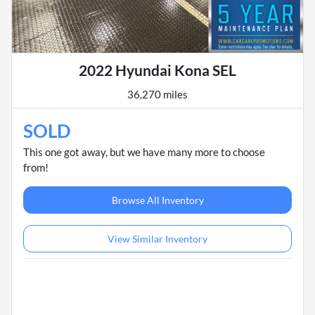
2022 Hyundai Kona SEL
36,270 miles
SOLD
This one got away, but we have many more to choose
from!
Browse All Inventory
View Similar Inventory