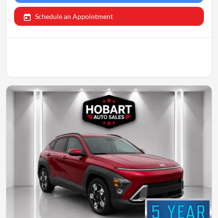
Schedule an Appointment