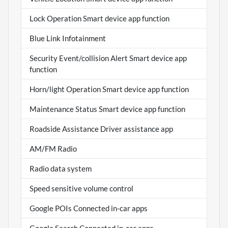
Lock Operation Smart device app function
Blue Link Infotainment
Security Event/collision Alert Smart device app
function
Horn/light Operation Smart device app function
Maintenance Status Smart device app function
Roadside Assistance Driver assistance app
AM/FM Radio
Radio data system
Speed sensitive volume control
Google POIs Connected in-car apps