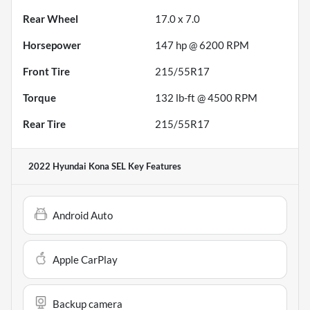
Rear Wheel
17.0 x 7.0
Horsepower
147 hp @ 6200 RPM
Front Tire
215/55R17
Torque
132 lb-ft @ 4500 RPM
Rear Tire
215/55R17
2022 Hyundai Kona SEL
Key Features
Android Auto
Apple CarPlay
Backup camera