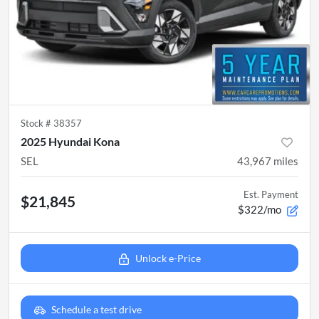
Stock #
38357
2025 Hyundai Kona
SEL
43,967
miles
Est. Payment
$21,845
$322/mo
Unlock e-Price
Schedule a test drive