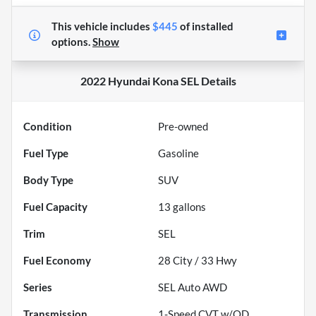
This vehicle includes
$445
of
installed
options.
Show
2022 Hyundai Kona SEL
Details
Condition
Pre-owned
Fuel Type
Gasoline
Body Type
SUV
Fuel Capacity
13
gallons
Trim
SEL
Fuel Economy
28
City /
33
Hwy
Series
SEL Auto AWD
Transmission
1-Speed CVT w/OD