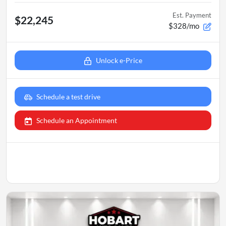
Est. Payment
$22,245
$328/mo
Unlock e-Price
Schedule a test drive
Schedule an Appointment