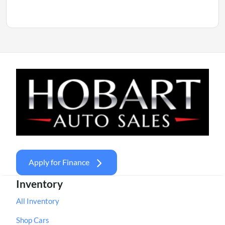
Apply for Finance
Inventory
All Inventory
Shop Cars