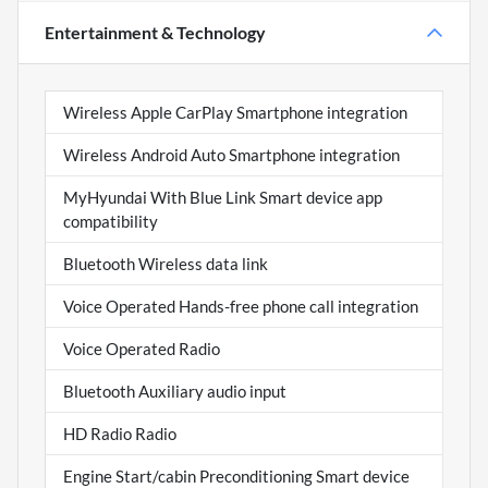
Entertainment & Technology
Wireless Apple CarPlay Smartphone integration
Wireless Android Auto Smartphone integration
MyHyundai With Blue Link Smart device app
compatibility
Bluetooth Wireless data link
Voice Operated Hands-free phone call integration
Voice Operated Radio
Bluetooth Auxiliary audio input
HD Radio Radio
Engine Start/cabin Preconditioning Smart device