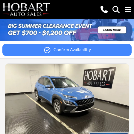
Confirm Availability