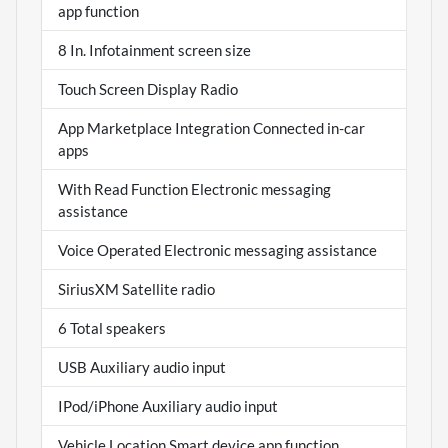
app function
8 In. Infotainment screen size
Touch Screen Display Radio
App Marketplace Integration Connected in-car
apps
With Read Function Electronic messaging
assistance
Voice Operated Electronic messaging assistance
SiriusXM Satellite radio
6 Total speakers
USB Auxiliary audio input
IPod/iPhone Auxiliary audio input
Vehicle Location Smart device app function