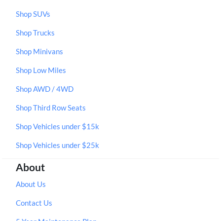
Shop SUVs
Shop Trucks
Shop Minivans
Shop Low Miles
Shop AWD / 4WD
Shop Third Row Seats
Shop Vehicles under $15k
Shop Vehicles under $25k
About
About Us
Contact Us