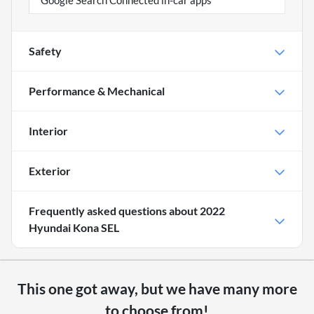
Google Search Connected in-car apps
Safety
Performance & Mechanical
Interior
Exterior
Frequently asked questions about
2022
Hyundai Kona SEL
This one got away, but we have many more
to choose from!