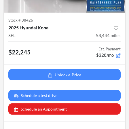
Stock #
38426
2025 Hyundai Kona
SEL
58,444
miles
Est. Payment
$22,245
$328/mo
Unlock e-Price
Schedule a test drive
Schedule an Appointment