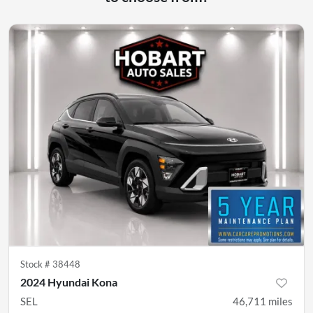
Stock #
38448
2024 Hyundai Kona
SEL
46,711
miles