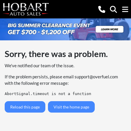
Sorry, there was a problem.
We've notified our team of the issue.
If the problem persists, please email
support@overfuel.com
with the following error message:
AbortSignal.timeout is not a function
Reload this page
Visit the home page