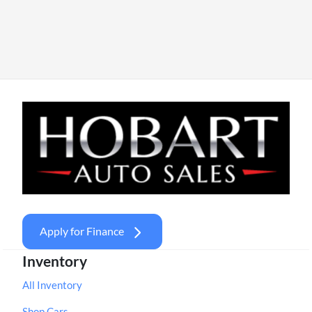
Apply for Finance
Inventory
All Inventory
Shop Cars