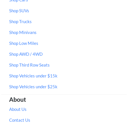
Shop SUVs
Shop Trucks
Shop Minivans
Shop Low Miles
Shop AWD / 4WD
Shop Third Row Seats
Shop Vehicles under $15k
Shop Vehicles under $25k
About
About Us
Contact Us