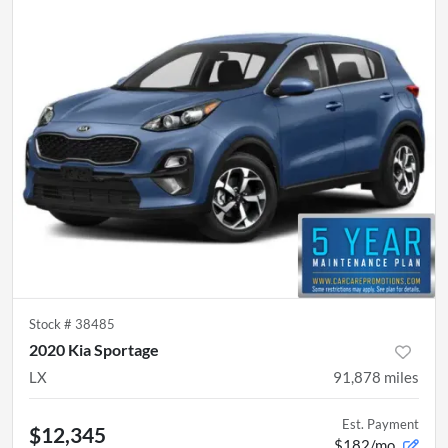
Stock #
38485
2020 Kia Sportage
LX
91,878
miles
Est. Payment
$12,345
$182/mo