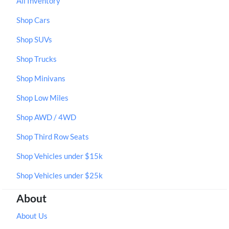
All Inventory
Shop Cars
Shop SUVs
Shop Trucks
Shop Minivans
Shop Low Miles
Shop AWD / 4WD
Shop Third Row Seats
Shop Vehicles under $15k
Shop Vehicles under $25k
About
About Us