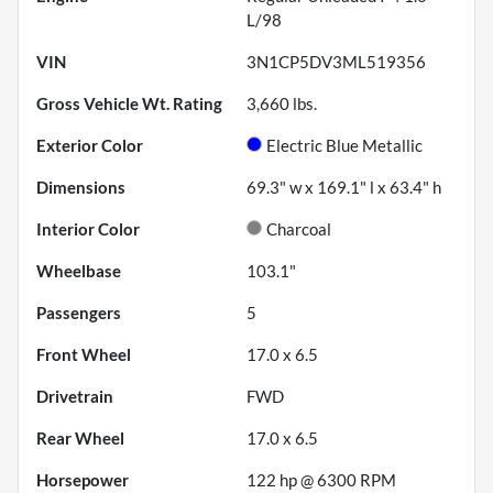
L/98
VIN
3N1CP5DV3ML519356
Gross Vehicle Wt. Rating
3,660
lbs.
Exterior Color
Electric Blue Metallic
Dimensions
69.3" w x 169.1" l x 63.4" h
Interior Color
Charcoal
Wheelbase
103.1"
Passengers
5
Front Wheel
17.0 x 6.5
Drivetrain
FWD
Rear Wheel
17.0 x 6.5
Horsepower
122 hp @ 6300 RPM