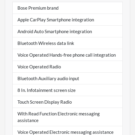
Bose Premium brand
Apple CarPlay Smartphone integration
Android Auto Smartphone integration
Bluetooth Wireless data link
Voice Operated Hands-free phone call integration
Voice Operated Radio
Bluetooth Auxiliary audio input
8 In. Infotainment screen size
Touch Screen Display Radio
With Read Function Electronic messaging
assistance
Voice Operated Electronic messaging assistance