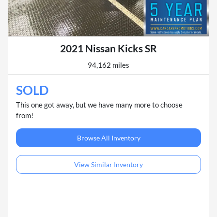
2021 Nissan Kicks SR
94,162 miles
SOLD
This one got away, but we have many more to choose
from!
Browse All Inventory
View Similar Inventory