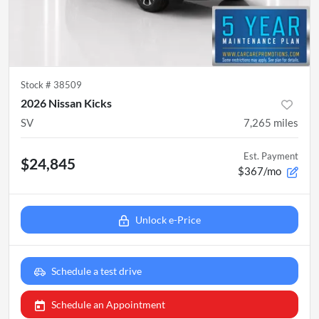
Stock #
38509
2026 Nissan Kicks
SV
7,265
miles
Est. Payment
$24,845
$367/mo
Unlock e-Price
Schedule a test drive
Schedule an Appointment