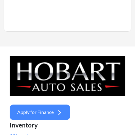
Apply for Finance
Inventory