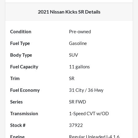
2021 Nissan Kicks SR
Details
Condition
Pre-owned
Fuel Type
Gasoline
Body Type
SUV
Fuel Capacity
11
gallons
Trim
SR
Fuel Economy
31
City /
36
Hwy
Series
SR FWD
Transmission
1-Speed CVT w/OD
Stock #
37922
Engine
Regular Unleaded I-4 1.6