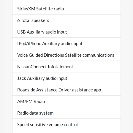
SiriusXM Satellite radio
6 Total speakers
USB Auxiliary audio input
IPod/iPhone Auxiliary audio input
Voice Guided Directions Satellite communications
NissanConnect Infotainment
Jack Auxiliary audio input
Roadside Assistance Driver assistance app
AM/FM Radio
Radio data system
Speed sensitive volume control