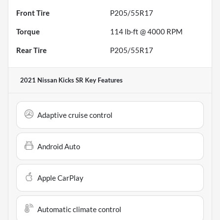
Front Tire
P205/55R17
Torque
114 lb-ft @ 4000 RPM
Rear Tire
P205/55R17
2021 Nissan Kicks SR
Key Features
Adaptive cruise control
Android Auto
Apple CarPlay
Automatic climate control