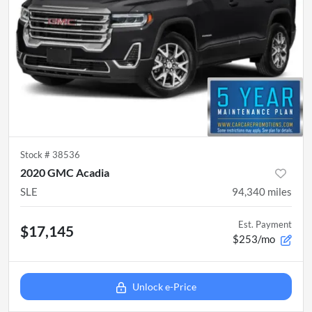
Stock #
38536
2020 GMC Acadia
SLE
94,340
miles
Est. Payment
$17,145
$253/mo
Unlock e-Price