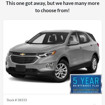
This one got away, but we have many more
to choose from!
Stock #
38333