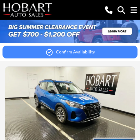
Confirm Availability