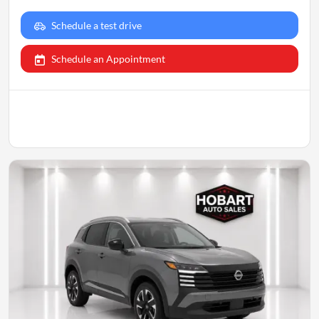
Schedule a test drive
Schedule an Appointment