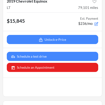
2019 Chevrolet Equinox
LT
79,101
miles
Est. Payment
$15,845
$236/mo
Unlock e-Price
Schedule a test drive
Schedule an Appointment