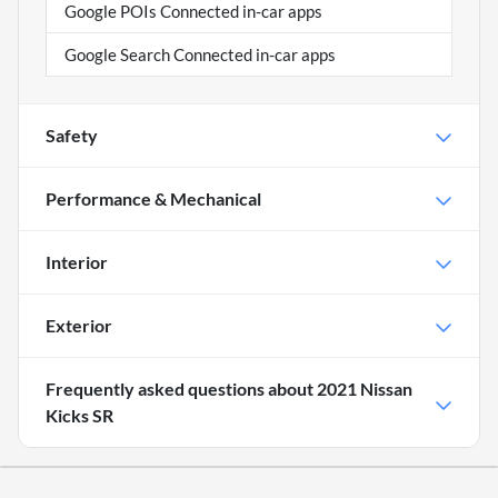
Google POIs Connected in-car apps
Google Search Connected in-car apps
Safety
Performance & Mechanical
Interior
Exterior
Frequently asked questions about
2021 Nissan
Kicks SR