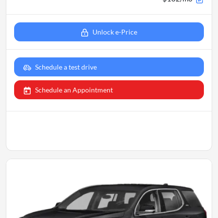
Unlock e-Price
Schedule a test drive
Schedule an Appointment