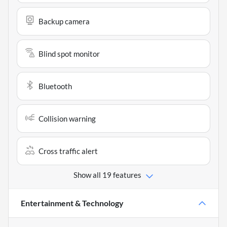
Backup camera
Blind spot monitor
Bluetooth
Collision warning
Cross traffic alert
Show all 19 features
Entertainment & Technology