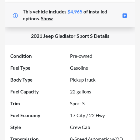
This vehicle includes
$4,965
of
installed
options.
Show
2021 Jeep Gladiator Sport S
Details
Condition
Pre-owned
Fuel Type
Gasoline
Body Type
Pickup truck
Fuel Capacity
22
gallons
Trim
Sport S
Fuel Economy
17
City /
22
Hwy
Style
Crew Cab
Transmission
8-Speed Automatic w/OD