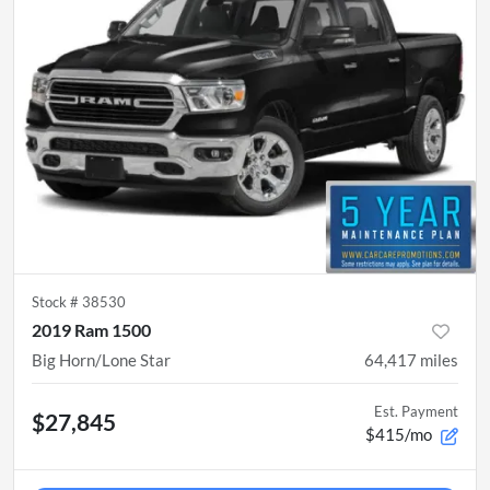
Stock #
38530
2019 Ram 1500
Big Horn/Lone Star
64,417
miles
Est. Payment
$27,845
$415/mo