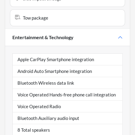
Tow package
Entertainment & Technology
Apple CarPlay Smartphone integration
Android Auto Smartphone integration
Bluetooth Wireless data link
Voice Operated Hands-free phone call integration
Voice Operated Radio
Bluetooth Auxiliary audio input
8 Total speakers