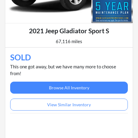
2021 Jeep Gladiator Sport S
67,116 miles
SOLD
This one got away, but we have many more to choose
from!
Browse All Inventory
View Similar Inventory