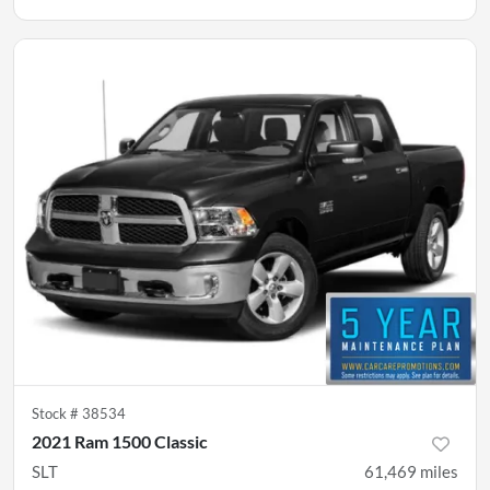
Stock #
38534
2021 Ram 1500 Classic
SLT
61,469
miles