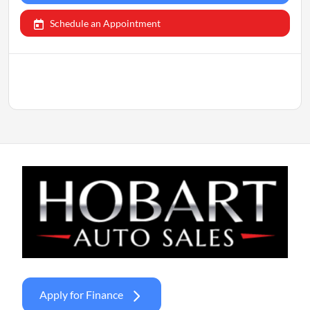
Schedule an Appointment
Apply for Finance