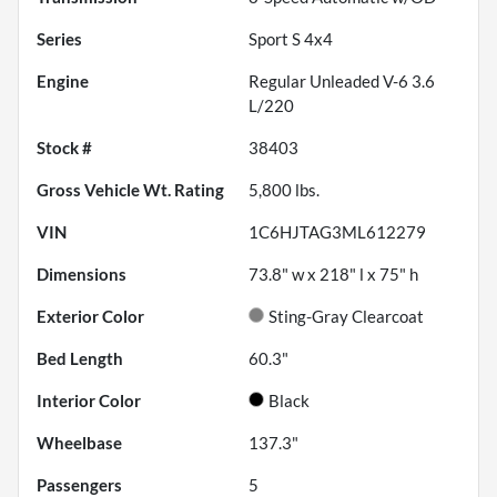
Series
Sport S 4x4
Engine
Regular Unleaded V-6 3.6
L/220
Stock #
38403
Gross Vehicle Wt. Rating
5,800
lbs.
VIN
1C6HJTAG3ML612279
Dimensions
73.8" w x 218" l x 75" h
Exterior Color
Sting-Gray Clearcoat
Bed Length
60.3"
Interior Color
Black
Wheelbase
137.3"
Passengers
5