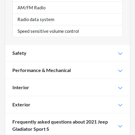
AM/FM Radio
Radio data system
Speed sensitive volume control
Safety
Performance & Mechanical
Interior
Exterior
Frequently asked questions about
2021 Jeep
Gladiator Sport S