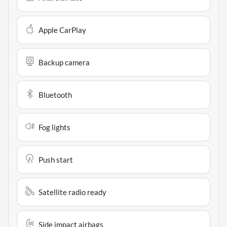
Apple CarPlay
Backup camera
Bluetooth
Fog lights
Push start
Satellite radio ready
Side impact airbags