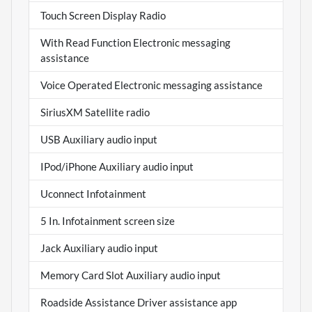
Touch Screen Display Radio
With Read Function Electronic messaging
assistance
Voice Operated Electronic messaging assistance
SiriusXM Satellite radio
USB Auxiliary audio input
IPod/iPhone Auxiliary audio input
Uconnect Infotainment
5 In. Infotainment screen size
Jack Auxiliary audio input
Memory Card Slot Auxiliary audio input
Roadside Assistance Driver assistance app