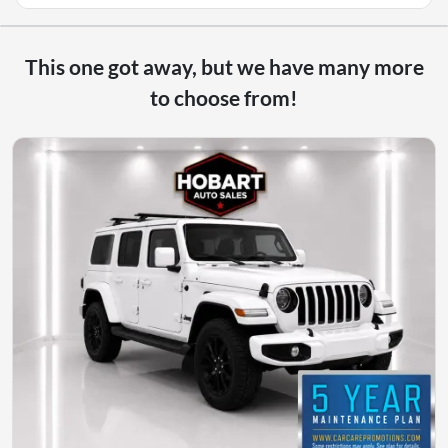
This one got away, but we have many more
to choose from!