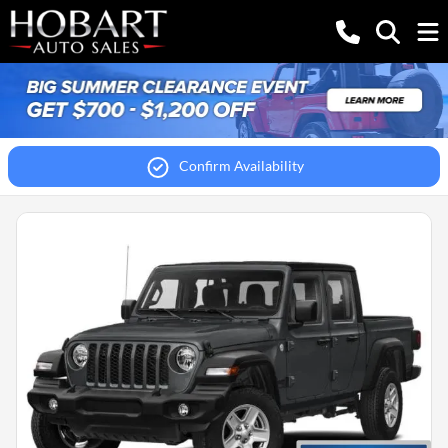
Confirm Availability