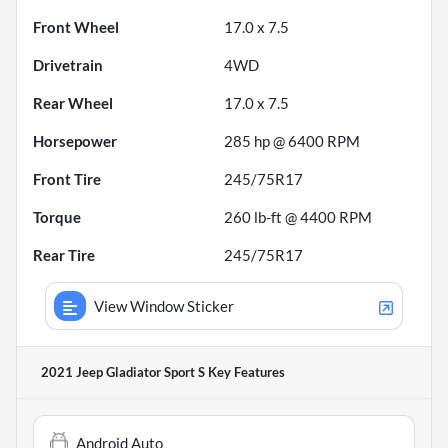
Front Wheel
17.0 x 7.5
Drivetrain
4WD
Rear Wheel
17.0 x 7.5
Horsepower
285 hp @ 6400 RPM
Front Tire
245/75R17
Torque
260 lb-ft @ 4400 RPM
Rear Tire
245/75R17
View Window Sticker
2021 Jeep Gladiator Sport S
Key Features
Android Auto