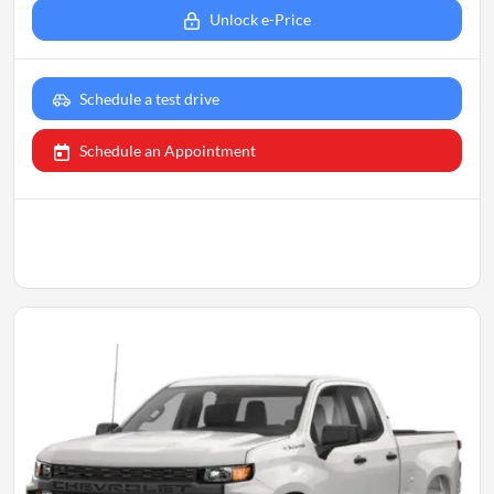
Unlock e-Price
Schedule a test drive
Schedule an Appointment