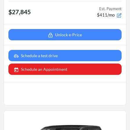
Est. Payment
$27,845
$411/mo
Unlock e-Price
Schedule a test drive
Schedule an Appointment