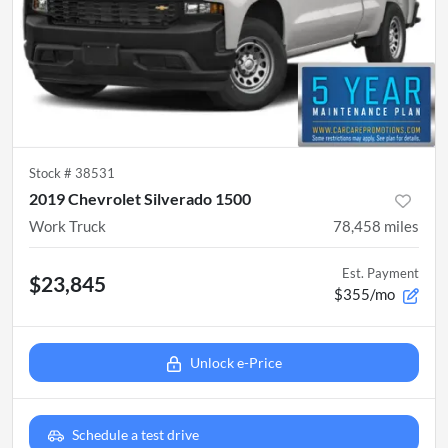
Stock #
38531
2019 Chevrolet Silverado 1500
Work Truck
78,458
miles
Est. Payment
$23,845
$355/mo
Unlock e-Price
Schedule a test drive