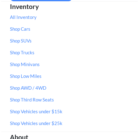
Inventory
All Inventory
Shop Cars
Shop SUVs
Shop Trucks
Shop Minivans
Shop Low Miles
Shop AWD / 4WD
Shop Third Row Seats
Shop Vehicles under $15k
Shop Vehicles under $25k
About