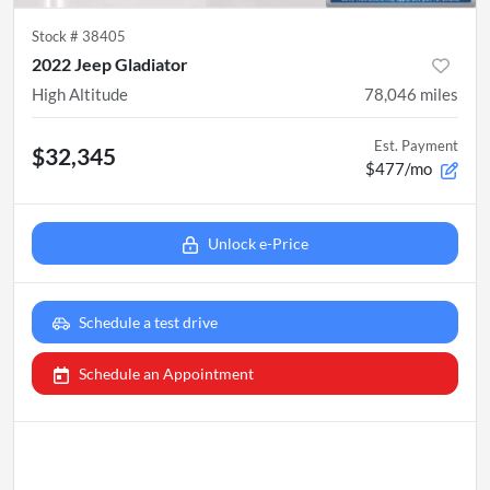
Stock #
38405
2022 Jeep Gladiator
High Altitude
78,046
miles
Est. Payment
$32,345
$477/mo
Unlock e-Price
Schedule a test drive
Schedule an Appointment