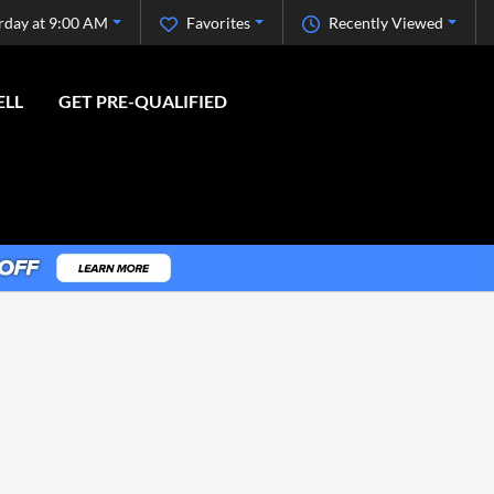
rday at 9:00 AM
Favorites
Recently Viewed
ELL
GET PRE-QUALIFIED