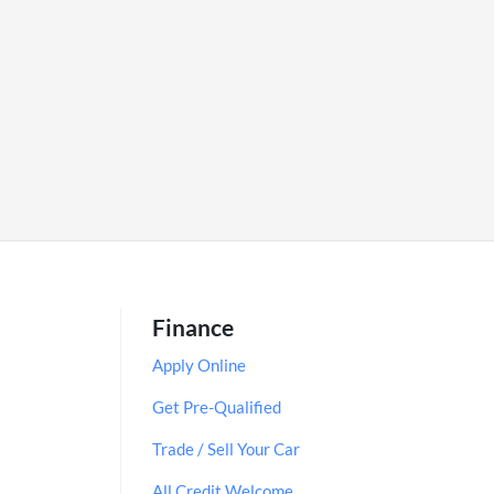
Finance
Apply Online
Get Pre-Qualified
Trade / Sell Your Car
All Credit Welcome