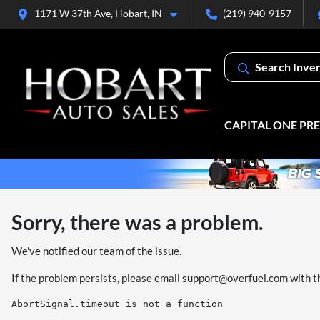
1171 W 37th Ave, Hobart, IN
(219) 940-9157
Search Inve
CAPITAL ONE PR
Sorry, there was a problem.
We've notified our team of the issue.
If the problem persists, please email
support@overfuel.com
with t
AbortSignal.timeout is not a function