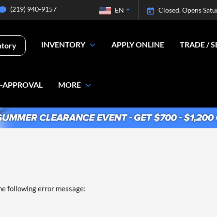
(219) 940-9157
EN
Closed. Opens Satu
INVENTORY
APPLY ONLINE
TRADE / S
ntory
E-APPROVAL
MORE
he following error message: