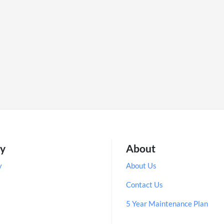
ry
About
y
About Us
Contact Us
5 Year Maintenance Plan