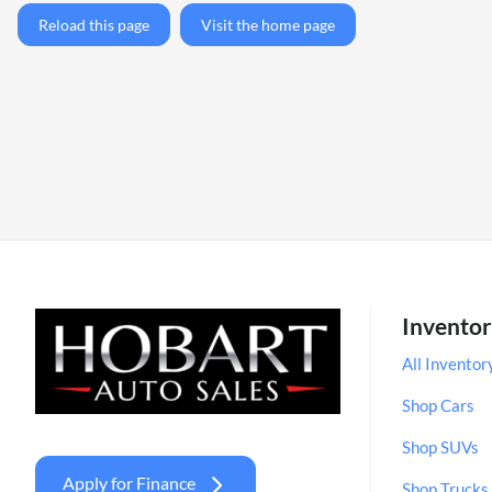
Reload this page
Visit the home page
Invento
All Inventor
Shop Cars
Shop SUVs
Apply for Finance
Shop Trucks