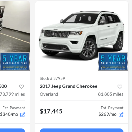
Stock #
37959
1500
2017 Jeep Grand Cherokee
73,799
miles
Overland
81,805
miles
Est. Payment
Est. Payment
$17,445
$340/mo
$269/mo