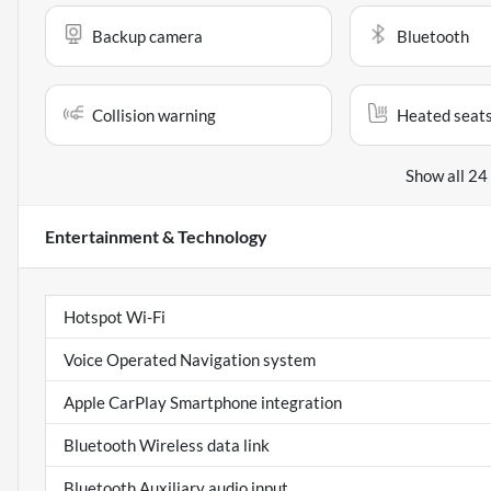
Backup camera
Bluetooth
Collision warning
Heated seat
Show all 24
Entertainment & Technology
Hotspot Wi-Fi
Voice Operated Navigation system
Apple CarPlay Smartphone integration
Bluetooth Wireless data link
Bluetooth Auxiliary audio input