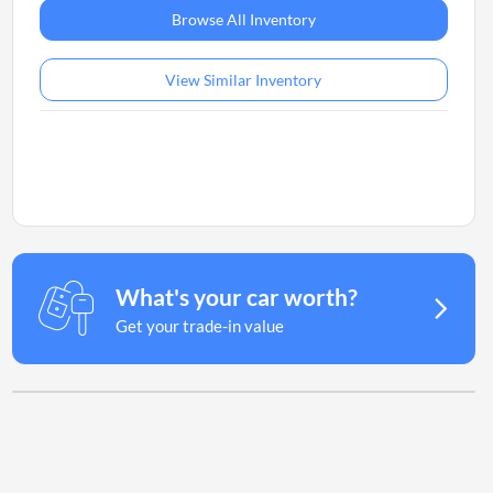
Browse All Inventory
View Similar Inventory
What's your car worth?
Get your trade-in value