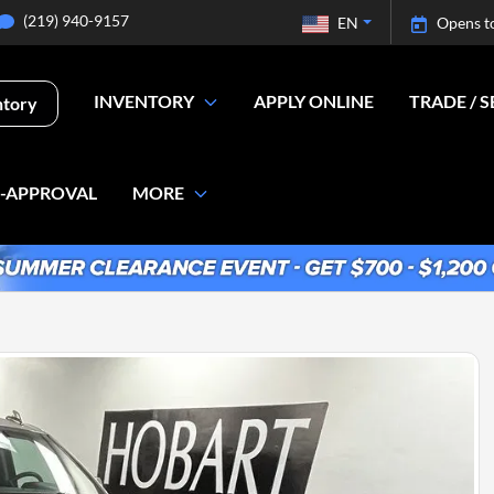
(219) 940-9157
EN
Opens t
INVENTORY
APPLY ONLINE
TRADE / S
ntory
E-APPROVAL
MORE