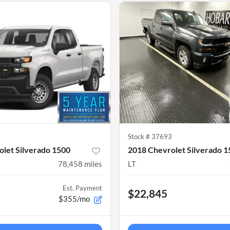
1
Stock #
37693
let Silverado 1500
2018 Chevrolet Silverado 
78,458
miles
LT
Est. Payment
$22,845
$355/mo