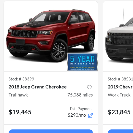
Stock #
38399
Stock #
3853
2018 Jeep Grand Cherokee
2019 Chevro
Trailhawk
75,088
miles
Work Truck
Est. Payment
$19,445
$23,845
$290/mo