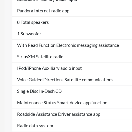
Pandora Internet radio app
8 Total speakers
1 Subwoofer
With Read Function Electronic messaging assistance
SiriusXM Satellite radio
IPod/iPhone Auxiliary audio input
Voice Guided Directions Satellite communications
Single Disc In-Dash CD
Maintenance Status Smart device app function
Roadside Assistance Driver assistance app
Radio data system