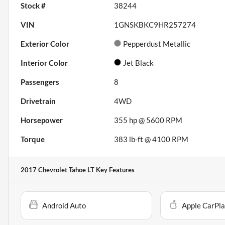
Stock #
38244
VIN
1GNSKBKC9HR257274
Exterior Color
Pepperdust Metallic
Interior Color
Jet Black
Passengers
8
Drivetrain
4WD
Horsepower
355 hp @ 5600 RPM
Torque
383 lb-ft @ 4100 RPM
2017 Chevrolet Tahoe LT
Key Features
Android Auto
Apple CarPl