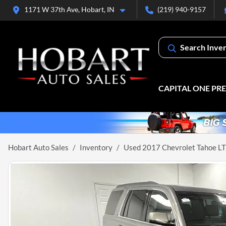
1171 W 37th Ave, Hobart, IN
(219) 940-9157
Search Inve
CAPITAL ONE PR
Hobart Auto Sales
Inventory
Used 2017 Chevrolet Tahoe LT