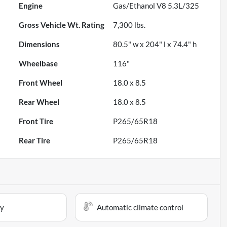
Engine
Gas/Ethanol V8 5.3L/325
Gross Vehicle Wt. Rating
7,300
lbs.
Dimensions
80.5" w x 204" l x 74.4" h
Wheelbase
116"
Front Wheel
18.0 x 8.5
Rear Wheel
18.0 x 8.5
Front Tire
P265/65R18
Rear Tire
P265/65R18
ay
Automatic climate control