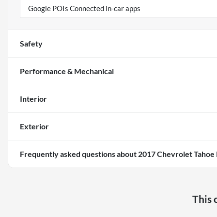
Google POIs Connected in-car apps
Safety
Performance & Mechanical
Interior
Exterior
Frequently asked questions about
2017 Chevrolet Tahoe 
This 