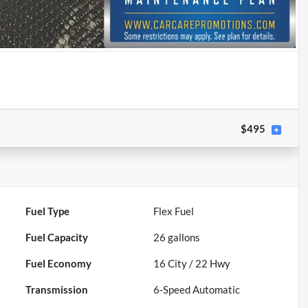
$495
Fuel Type
Flex Fuel
Fuel Capacity
26
gallons
Fuel Economy
16
City /
22
Hwy
Transmission
6-Speed Automatic