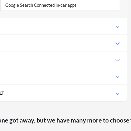
Google Search Connected in-car apps
LT
one got away, but we have many more to choose