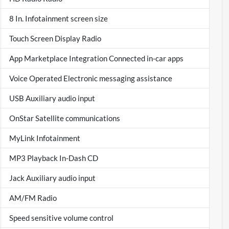
8 In. Infotainment screen size
Touch Screen Display Radio
App Marketplace Integration Connected in-car apps
Voice Operated Electronic messaging assistance
USB Auxiliary audio input
OnStar Satellite communications
MyLink Infotainment
MP3 Playback In-Dash CD
Jack Auxiliary audio input
AM/FM Radio
Speed sensitive volume control