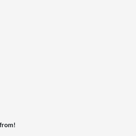
 from!