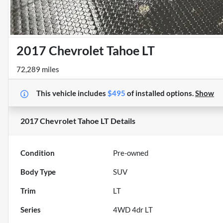
2017 Chevrolet Tahoe LT
72,289 miles
This vehicle includes
$495
of
installed options.
Show
2017 Chevrolet Tahoe LT
Details
Condition
Pre-owned
Body Type
SUV
Trim
LT
Series
4WD 4dr LT