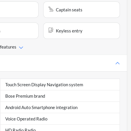
Captain seats
s
Keyless entry
 features
Touch Screen Display Navigation system
Bose Premium brand
Android Auto Smartphone integration
Voice Operated Radio
HD Radio Radio