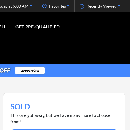
oday at 9:00 AM
Favorites
Recently Viewed
ELL
GET PRE-QUALIFIED
SOLD
This one got away, but we have many more to choose
from!