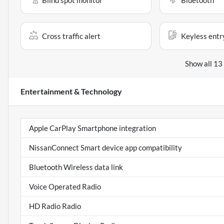
Blind spot monitor
Bluetooth
Cross traffic alert
Keyless entr
Show all 13
Entertainment & Technology
Apple CarPlay Smartphone integration
NissanConnect Smart device app compatibility
Bluetooth Wireless data link
Voice Operated Radio
HD Radio Radio