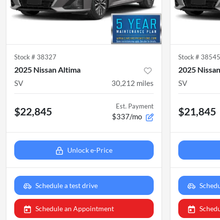
Stock #
38327
Stock #
3854
2025 Nissan Altima
2025 Nissan
SV
30,212
miles
SV
Est. Payment
$22,845
$21,845
$337/mo
Unlock e-Price
Schedule a test drive
Schedu
Schedule an Appointment
Schedu