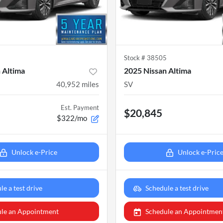
5
Stock #
38505
 Altima
2025 Nissan Altima
40,952
miles
SV
Est. Payment
$20,845
$322/mo
Unlock e-Price
Unlock e-Pric
le a test drive
Schedule a test drive
le an Appointment
Schedule an Appointmen