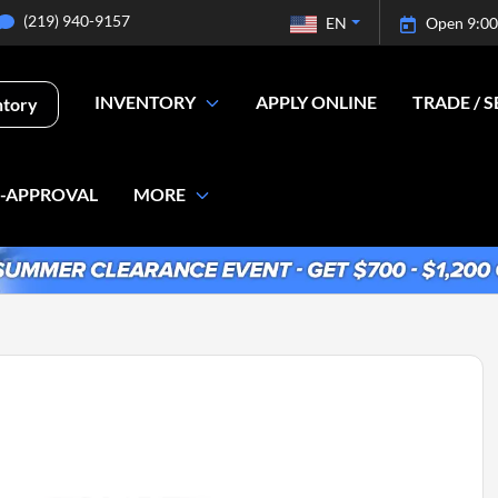
(219) 940-9157
EN
Open 9:00
INVENTORY
APPLY ONLINE
TRADE / S
ntory
E-APPROVAL
MORE