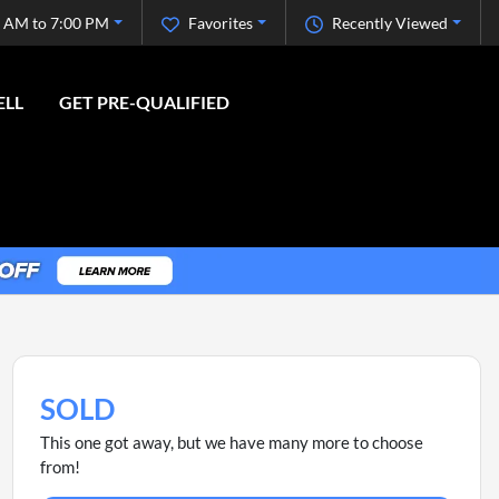
 AM to 7:00 PM
Favorites
Recently Viewed
ELL
GET PRE-QUALIFIED
SOLD
This one got away, but we have many more to choose
from!