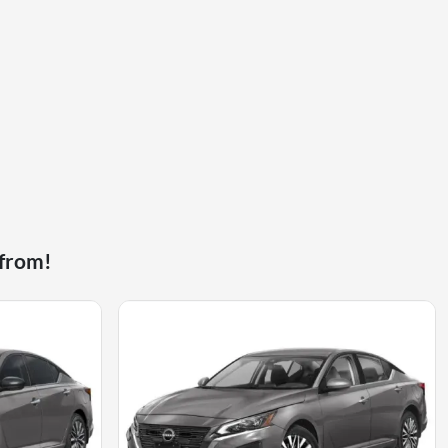
 from!