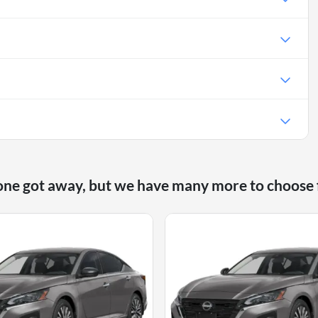
one got away, but we have many more to choose