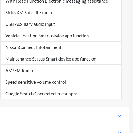
With Read Function Electronic messaging assistance
SiriusXM Satellite radio
USB Auxiliary audio input
Vehicle Location Smart device app function
NissanConnect Infotainment
Maintenance Status Smart device app function
AM/FM Radio
Speed sensitive volume control
Google Search Connected in-car apps