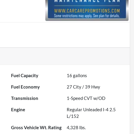
Fuel Capacity
16
gallons
Fuel Economy
27
City /
39
Hwy
Transmission
1-Speed CVT w/OD
Engine
Regular Unleaded I-4 2.5
L/152
Gross Vehicle Wt. Rating
4,328
lbs.