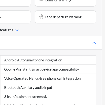
Collision warning
y
Lane departure warning
 features
Android Auto Smartphone integration
Google Assistant Smart device app compatibility
Voice Operated Hands-free phone call integration
Bluetooth Auxiliary audio input
8 In. Infotainment screen size