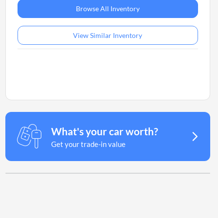
Browse All Inventory
View Similar Inventory
What's your car worth?
Get your trade-in value