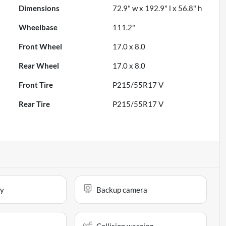
Dimensions
72.9" w x 192.9" l x 56.8" h
Wheelbase
111.2"
Front Wheel
17.0 x 8.0
Rear Wheel
17.0 x 8.0
Front Tire
P215/55R17 V
Rear Tire
P215/55R17 V
ay
Backup camera