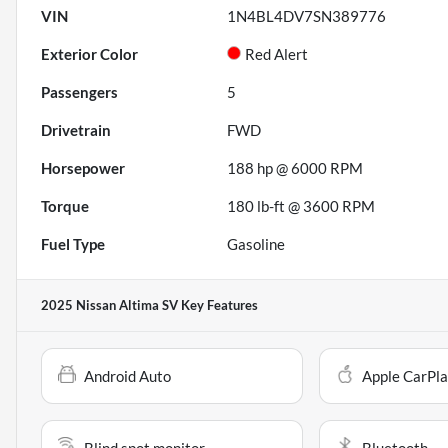
VIN
1N4BL4DV7SN389776
Exterior Color
Red Alert
Passengers
5
Drivetrain
FWD
Horsepower
188 hp @ 6000 RPM
Torque
180 lb-ft @ 3600 RPM
Fuel Type
Gasoline
2025 Nissan Altima SV
Key Features
Android Auto
Apple CarPl