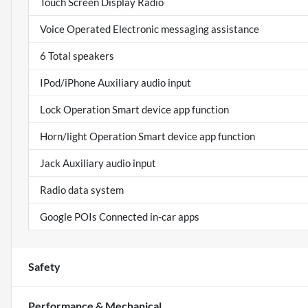
Touch Screen Display Radio
Voice Operated Electronic messaging assistance
6 Total speakers
IPod/iPhone Auxiliary audio input
Lock Operation Smart device app function
Horn/light Operation Smart device app function
Jack Auxiliary audio input
Radio data system
Google POIs Connected in-car apps
Safety
Performance & Mechanical