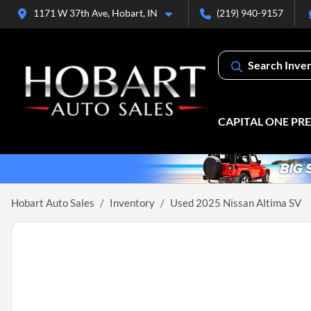
1171 W 37th Ave, Hobart, IN
(219) 940-9157
Search Inve
CAPITAL ONE PR
Hobart Auto Sales
Inventory
Used 2025 Nissan Altima SV