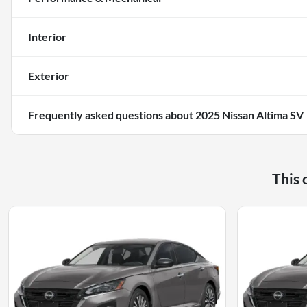
Interior
Exterior
Frequently asked questions about
2025 Nissan Altima SV
This 