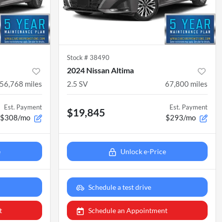
Stock #
38490
2024 Nissan Altima
56,768
miles
2.5 SV
67,800
miles
Est. Payment
Est. Payment
$19,845
$308/mo
$293/mo
e
Unlock e-Price
Schedule a test drive
t
Schedule an Appointment