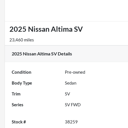
2025 Nissan Altima SV
23,460 miles
2025 Nissan Altima SV
Details
Condition
Pre-owned
Body Type
Sedan
Trim
SV
Series
SV FWD
Stock #
38259