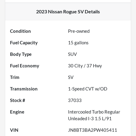
2023 Nissan Rogue SV
Details
Condition
Pre-owned
Fuel Capacity
15
gallons
Body Type
SUV
Fuel Economy
30
City /
37
Hwy
Trim
SV
Transmission
1-Speed CVT w/OD
Stock #
37033
Engine
Intercooled Turbo Regular
Unleaded I-3 1.5 L/91
VIN
JN8BT3BA2PW405411