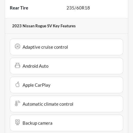
Rear Tire
235/60R18
2023 Nissan Rogue SV
Key Features
Adaptive cruise control
Android Auto
Apple CarPlay
Automatic climate control
Backup camera