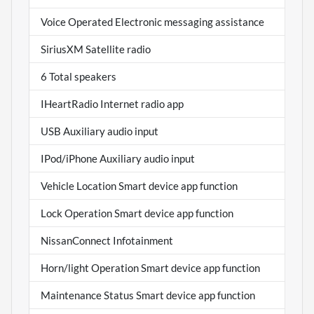
Voice Operated Electronic messaging assistance
SiriusXM Satellite radio
6 Total speakers
IHeartRadio Internet radio app
USB Auxiliary audio input
IPod/iPhone Auxiliary audio input
Vehicle Location Smart device app function
Lock Operation Smart device app function
NissanConnect Infotainment
Horn/light Operation Smart device app function
Maintenance Status Smart device app function