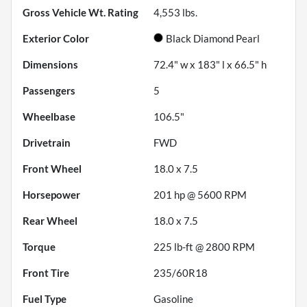
Gross Vehicle Wt. Rating
4,553
lbs.
Exterior Color
Black Diamond Pearl
Dimensions
72.4" w x 183" l x 66.5" h
Passengers
5
Wheelbase
106.5"
Drivetrain
FWD
Front Wheel
18.0 x 7.5
Horsepower
201 hp @ 5600 RPM
Rear Wheel
18.0 x 7.5
Torque
225 lb-ft @ 2800 RPM
Front Tire
235/60R18
Fuel Type
Gasoline