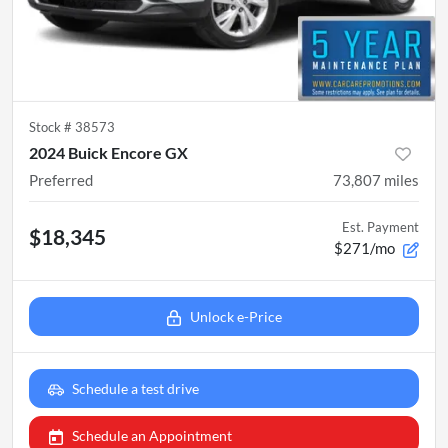
Stock #
38573
2024 Buick Encore GX
Preferred
73,807
miles
Est. Payment
$18,345
$271/mo
Unlock e-Price
Schedule a test drive
Schedule an Appointment