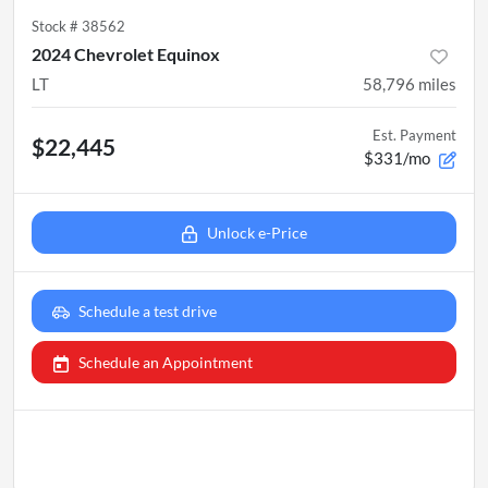
Stock #
38562
2024 Chevrolet Equinox
LT
58,796
miles
Est. Payment
$22,445
$331/mo
Unlock e-Price
Schedule a test drive
Schedule an Appointment