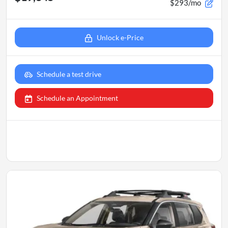
$293/mo
Unlock e-Price
Schedule a test drive
Schedule an Appointment