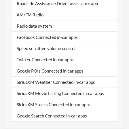
Roadside Assistance Driver assistance app
AM/FM Radio
Radio data system
Facebook Connected in-car apps
Speed sensitive volume control
Twitter Connected in-car apps
Google POIs Connected in-car apps
SiriusXM Weather Connected in-car apps
SiriusXM Movie Listing Connected in-car apps
SiriusXM Stocks Connected in-car apps
Google Search Connected in-car apps