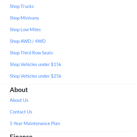
Shop Trucks
Shop Minivans
Shop Low Miles
Shop AWD / 4WD
Shop Third Row Seats
Shop Vehicles under $15k
Shop Vehicles under $25k
About
About Us
Contact Us
5 Year Maintenance Plan
Finance