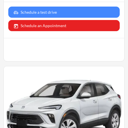
Schedule a test drive
Schedule an Appointment