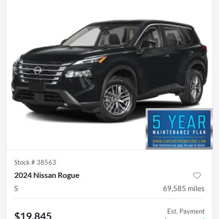
Stock #
38563
2024 Nissan Rogue
S
69,585
miles
Est. Payment
$19,845