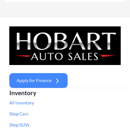
Apply for Finance
Inventory
All Inventory
Shop Cars
Shop SUVs