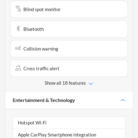
Blind spot monitor
Bluetooth
Collision warning
Cross traffic alert
Show all 18 features
Entertainment & Technology
Hotspot Wi-Fi
Apple CarPlay Smartphone integration