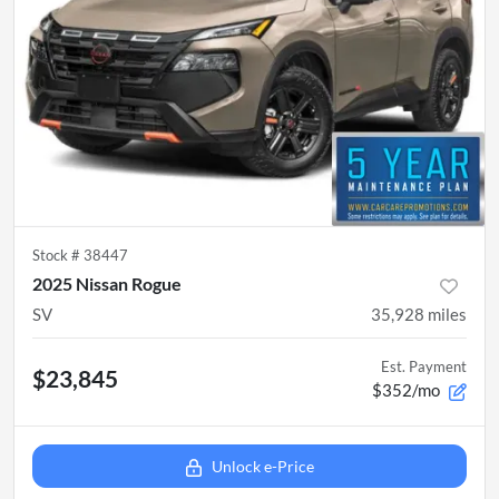
Stock #
38447
2025 Nissan Rogue
SV
35,928
miles
Est. Payment
$23,845
$352/mo
Unlock e-Price