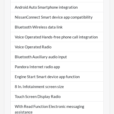
Android Auto Smartphone integration
NissanConnect Smart device app compatibility
Bluetooth Wireless data link
Voice Operated Hands-free phone call integration
Voice Operated Radio
Bluetooth Auxiliary audio input
Pandora Internet radio app
Engine Start Smart device app function
8 In. Infotainment screen size
Touch Screen Display Radio
With Read Function Electronic messaging
assistance