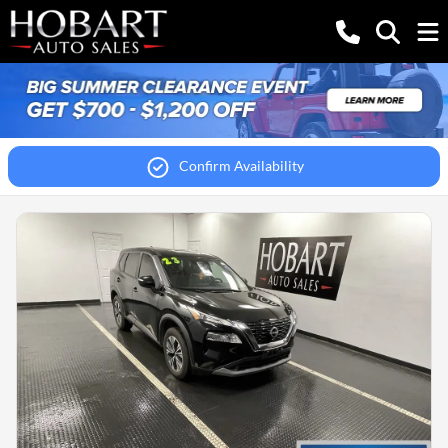
Confirm Availability