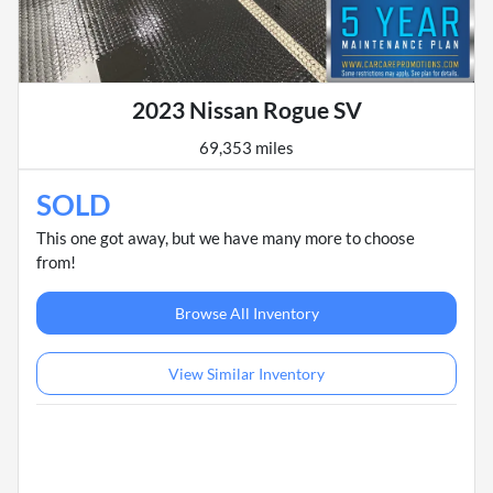
2023 Nissan Rogue SV
69,353 miles
SOLD
This one got away, but we have many more to choose
from!
Browse All Inventory
View Similar Inventory