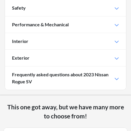
Safety
Performance & Mechanical
Interior
Exterior
Frequently asked questions about
2023 Nissan
Rogue SV
This one got away, but we have many more
to choose from!