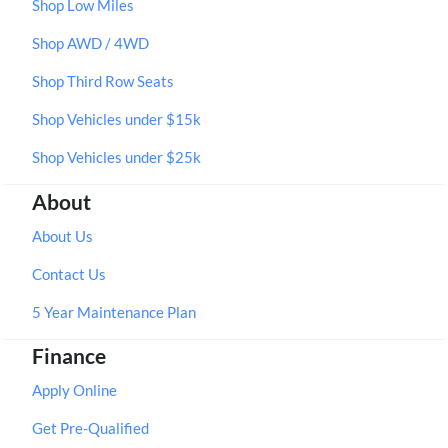
Shop Low Miles
Shop AWD / 4WD
Shop Third Row Seats
Shop Vehicles under $15k
Shop Vehicles under $25k
About
About Us
Contact Us
5 Year Maintenance Plan
Finance
Apply Online
Get Pre-Qualified