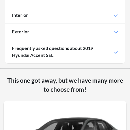
Interior
Exterior
Frequently asked questions about
2019
Hyundai Accent SEL
This one got away, but we have many more
to choose from!