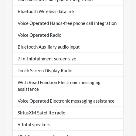
Bluetooth Wireless data link
Voice Operated Hands-free phone call integration
Voice Operated Radio
Bluetooth Auxiliary audio input
7 In. Infotainment screen size
Touch Screen Display Radio
With Read Function Electronic messaging
assistance
Voice Operated Electronic messaging assistance
SiriusXM Satellite radio
6 Total speakers