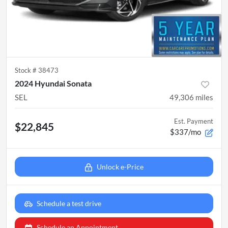
Stock #
38473
2024 Hyundai Sonata
SEL
49,306
miles
Est. Payment
$22,845
$337/mo
Unlock e-Price
Schedule a test drive
Schedule an Appointment