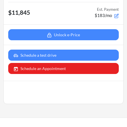
Est. Payment
$11,845
$183/mo
Unlock e-Price
Schedule a test drive
Schedule an Appointment