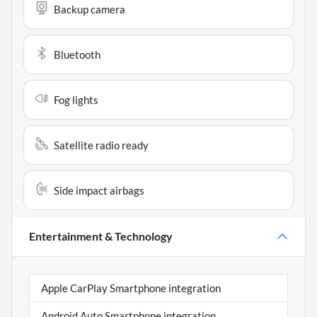
Backup camera
Bluetooth
Fog lights
Satellite radio ready
Side impact airbags
Entertainment & Technology
Apple CarPlay Smartphone integration
Android Auto Smartphone integration