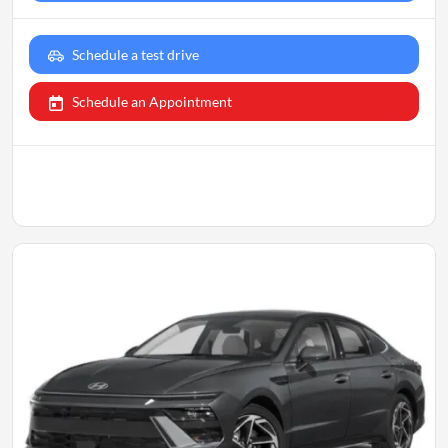
Schedule a test drive
Schedule an Appointment