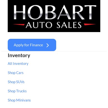
Apply for Finance
Inventory
All Inventory
Shop Cars
Shop SUVs
Shop Trucks
Shop Minivans