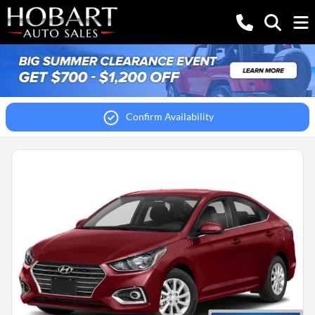
Confirm Availability