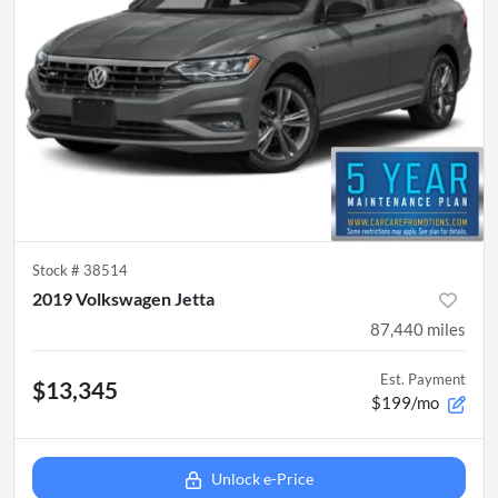
Stock #
38514
2019 Volkswagen Jetta
87,440
miles
Est. Payment
$13,345
$199/mo
Unlock e-Price