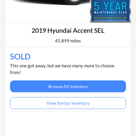
2019 Hyundai Accent SEL
45,899 miles
SOLD
This one got away, but we have many more to choose
from!
Browse All Inventory
View Similar Inventory