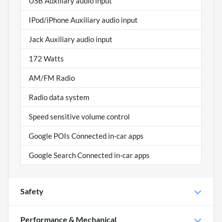
USB Auxiliary audio input
IPod/iPhone Auxiliary audio input
Jack Auxiliary audio input
172 Watts
AM/FM Radio
Radio data system
Speed sensitive volume control
Google POIs Connected in-car apps
Google Search Connected in-car apps
Safety
Performance & Mechanical