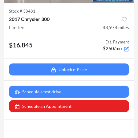
Stock #
38481
2017 Chrysler 300
Limited
48,974
miles
Est. Payment
$16,845
$260/mo
Unlock e-Price
Schedule a test drive
Schedule an Appointment