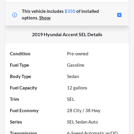
This vehicle includes
$350
of
installed
options.
Show
2019 Hyundai Accent SEL
Details
Condition
Pre-owned
Fuel Type
Gasoline
Body Type
Sedan
Fuel Capacity
12
gallons
Trim
SEL
Fuel Economy
28
City /
38
Hwy
Series
SEL Sedan Auto
Transmission
6-Speed Automatic w/OD