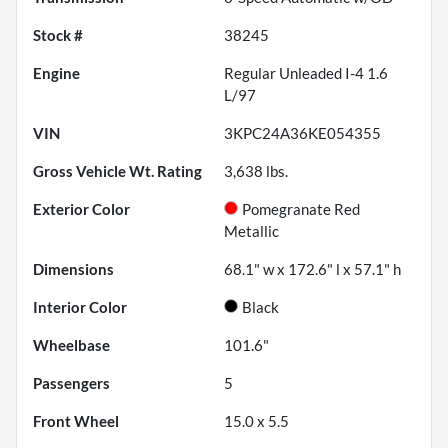
Stock #
38245
Engine
Regular Unleaded I-4 1.6
L/97
VIN
3KPC24A36KE054355
Gross Vehicle Wt. Rating
3,638
lbs.
Exterior Color
Pomegranate Red
Metallic
Dimensions
68.1" w x 172.6" l x 57.1" h
Interior Color
Black
Wheelbase
101.6"
Passengers
5
Front Wheel
15.0 x 5.5