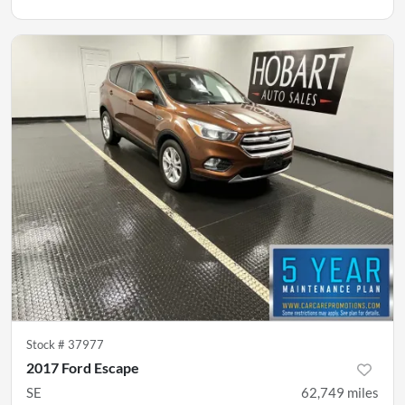
Stock #
37977
2017 Ford Escape
SE
62,749
miles