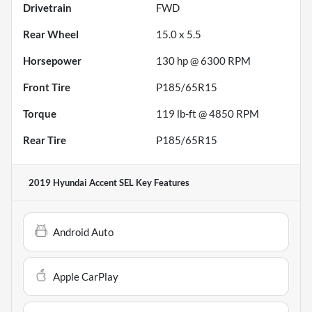
Drivetrain
FWD
Rear Wheel
15.0 x 5.5
Horsepower
130 hp @ 6300 RPM
Front Tire
P185/65R15
Torque
119 lb-ft @ 4850 RPM
Rear Tire
P185/65R15
2019 Hyundai Accent SEL
Key Features
Android Auto
Apple CarPlay