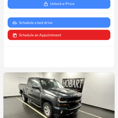
Unlock e-Price
Schedule a test drive
Schedule an Appointment