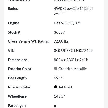
Series
4WD Crew Cab 143.5 LT
w/2LT
Engine
Gas V8 5.3L/325
Stock #
36837
Gross Vehicle Wt. Rating
7,100
lbs.
VIN
3GCUKREC1JG372625
Dimensions
80" w x 230" l x 74" h
Exterior Color
Graphite Metallic
Bed Length
69.3"
Interior Color
Jet Black
Wheelbase
143.5"
Passengers
6