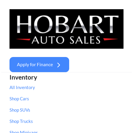
Apply for Finance
Inventory
All Inventory
Shop Cars
Shop SUVs
Shop Trucks
Shop Minivans