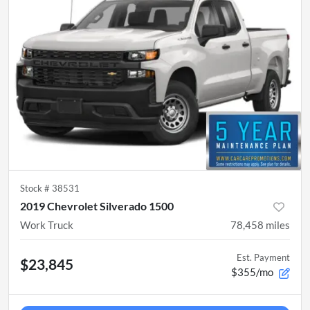
Stock #
38531
2019 Chevrolet Silverado 1500
Work Truck
78,458
miles
Est. Payment
$23,845
$355/mo