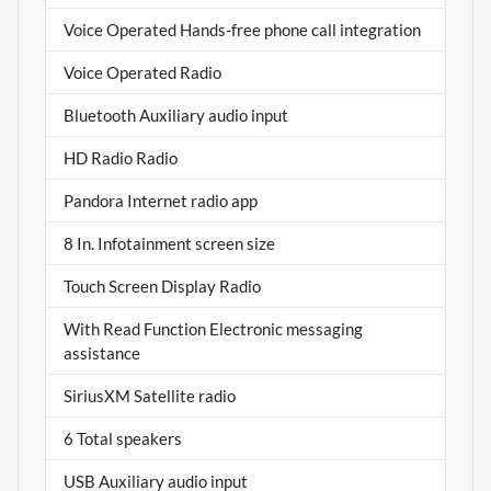
Voice Operated Hands-free phone call integration
Voice Operated Radio
Bluetooth Auxiliary audio input
HD Radio Radio
Pandora Internet radio app
8 In. Infotainment screen size
Touch Screen Display Radio
With Read Function Electronic messaging
assistance
SiriusXM Satellite radio
6 Total speakers
USB Auxiliary audio input