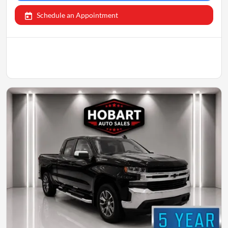
Schedule an Appointment