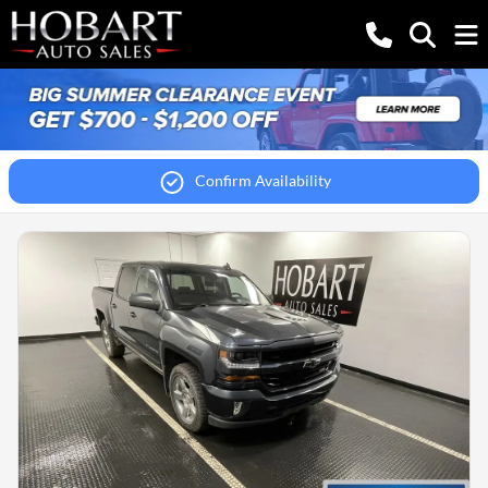
Confirm Availability