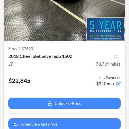
Stock #
37693
2018 Chevrolet Silverado 1500
LT
73,799
miles
Est. Payment
$22,845
$340/mo
Unlock e-Price
Schedule a test drive