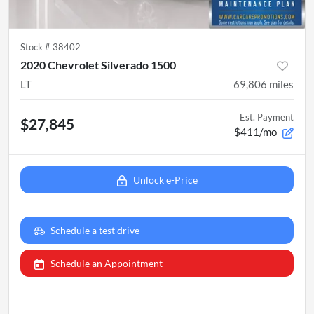
Stock #
38402
2020 Chevrolet Silverado 1500
LT
69,806
miles
Est. Payment
$27,845
$411/mo
Unlock e-Price
Schedule a test drive
Schedule an Appointment