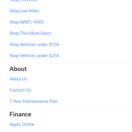
Shop Low Miles
Shop AWD / 4WD
Shop Third Row Seats
Shop Vehicles under $15k
Shop Vehicles under $25k
About
About Us
Contact Us
5 Year Maintenance Plan
Finance
Apply Online