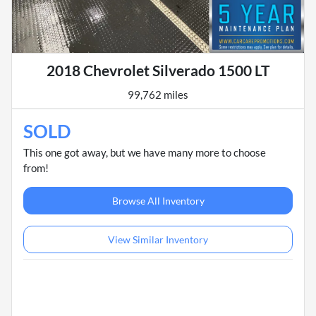
2018 Chevrolet Silverado 1500 LT
99,762 miles
SOLD
This one got away, but we have many more to choose
from!
Browse All Inventory
View Similar Inventory