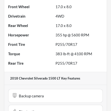
Front Wheel
17.0 x 8.0
Drivetrain
4WD
Rear Wheel
17.0 x 8.0
Horsepower
355 hp @ 5600 RPM
Front Tire
P255/70R17
Torque
383 lb-ft @ 4100 RPM
Rear Tire
P255/70R17
2018 Chevrolet Silverado 1500 LT
Key Features
Backup camera