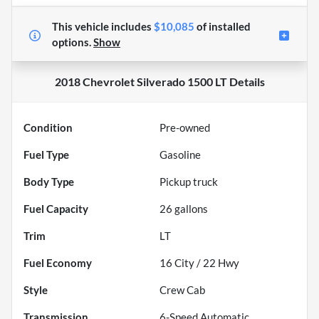
This vehicle includes
$10,085
of
installed
options.
Show
2018 Chevrolet Silverado 1500 LT
Details
Condition
Pre-owned
Fuel Type
Gasoline
Body Type
Pickup truck
Fuel Capacity
26
gallons
Trim
LT
Fuel Economy
16
City /
22
Hwy
Style
Crew Cab
Transmission
6-Speed Automatic