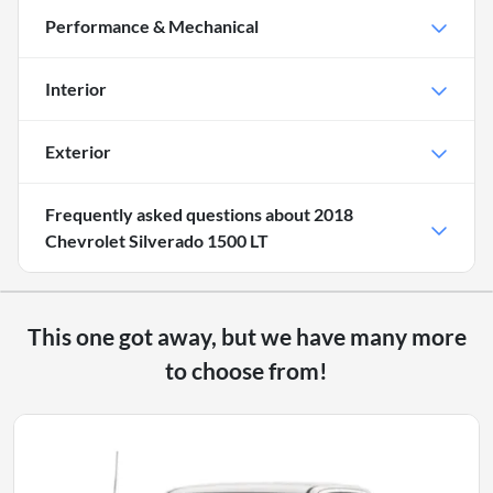
Performance & Mechanical
Interior
Exterior
Frequently asked questions about
2018
Chevrolet Silverado 1500 LT
This one got away, but we have many more
to choose from!