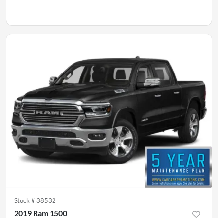
Stock #
38532
2019 Ram 1500