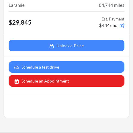
Laramie
84,744
miles
Est. Payment
$29,845
$444/mo
Unlock e-Price
Schedule a test drive
Schedule an Appointment