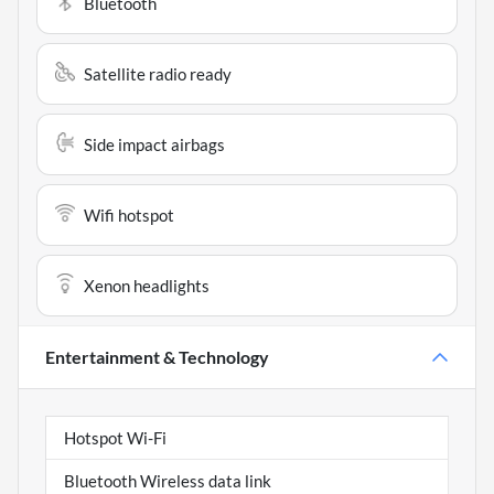
Bluetooth
Satellite radio ready
Side impact airbags
Wifi hotspot
Xenon headlights
Entertainment & Technology
Hotspot Wi-Fi
Bluetooth Wireless data link