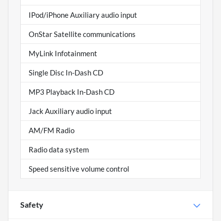
IPod/iPhone Auxiliary audio input
OnStar Satellite communications
MyLink Infotainment
Single Disc In-Dash CD
MP3 Playback In-Dash CD
Jack Auxiliary audio input
AM/FM Radio
Radio data system
Speed sensitive volume control
Safety