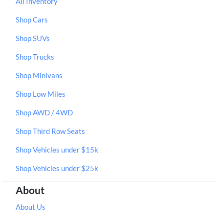
All Inventory
Shop Cars
Shop SUVs
Shop Trucks
Shop Minivans
Shop Low Miles
Shop AWD / 4WD
Shop Third Row Seats
Shop Vehicles under $15k
Shop Vehicles under $25k
About
About Us