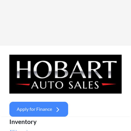
Apply for Finance
Inventory