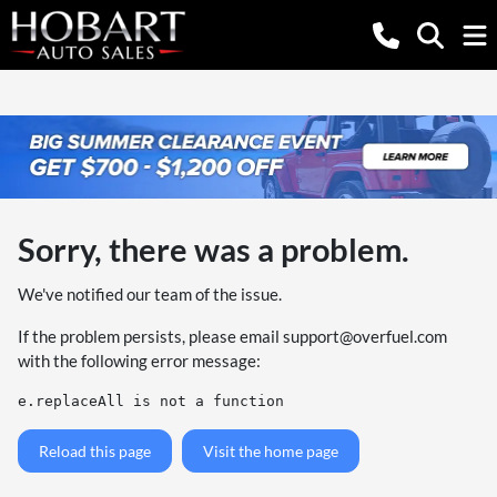
Sorry, there was a problem.
We've notified our team of the issue.
If the problem persists, please email
support@overfuel.com
with the following error message:
e.replaceAll is not a function
Reload this page
Visit the home page