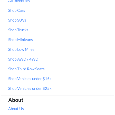
All Inventory
Shop Cars
Shop SUVs
Shop Trucks
Shop Minivans
Shop Low Miles
Shop AWD / 4WD
Shop Third Row Seats
Shop Vehicles under $15k
Shop Vehicles under $25k
About
About Us