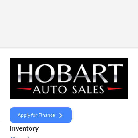
Apply for Finance
Inventory