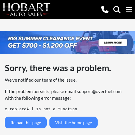
Sorry, there was a problem.
We've notified our team of the issue.
If the problem persists, please email
support@overfuel.com
with the following error message:
e.replaceAll is not a function
Reload this page
Visit the home page