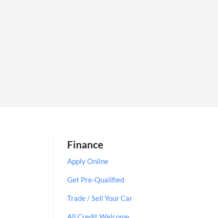
Finance
Apply Online
Get Pre-Qualified
Trade / Sell Your Car
All Credit Welcome