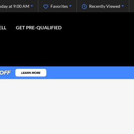
oday at 9:00 AM
Favorites
Recently Viewed
ELL
GET PRE-QUALIFIED