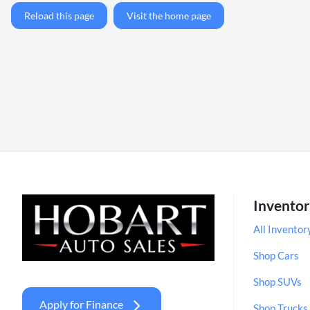
Reload this page
Visit the home page
Invento
All Inventor
Shop Cars
Shop SUVs
Apply for Finance
Shop Trucks