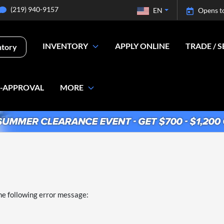
(219) 940-9157
EN
Opens t
INVENTORY
APPLY ONLINE
TRADE / S
ntory
E-APPROVAL
MORE
he following error message: