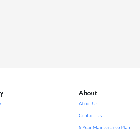
ry
About
y
About Us
Contact Us
5 Year Maintenance Plan