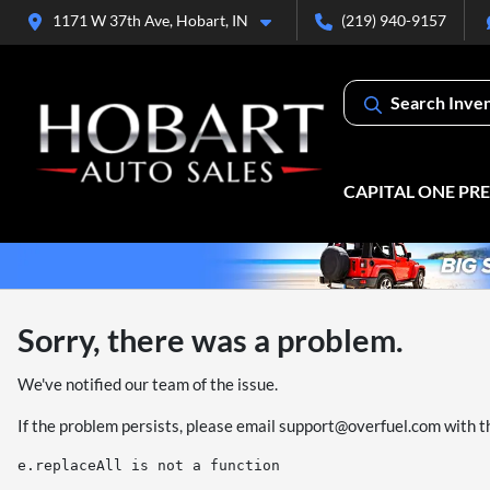
1171 W 37th Ave, Hobart, IN
(219) 940-9157
Search Inve
CAPITAL ONE PR
Sorry, there was a problem.
We've notified our team of the issue.
If the problem persists, please email
support@overfuel.com
with t
e.replaceAll is not a function