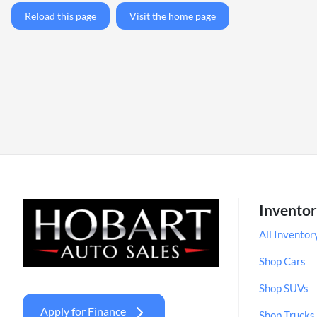
Reload this page
Visit the home page
Invento
All Inventor
Shop Cars
Shop SUVs
Apply for Finance
Shop Trucks