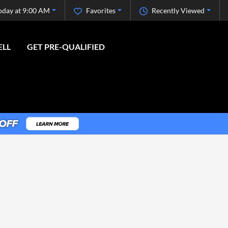
oday at 9:00 AM
Favorites
Recently Viewed
ELL
GET PRE-QUALIFIED