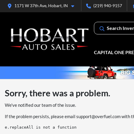
1171 W 37th Ave, Hobart, IN
(219) 940-9157
Search Inve
CAPITAL ONE PR
Sorry, there was a problem.
We've notified our team of the issue.
If the problem persists, please email
support@overfuel.com
with t
e.replaceAll is not a function