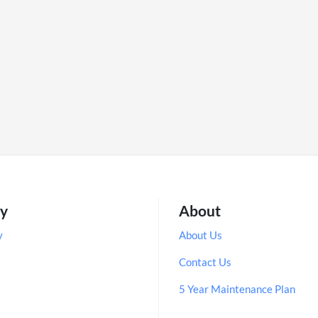
ry
About
y
About Us
Contact Us
5 Year Maintenance Plan