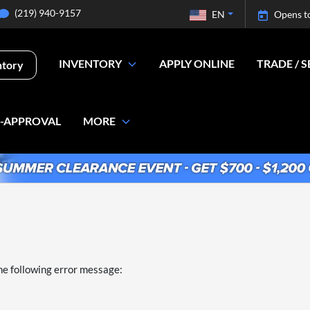
(219) 940-9157
EN
Opens t
INVENTORY
APPLY ONLINE
TRADE / S
ntory
E-APPROVAL
MORE
he following error message: