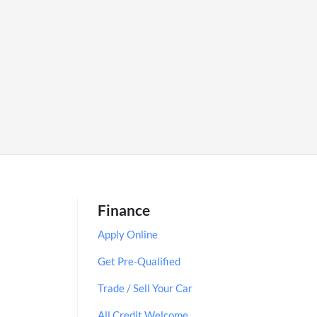
Finance
Apply Online
Get Pre-Qualified
Trade / Sell Your Car
All Credit Welcome